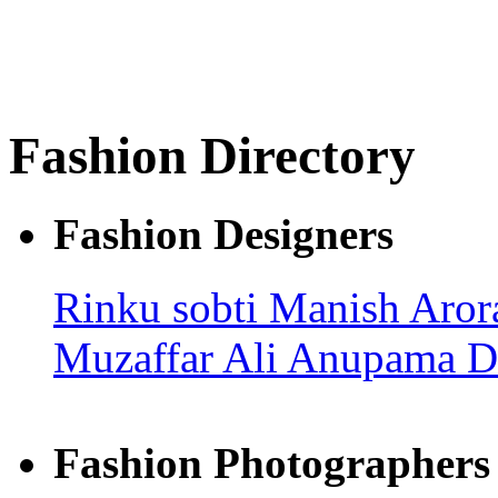
Fashion Directory
Fashion Designers
Rinku sobti
Manish Aro
Muzaffar Ali
Anupama D
Fashion Photographers