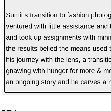
Sumit’s transition to fashion phot
ventured with little assistance and
and took up assignments with mini
the results belied the means used t
his journey with the lens, a transit
gnawing with hunger for more & more
an ongoing story and he carves a n