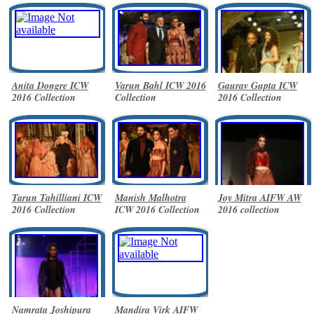
Anita Dongre ICW
Varun Bahl ICW 2016
Gaurav Gupta ICW
2016 Collection
Collection
2016 Collection
Tarun Tahilliani ICW
Manish Malhotra
Joy Mitra AIFW AW
2016 Collection
ICW 2016 Collection
2016 collection
Namrata Joshipura
Mandira Virk AIFW