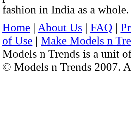
fashion in India as a whole.
Home
|
About Us
|
FAQ
|
Pr
of Use
|
Make Models n Tr
Models n Trends is a unit o
© Models n Trends 2007. Al