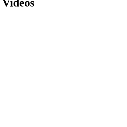
Videos