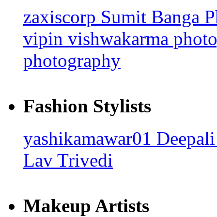
zaxiscorp
Sumit Banga 
vipin vishwakarma phot
photography
Fashion Stylists
yashikamawar01
Deepali
Lav Trivedi
Makeup Artists