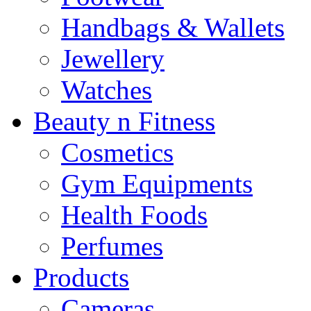
Handbags & Wallets
Jewellery
Watches
Beauty n Fitness
Cosmetics
Gym Equipments
Health Foods
Perfumes
Products
Cameras