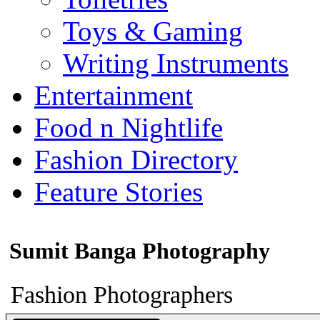
Toys & Gaming
Writing Instruments
Entertainment
Food n Nightlife
Fashion Directory
Feature Stories
Sumit Banga Photography
Fashion Photographers