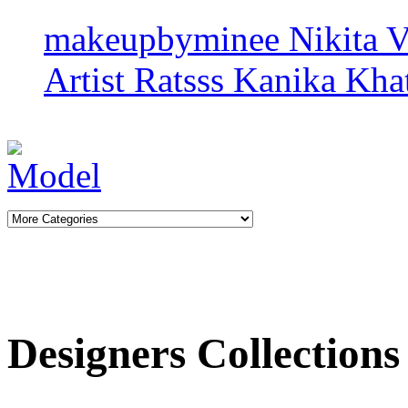
makeupbyminee
Nikita 
Artist Ratsss
Kanika Khat
Designers Collections