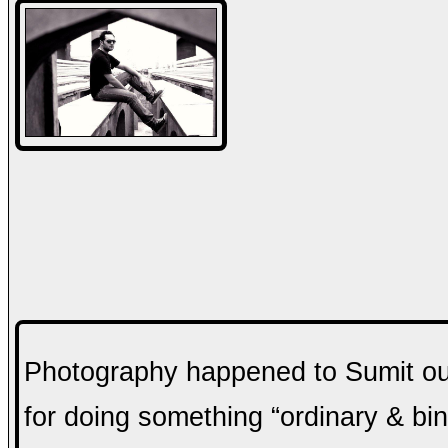
Photography happened to Sumit out 
for doing something “ordinary & bind