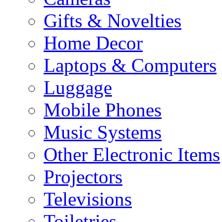
Gifts & Novelties
Home Decor
Laptops & Computers
Luggage
Mobile Phones
Music Systems
Other Electronic Items
Projectors
Televisions
Toiletries