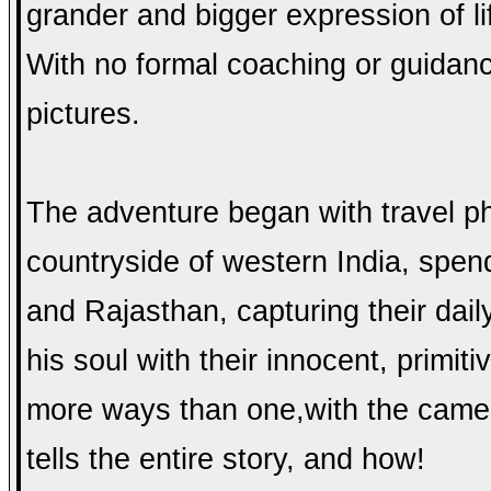
grander and bigger expression of l
With no formal coaching or guidanc
pictures.
The adventure began with travel p
countryside of western Ind
ia, spen
and Rajasthan, capturing their dail
his soul with their innocent, primiti
more ways than one,with the camera
tells the entire story, and how!