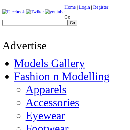
Home
|
Login
|
Register
Go
Go
Advertise
Models Gallery
Fashion n Modelling
Apparels
Accessories
Eyewear
Footwear