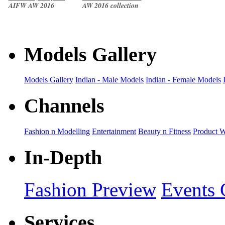
AIFW AW 2016
AW 2016 collection
collection
Models Gallery
Models Gallery
Indian - Male Models
Indian - Female Models
Channels
Fashion n Modelling
Entertainment
Beauty n Fitness
Product 
In-Depth
Fashion Preview
Events 
Services