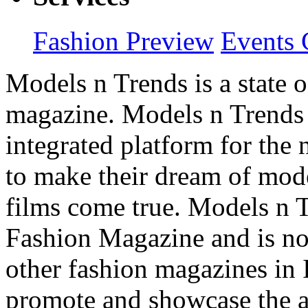
Fashion Preview
Events 
Models n Trends is a state o
magazine. Models n Trends 
integrated platform for the
to make their dream of model
films come true. Models n T
Fashion Magazine and is not
other fashion magazines in 
promote and showcase the a