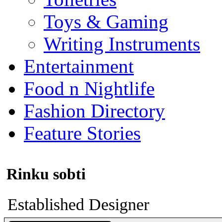
Toys & Gaming
Writing Instruments
Entertainment
Food n Nightlife
Fashion Directory
Feature Stories
Rinku sobti
Established Designer