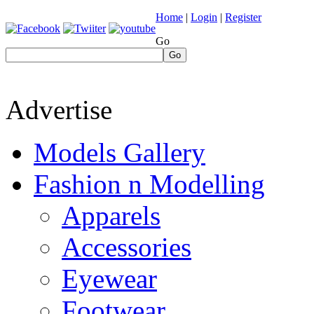
Home
|
Login
|
Register
Go
Go
Advertise
Models Gallery
Fashion n Modelling
Apparels
Accessories
Eyewear
Footwear