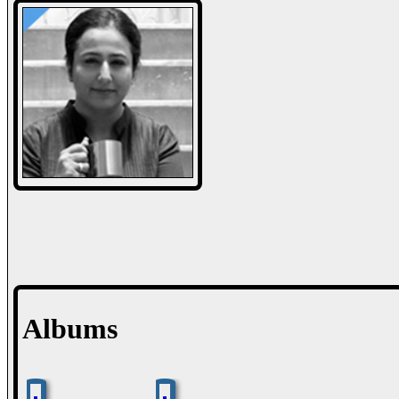
Albums