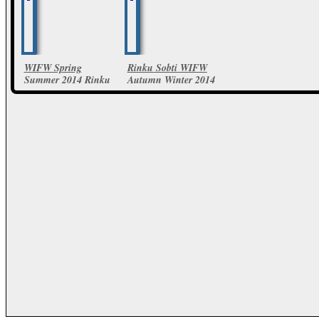
WIFW Spring
Rinku Sobti WIFW
Summer 2014 Rinku
Autumn Winter 2014
Sobti Collections
12 Photos
13 Photos