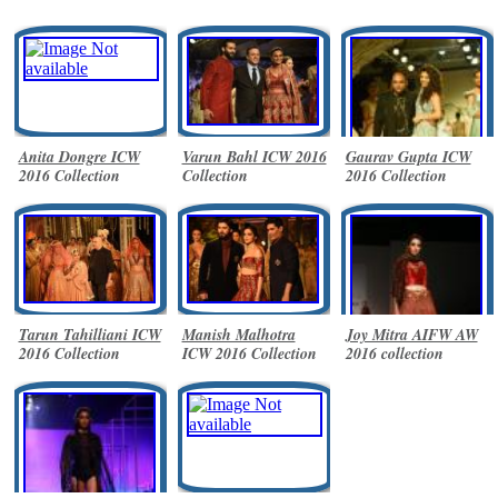
Anita Dongre ICW
Varun Bahl ICW 2016
Gaurav Gupta ICW
2016 Collection
Collection
2016 Collection
Tarun Tahilliani ICW
Manish Malhotra
Joy Mitra AIFW AW
2016 Collection
ICW 2016 Collection
2016 collection