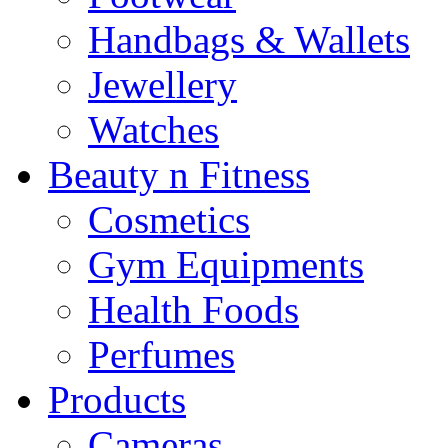
Handbags & Wallets
Jewellery
Watches
Beauty n Fitness
Cosmetics
Gym Equipments
Health Foods
Perfumes
Products
Cameras