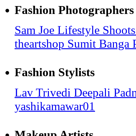
Fashion Photographers
Sam Joe
Lifestyle Shoot
theartshop
Sumit Banga 
Fashion Stylists
Lav Trivedi
Deepali Pad
yashikamawar01
Makeup Artists