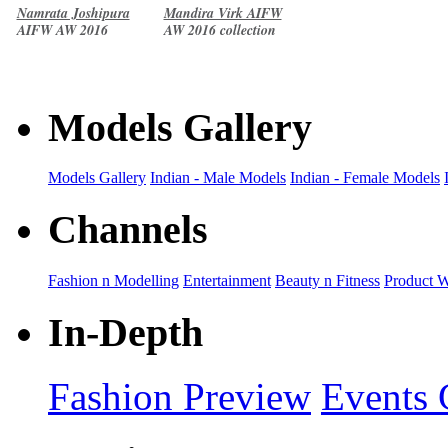
Namrata Joshipura
Mandira Virk AIFW
AIFW AW 2016
AW 2016 collection
collection
Models Gallery
Models Gallery
Indian - Male Models
Indian - Female Models
Channels
Fashion n Modelling
Entertainment
Beauty n Fitness
Product 
In-Depth
Fashion Preview
Events 