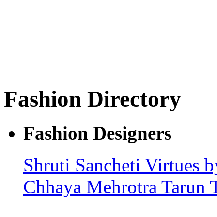
Fashion Directory
Fashion Designers
Shruti Sancheti
Virtues b
Chhaya Mehrotra
Tarun 