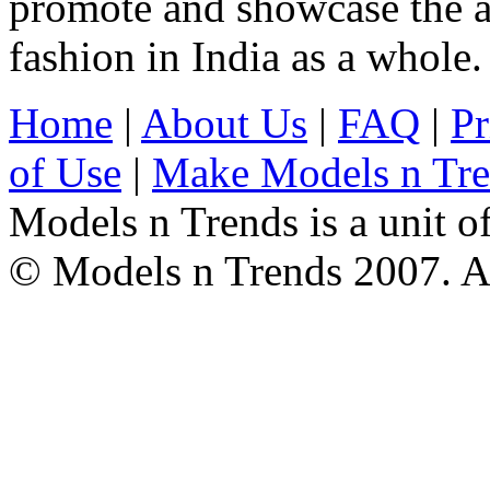
promote and showcase the a
fashion in India as a whole.
Home
|
About Us
|
FAQ
|
Pr
of Use
|
Make Models n Tr
Models n Trends is a unit o
© Models n Trends 2007. Al