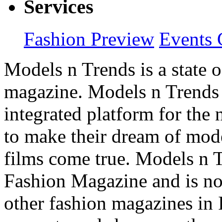
Services
Fashion Preview
Events 
Models n Trends is a state o
magazine. Models n Trends 
integrated platform for the
to make their dream of model
films come true. Models n T
Fashion Magazine and is not
other fashion magazines in 