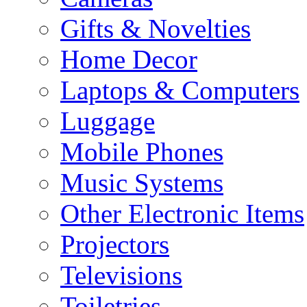
Gifts & Novelties
Home Decor
Laptops & Computers
Luggage
Mobile Phones
Music Systems
Other Electronic Items
Projectors
Televisions
Toiletries