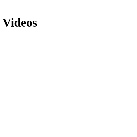
Videos