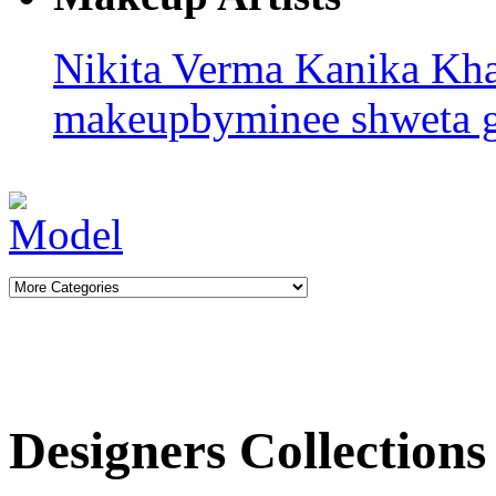
Nikita Verma
Kanika Kha
makeupbyminee
shweta 
Designers Collections