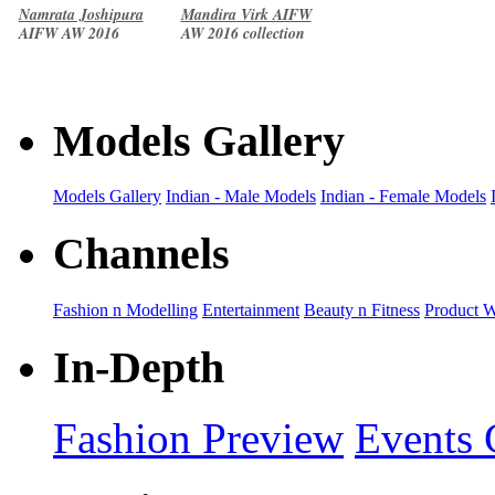
Namrata Joshipura
Mandira Virk AIFW
AIFW AW 2016
AW 2016 collection
collection
Models Gallery
Models Gallery
Indian - Male Models
Indian - Female Models
Channels
Fashion n Modelling
Entertainment
Beauty n Fitness
Product 
In-Depth
Fashion Preview
Events 