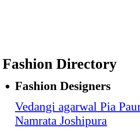
Fashion Directory
Fashion Designers
Vedangi agarwal
Pia Pau
Namrata Joshipura