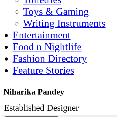
Toys & Gaming
Writing Instruments
Entertainment
Food n Nightlife
Fashion Directory
Feature Stories
Niharika Pandey
Established Designer