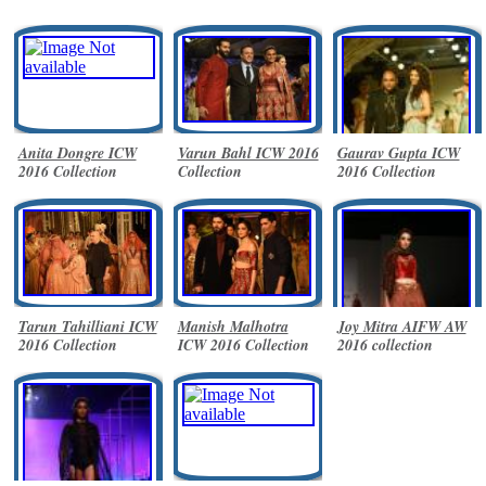
Anita Dongre ICW
Varun Bahl ICW 2016
Gaurav Gupta ICW
2016 Collection
Collection
2016 Collection
Tarun Tahilliani ICW
Manish Malhotra
Joy Mitra AIFW AW
2016 Collection
ICW 2016 Collection
2016 collection