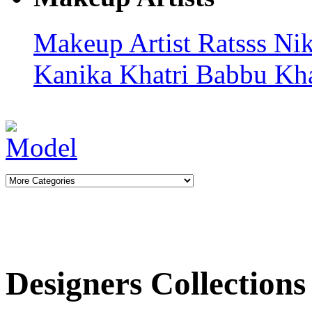
Makeup Artist Ratsss
Nik
Kanika Khatri
Babbu Kh
Designers Collections