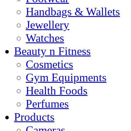
Handbags & Wallets
Jewellery
Watches
Beauty n Fitness
Cosmetics
Gym Equipments
Health Foods
Perfumes
Products
Cameras