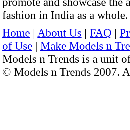
promote and showcase the a
fashion in India as a whole.
Home
|
About Us
|
FAQ
|
Pr
of Use
|
Make Models n Tr
Models n Trends is a unit o
© Models n Trends 2007. Al