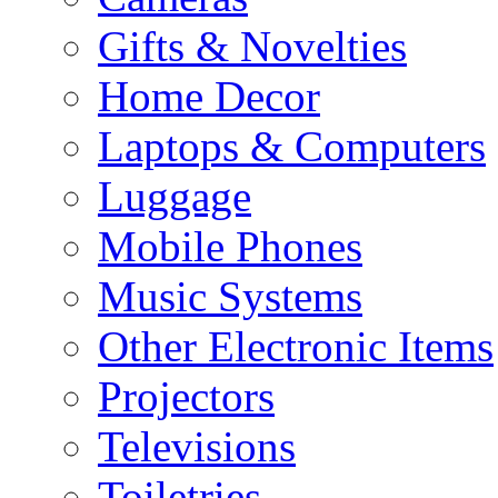
Gifts & Novelties
Home Decor
Laptops & Computers
Luggage
Mobile Phones
Music Systems
Other Electronic Items
Projectors
Televisions
Toiletries