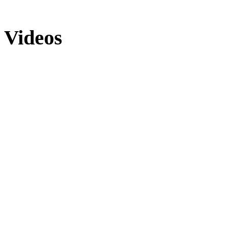
Videos