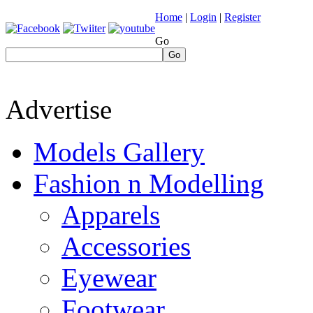
Home
|
Login
|
Register
Go
Go
Advertise
Models Gallery
Fashion n Modelling
Apparels
Accessories
Eyewear
Footwear