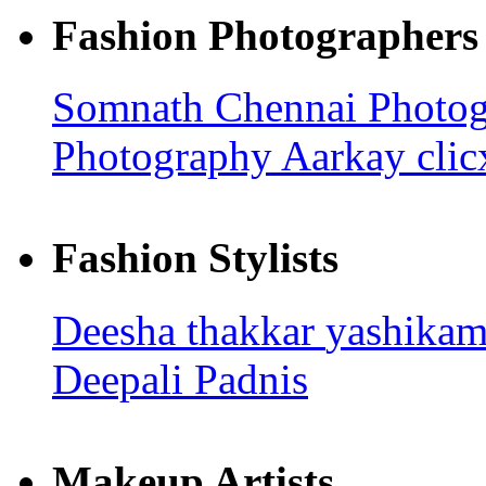
Fashion Photographers
Somnath
Chennai Photo
Photography
Aarkay cli
Fashion Stylists
Deesha thakkar
yashika
Deepali Padnis
Makeup Artists