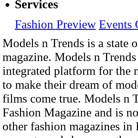
Services
Fashion Preview
Events 
Models n Trends is a state o
magazine. Models n Trends 
integrated platform for the
to make their dream of model
films come true. Models n T
Fashion Magazine and is not
other fashion magazines in 