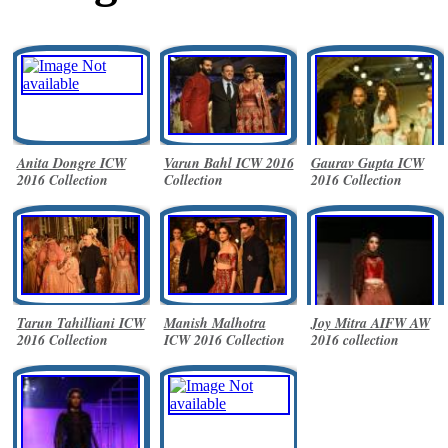
Anita Dongre ICW
Varun Bahl ICW 2016
Gaurav Gupta ICW
2016 Collection
Collection
2016 Collection
Tarun Tahilliani ICW
Manish Malhotra
Joy Mitra AIFW AW
2016 Collection
ICW 2016 Collection
2016 collection