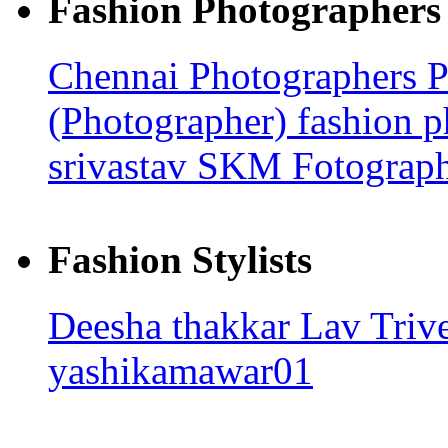
Fashion Photographers
Chennai Photographers
P
(Photographer)
fashion 
srivastav
SKM Fotograp
Fashion Stylists
Deesha thakkar
Lav Triv
yashikamawar01