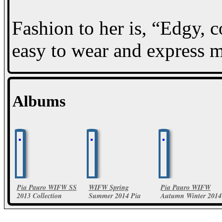
Fashion to her is, “Edgy, 
easy to wear and express my
Albums
Pia Pauro WIFW SS
WIFW Spring
Pia Pauro WIFW
2013 Collection
Summer 2014 Pia
Autumn Winter 2014
Pauro Collections
18 Photos
24 Photos
30 Photos