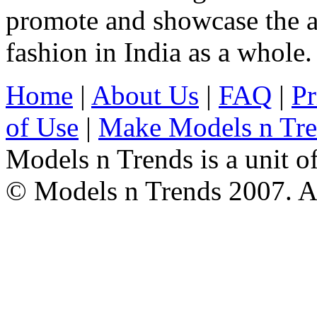
promote and showcase the a
fashion in India as a whole.
Home
|
About Us
|
FAQ
|
Pr
of Use
|
Make Models n Tr
Models n Trends is a unit o
© Models n Trends 2007. Al