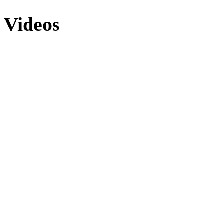
Videos