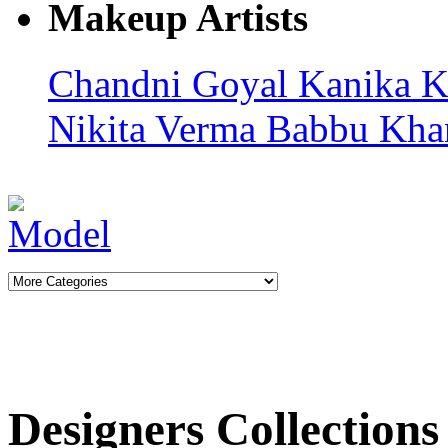
Makeup Artists
Chandni Goyal
Kanika K
Nikita Verma
Babbu Kha
Designers Collections