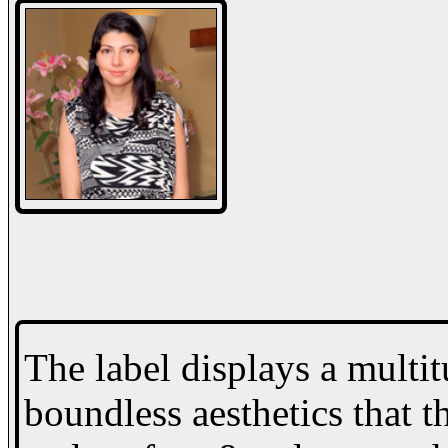
The label displays a multi
boundless aesthetics that th