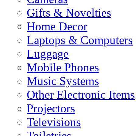
Gifts & Novelties
Home Decor
Laptops & Computers
Luggage
Mobile Phones
Music Systems
Other Electronic Items
Projectors
Televisions
Toiletries