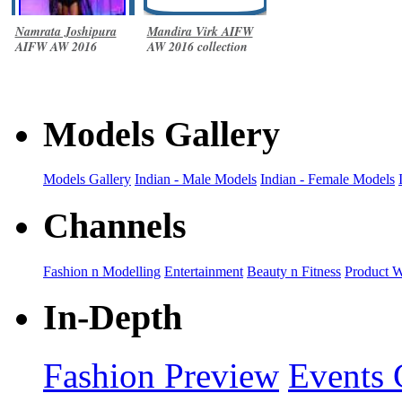
Namrata Joshipura
Mandira Virk AIFW
AIFW AW 2016
AW 2016 collection
collection
Models Gallery
Models Gallery
Indian - Male Models
Indian - Female Models
Channels
Fashion n Modelling
Entertainment
Beauty n Fitness
Product 
In-Depth
Fashion Preview
Events 