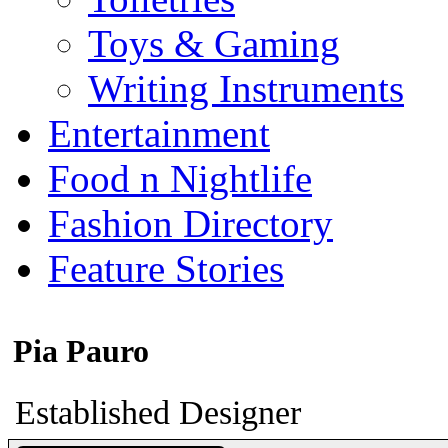
Toys & Gaming
Writing Instruments
Entertainment
Food n Nightlife
Fashion Directory
Feature Stories
Pia Pauro
Established Designer