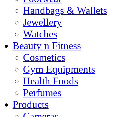
Handbags & Wallets
Jewellery
Watches
Beauty n Fitness
Cosmetics
Gym Equipments
Health Foods
Perfumes
Products
Cameras