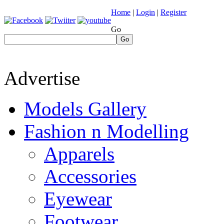
Home
|
Login
|
Register
Go
Go
Advertise
Models Gallery
Fashion n Modelling
Apparels
Accessories
Eyewear
Footwear