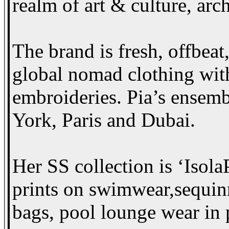
realm of art & culture, arch
The brand is fresh, offbeat,
global nomad clothing with
embroideries. Pia’s ensemb
York, Paris and Dubai.
Her SS collection is ‘Isola
prints on swimwear,sequin
bags, pool lounge wear in 