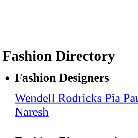
Fashion Directory
Fashion Designers
Wendell Rodricks
Pia Pa
Naresh