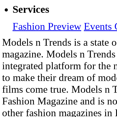
Services
Fashion Preview
Events 
Models n Trends is a state o
magazine. Models n Trends 
integrated platform for the
to make their dream of model
films come true. Models n T
Fashion Magazine and is not
other fashion magazines in 