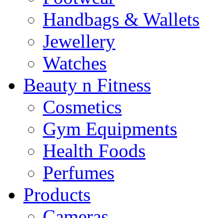
Handbags & Wallets
Jewellery
Watches
Beauty n Fitness
Cosmetics
Gym Equipments
Health Foods
Perfumes
Products
Cameras