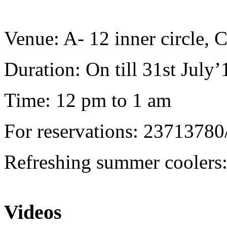
Venue: A- 12 inner circle,
Duration: On till 31st July’
Time: 12 pm to 1 am
For reservations: 23713780
Refreshing summer coolers: 
Videos