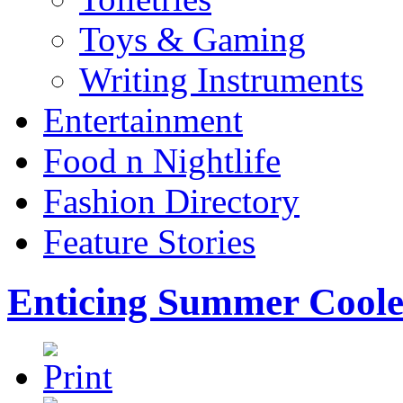
Toys & Gaming
Writing Instruments
Entertainment
Food n Nightlife
Fashion Directory
Feature Stories
Enticing Summer Coo