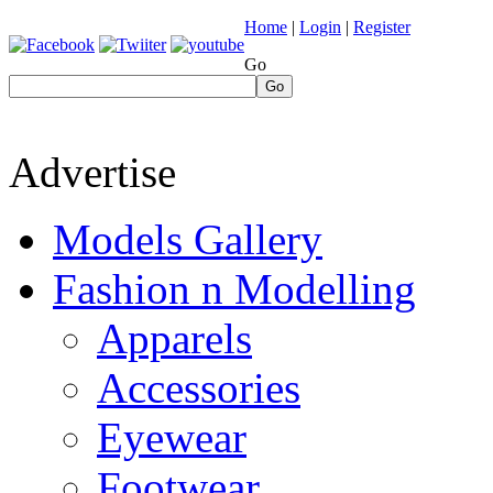
Home
|
Login
|
Register
Go
Go
Advertise
Models Gallery
Fashion n Modelling
Apparels
Accessories
Eyewear
Footwear