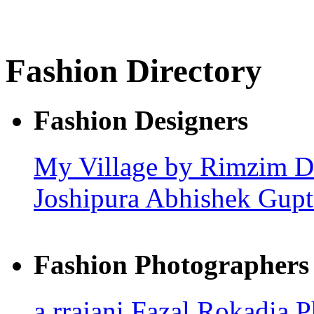
Fashion Directory
Fashion Designers
My Village by Rimzim 
Joshipura
Abhishek Gupt
Fashion Photographers
a.rrajani
Fazal Rokadia 