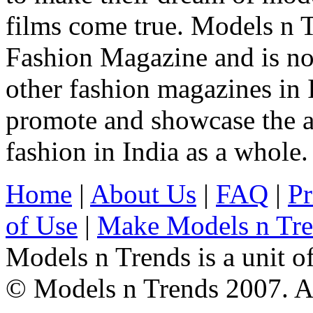
films come true. Models n T
Fashion Magazine and is not
other fashion magazines in 
promote and showcase the a
fashion in India as a whole.
Home
|
About Us
|
FAQ
|
Pr
of Use
|
Make Models n Tr
Models n Trends is a unit o
© Models n Trends 2007. Al