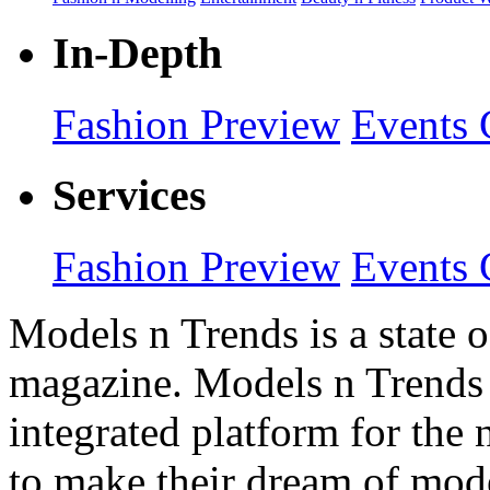
In-Depth
Fashion Preview
Events 
Services
Fashion Preview
Events 
Models n Trends is a state o
magazine. Models n Trends 
integrated platform for the
to make their dream of model