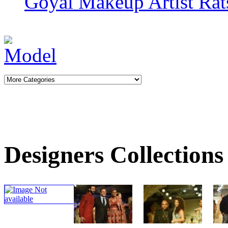
Goyal
Makeup Artist Rat
Designers Collections