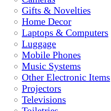
Gifts & Novelties
Home Decor
Laptops & Computers
Luggage
Mobile Phones
Music Systems
Other Electronic Items
Projectors
Televisions
Toiletries