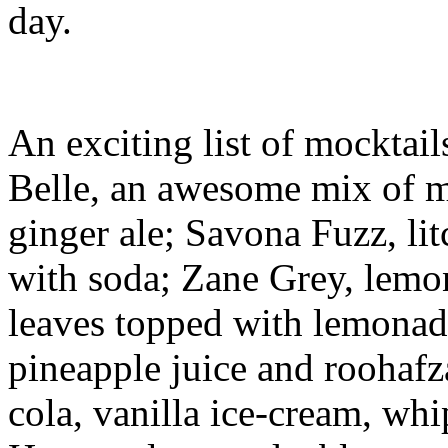
day.
An exciting list of mocktail
Belle, an awesome mix of mi
ginger ale; Savona Fuzz, lit
with soda; Zane Grey, lemo
leaves topped with lemonad
pineapple juice and roohafz
cola, vanilla ice-cream, wh