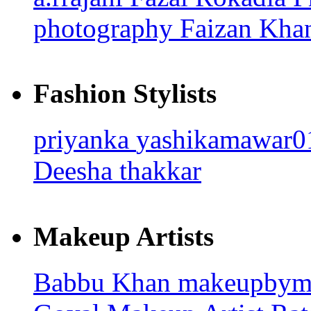
photography
Faizan Kh
Fashion Stylists
priyanka
yashikamawar
Deesha thakkar
Makeup Artists
Babbu Khan
makeupbym