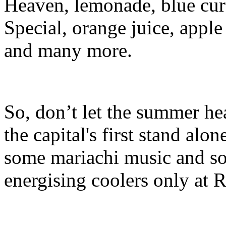
Heaven, lemonade, blue cur
Special, orange juice, apple
and many more.
So, don’t let the summer he
the capital's first stand al
some mariachi music and so
energising coolers only at