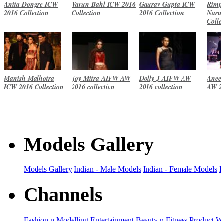
Anita Dongre ICW
Varun Bahl ICW 2016
Gaurav Gupta ICW
Rimp
2016 Collection
Collection
2016 Collection
Naru
Coll
Manish Malhotra
Joy Mitra AIFW AW
Dolly J AIFW AW
Anee
ICW 2016 Collection
2016 collection
2016 collection
AW 2
Models Gallery
Models Gallery
Indian - Male Models
Indian - Female Models
Channels
Fashion n Modelling
Entertainment
Beauty n Fitness
Product 