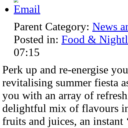
Parent Category:
News an
Posted in:
Food & Nightl
07:15
Perk up and re-energise yo
revitalising summer fiesta a
you with an array of refres
delightful mix of flavours 
fruits and juices, an instan