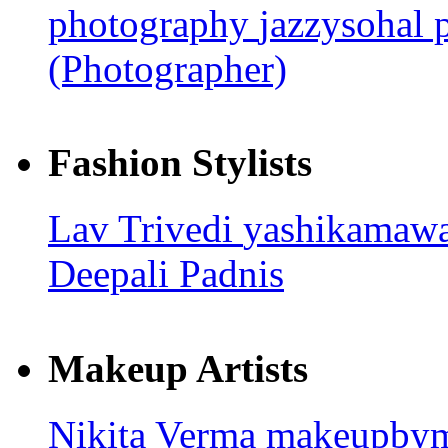
photography
jazzysohal
(Photographer)
Fashion Stylists
Lav Trivedi
yashikamaw
Deepali Padnis
Makeup Artists
Nikita Verma
makeupby