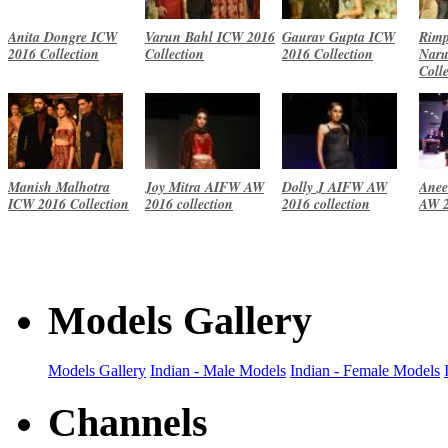
Anita Dongre ICW
Varun Bahl ICW 2016
Gaurav Gupta ICW
Rimp
2016 Collection
Collection
2016 Collection
Naru
Coll
Manish Malhotra
Joy Mitra AIFW AW
Dolly J AIFW AW
Anee
ICW 2016 Collection
2016 collection
2016 collection
AW 2
Models Gallery
Models Gallery
Indian - Male Models
Indian - Female Models
Channels