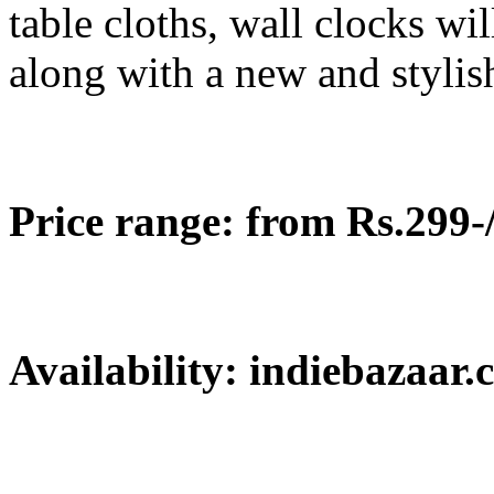
table cloths, wall clocks w
along with a new and stylis
Price range: from Rs.299-/
Availability: indiebazaar