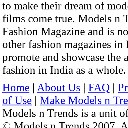
to make their dream of model
films come true. Models n T
Fashion Magazine and is not
other fashion magazines in 
promote and showcase the a
fashion in India as a whole.
Home
|
About Us
|
FAQ
|
Pr
of Use
|
Make Models n Tr
Models n Trends is a unit o
© Models n Trends 2007. Al