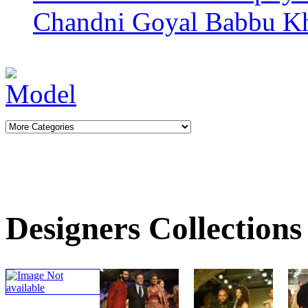
Chandni Goyal
Babbu K
Designers Collections