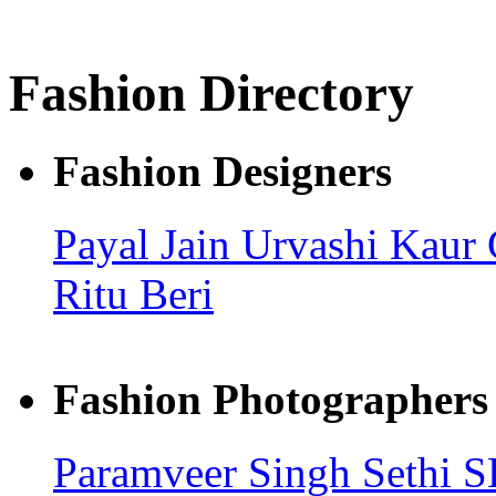
Fashion Directory
Fashion Designers
Payal Jain
Urvashi Kaur
Ritu Beri
Fashion Photographers
Paramveer Singh Sethi
S