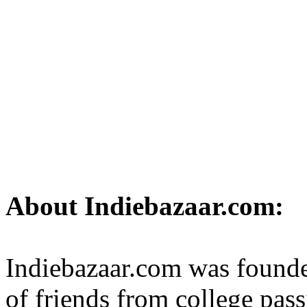
About Indiebazaar.com:
Indiebazaar.com was founde
of friends from college pass