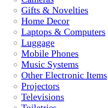
Gifts & Novelties
Home Decor
Laptops & Computers
Luggage
Mobile Phones
Music Systems
Other Electronic Items
Projectors
Televisions
Toiletries