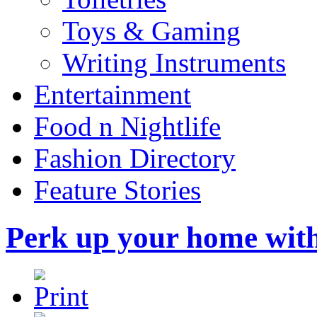
Toys & Gaming
Writing Instruments
Entertainment
Food n Nightlife
Fashion Directory
Feature Stories
Perk up your home wit