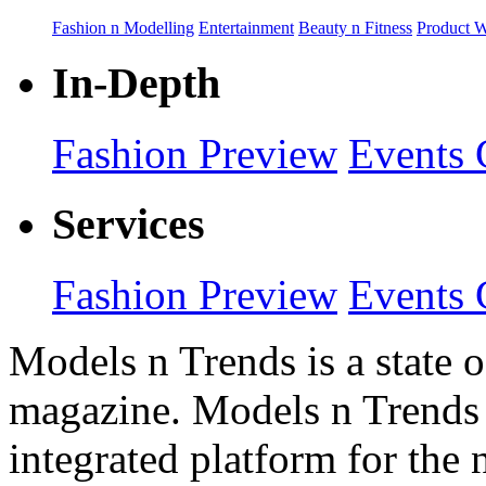
Fashion n Modelling
Entertainment
Beauty n Fitness
Product 
In-Depth
Fashion Preview
Events 
Services
Fashion Preview
Events 
Models n Trends is a state o
magazine. Models n Trends 
integrated platform for the