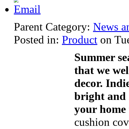
Parent Category:
News an
Posted in:
Product
on Tue
Summer seas
that we we
decor. Ind
bright and 
your home t
cushion cov