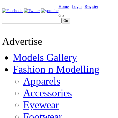
Home
|
Login
|
Register
Go
Go
Advertise
Models Gallery
Fashion n Modelling
Apparels
Accessories
Eyewear
Footwear