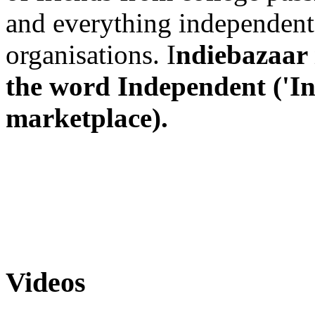
and everything independent
organisations. I
ndiebazaar
the word Independent ('Ind
marketplace).
Videos