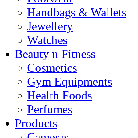
Handbags & Wallets
Jewellery
Watches
Beauty n Fitness
Cosmetics
Gym Equipments
Health Foods
Perfumes
Products
Cameras