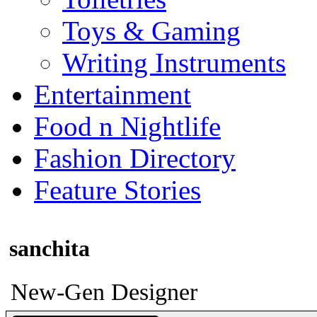
Toys & Gaming
Writing Instruments
Entertainment
Food n Nightlife
Fashion Directory
Feature Stories
sanchita
New-Gen Designer