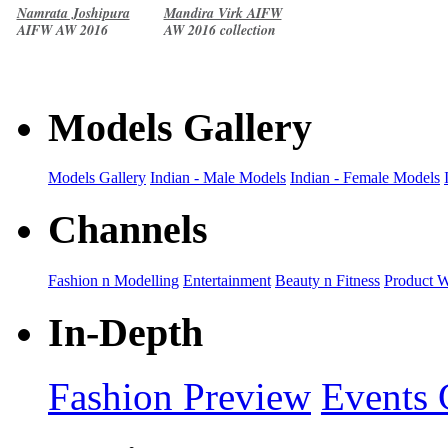
Namrata Joshipura
Mandira Virk AIFW
AIFW AW 2016
AW 2016 collection
collection
Models Gallery
Models Gallery
Indian - Male Models
Indian - Female Models
Channels
Fashion n Modelling
Entertainment
Beauty n Fitness
Product 
In-Depth
Fashion Preview
Events 