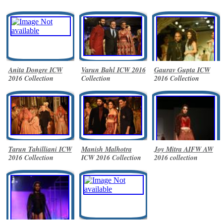
Anita Dongre ICW
Varun Bahl ICW 2016
Gaurav Gupta ICW
2016 Collection
Collection
2016 Collection
Tarun Tahilliani ICW
Manish Malhotra
Joy Mitra AIFW AW
2016 Collection
ICW 2016 Collection
2016 collection