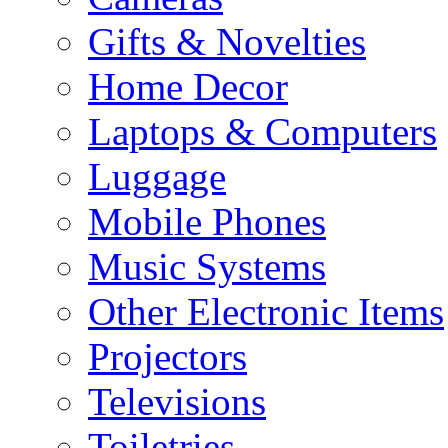
Gifts & Novelties
Home Decor
Laptops & Computers
Luggage
Mobile Phones
Music Systems
Other Electronic Items
Projectors
Televisions
Toiletries