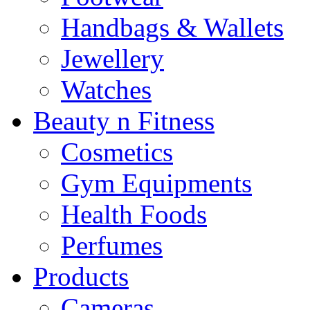
Handbags & Wallets
Jewellery
Watches
Beauty n Fitness
Cosmetics
Gym Equipments
Health Foods
Perfumes
Products
Cameras