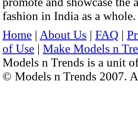
promote and showcase the a
fashion in India as a whole.
Home
|
About Us
|
FAQ
|
Pr
of Use
|
Make Models n Tr
Models n Trends is a unit o
© Models n Trends 2007. Al