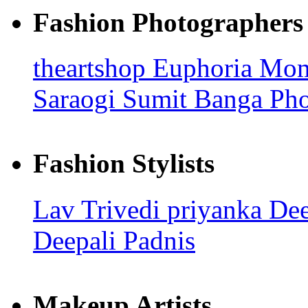
Fashion Photographers
theartshop
Euphoria Mo
Saraogi
Sumit Banga Ph
Fashion Stylists
Lav Trivedi
priyanka
Dee
Deepali Padnis
Makeup Artists