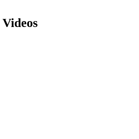
Videos