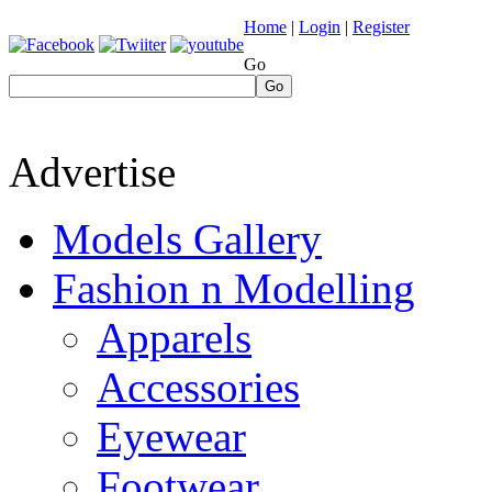
Home
|
Login
|
Register
Go
Go
Advertise
Models Gallery
Fashion n Modelling
Apparels
Accessories
Eyewear
Footwear