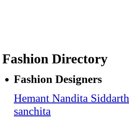
Fashion Directory
Fashion Designers
Hemant Nandita
Siddarth
sanchita