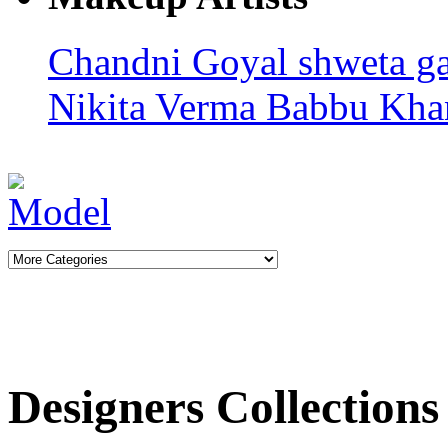
Chandni Goyal
shweta g
Nikita Verma
Babbu Kha
Designers Collections