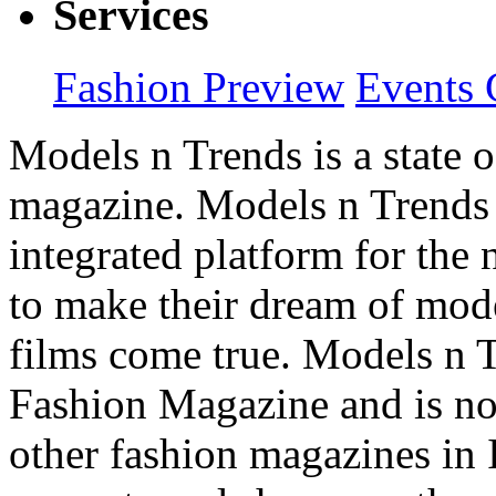
Services
Fashion Preview
Events 
Models n Trends is a state o
magazine. Models n Trends 
integrated platform for the
to make their dream of model
films come true. Models n T
Fashion Magazine and is not
other fashion magazines in 