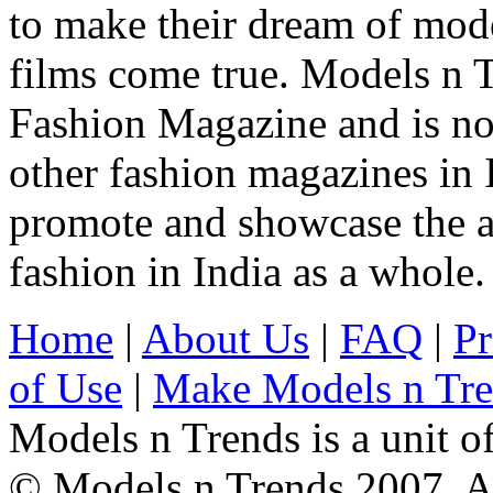
to make their dream of model
films come true. Models n T
Fashion Magazine and is not
other fashion magazines in 
promote and showcase the a
fashion in India as a whole.
Home
|
About Us
|
FAQ
|
Pr
of Use
|
Make Models n Tr
Models n Trends is a unit o
© Models n Trends 2007. Al