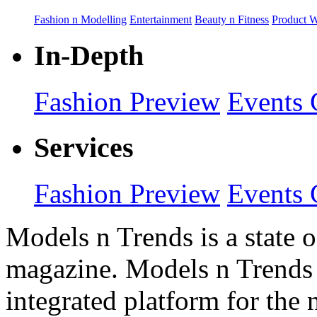
Fashion n Modelling
Entertainment
Beauty n Fitness
Product 
In-Depth
Fashion Preview
Events 
Services
Fashion Preview
Events 
Models n Trends is a state o
magazine. Models n Trends 
integrated platform for the