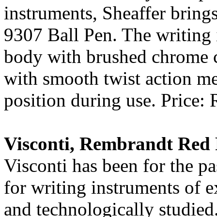
instruments, Sheaffer bring
9307 Ball Pen. The writing 
body with brushed chrome ca
with smooth twist action me
position during use. Price: 
Visconti, Rembrandt Red 
Visconti has been for the p
for writing instruments of e
and technologically studied