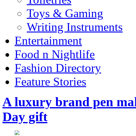
Toys & Gaming
Writing Instruments
Entertainment
Food n Nightlife
Fashion Directory
Feature Stories
A luxury brand pen make
Day gift