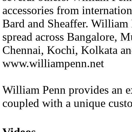
accessories from internation
Bard and Sheaffer. William 
spread across Bangalore, M
Chennai, Kochi, Kolkata and
www.williampenn.net
William Penn provides an e
coupled with a unique cust