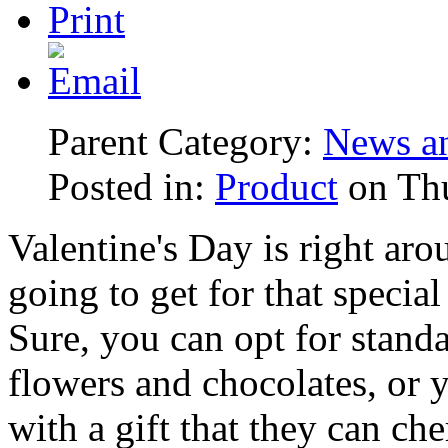
Parent Category:
News an
Posted in:
Product
on Thu
Valentine's Day is right ar
going to get for that speci
Sure, you can opt for standa
flowers and chocolates, or 
with a gift that they can cher