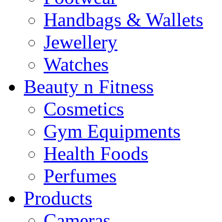
Handbags & Wallets
Jewellery
Watches
Beauty n Fitness
Cosmetics
Gym Equipments
Health Foods
Perfumes
Products
Cameras