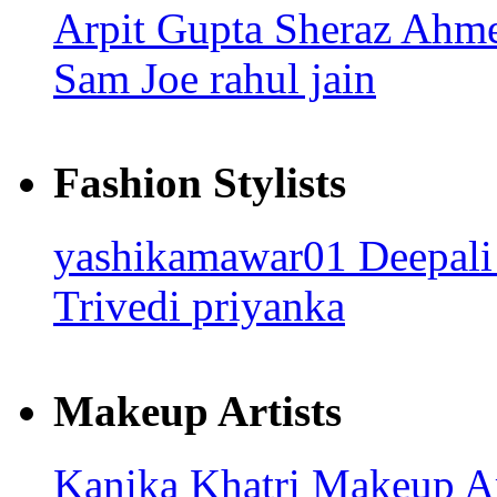
Arpit Gupta
Sheraz Ahm
Sam Joe
rahul jain
Fashion Stylists
yashikamawar01
Deepali
Trivedi
priyanka
Makeup Artists
Kanika Khatri
Makeup Ar