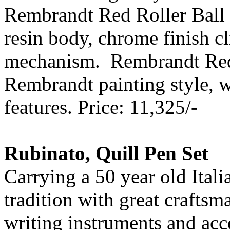
Rembrandt Red Roller Ball 
resin body, chrome finish cl
mechanism. Rembrandt Red R
Rembrandt painting style, w
features. Price: 11,325/-
Rubinato, Quill Pen Set
Carrying a 50 year old Ital
tradition with great crafts
writing instruments and acce