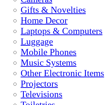
Gifts & Novelties
Home Decor
Laptops & Computers
Luggage
Mobile Phones
Music Systems
Other Electronic Items
Projectors
Televisions
Toiletries