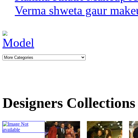
Verma
shweta gaur makeu
Designers Collections