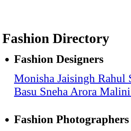
Fashion Directory
Fashion Designers
Monisha Jaisingh
Rahul 
Basu
Sneha Arora
Malin
Fashion Photographers