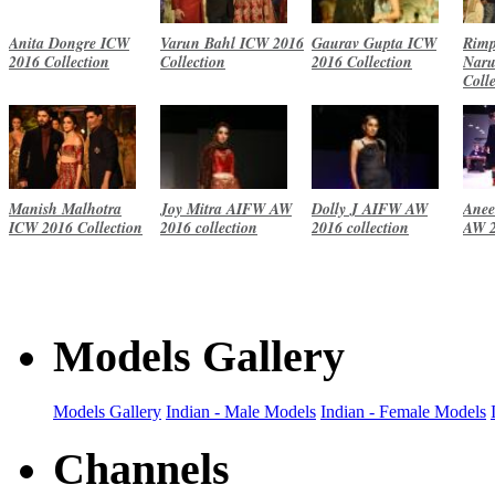
Anita Dongre ICW
Varun Bahl ICW 2016
Gaurav Gupta ICW
Rimp
2016 Collection
Collection
2016 Collection
Naru
Coll
Manish Malhotra
Joy Mitra AIFW AW
Dolly J AIFW AW
Anee
ICW 2016 Collection
2016 collection
2016 collection
AW 2
Models Gallery
Models Gallery
Indian - Male Models
Indian - Female Models
Channels