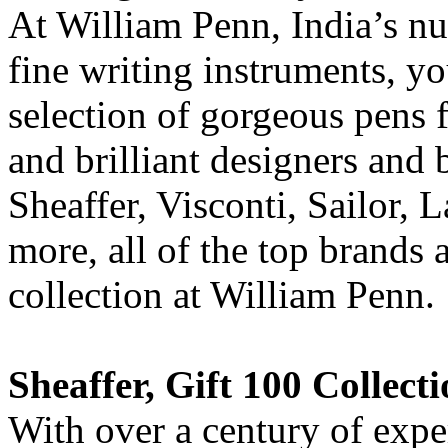
At William Penn, India’s nu
fine writing instruments, yo
selection of gorgeous pens
and brilliant designers and
Sheaffer, Visconti, Sailor,
more, all of the top brands 
collection at William Penn.
Sheaffer, Gift 100 Collect
With over a century of exper