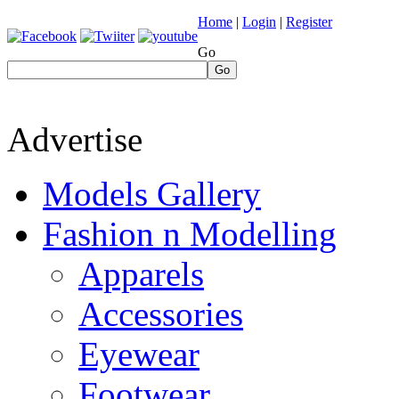
Home
|
Login
|
Register
Go
Go
Advertise
Models Gallery
Fashion n Modelling
Apparels
Accessories
Eyewear
Footwear