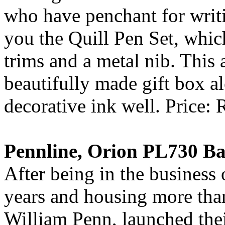
who have penchant for writ
you the Quill Pen Set, whic
trims and a metal nib. This
beautifully made gift box 
decorative ink well. Price: 
Pennline, Orion PL730 Ba
After being in the business 
years and housing more than
William Penn, launched the