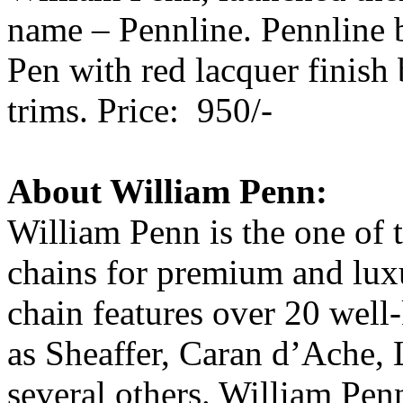
name – Pennline. Pennline 
Pen with red lacquer finish
trims. Price: 950/-
About William Penn:
William Penn is the one of t
chains for premium and luxu
chain features over 20 well
as Sheaffer, Caran d’Ache, 
several others. William Penn