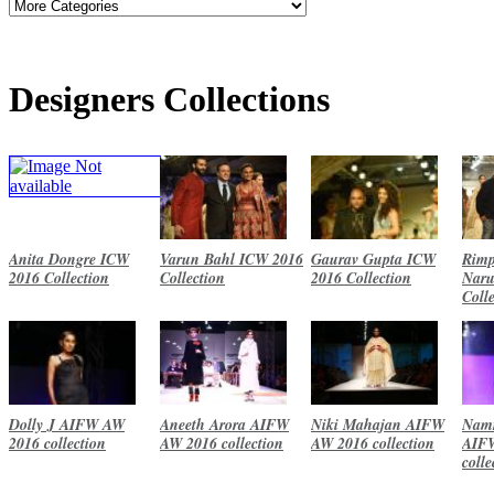
Designers Collections
Anita Dongre ICW
Varun Bahl ICW 2016
Gaurav Gupta ICW
Rimp
2016 Collection
Collection
2016 Collection
Naru
Coll
Dolly J AIFW AW
Aneeth Arora AIFW
Niki Mahajan AIFW
Namr
2016 collection
AW 2016 collection
AW 2016 collection
AIF
colle