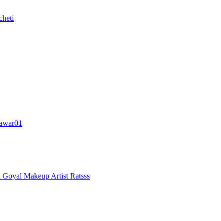
cheti
awar01
i Goyal
Makeup Artist Ratsss