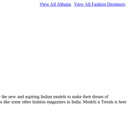
View All Albums
View All Fashion Designers
or the new and aspiring Indian models to make their dream of
ips like some other fashion magazines in India. Models n Trends is here