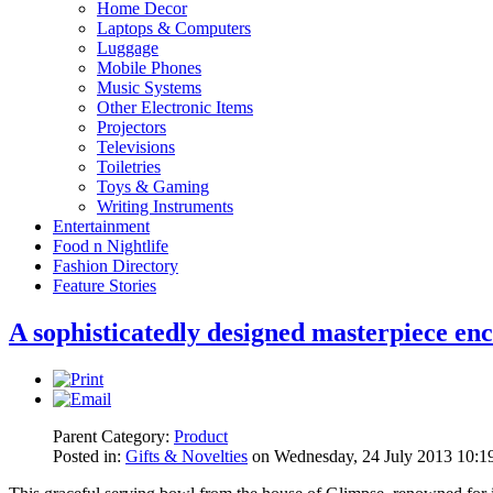
Home Decor
Laptops & Computers
Luggage
Mobile Phones
Music Systems
Other Electronic Items
Projectors
Televisions
Toiletries
Toys & Gaming
Writing Instruments
Entertainment
Food n Nightlife
Fashion Directory
Feature Stories
A sophisticatedly designed masterpiece enc
Parent Category:
Product
Posted in:
Gifts & Novelties
on Wednesday, 24 July 2013 10:1