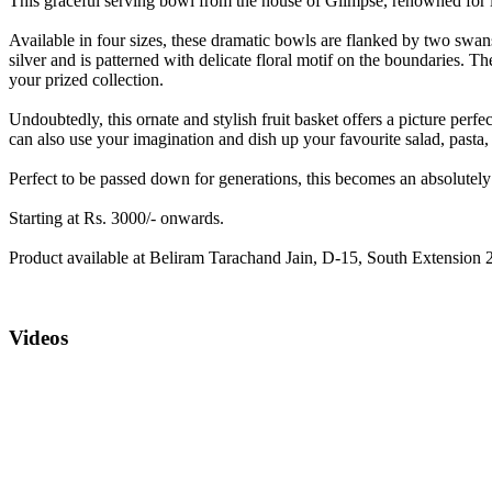
This graceful serving bowl from the house of Glimpse, renowned for its 
Available in four sizes, these dramatic bowls are flanked by two swans
silver and is patterned with delicate floral motif on the boundaries. 
your prized collection.
Undoubtedly, this ornate and stylish fruit basket offers a picture perfe
can also use your imagination and dish up your favourite salad, pasta,
Perfect to be passed down for generations, this becomes an absolutely s
Starting at Rs. 3000/- onwards.
Product available at Beliram Tarachand Jain, D-15, South Extension 2
Videos