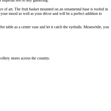
 imperial feel to any gathering.
ce of art. The fruit basket mounted on an ornamental base is roofed in
e your mood as well as your décor and will be a perfect addition to
ffee table as a centre vase and let it catch the eyeballs. Meanwhile, you
llery stores across the country.