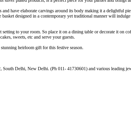
silver plated products, is a perfect piece for your parties and brings an
 and have elaborate carvings around its body making it a delightful pie
The basket designed in a contemporary yet traditional manner will indulg
ct setting to your room. So place it on a dining table or decorate it on co
 cakes, sweets, etc and serve your guests.
tunning heirloom gift for this festive season.
, South Delhi, New Delhi. (Ph 011- 41730601) and various leading jewe