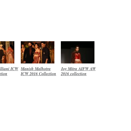
lliani ICW
Manish Malhotra
Joy Mitra AIFW AW
ction
ICW 2016 Collection
2016 collection