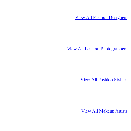
View All Fashion Designers
View All Fashion Photographers
View All Fashion Stylists
View All Makeup Artists