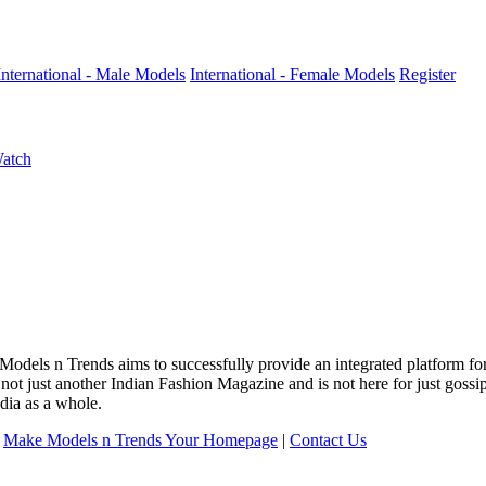
International - Male Models
International - Female Models
Register
Watch
 Models n Trends aims to successfully provide an integrated platform f
 not just another Indian Fashion Magazine and is not here for just goss
dia as a whole.
|
Make Models n Trends Your Homepage
|
Contact Us