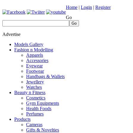
Home
|
Login
|
Register
Go
Go
Advertise
Models Gallery
Fashion n Modelling
Apparels
Accessories
Eyewear
Footwear
Handbags & Wallets
Jewellery
Watches
Beauty n Fitness
Cosmetics
Gym Equipments
Health Foods
Perfumes
Products
Cameras
Gifts & Novelties