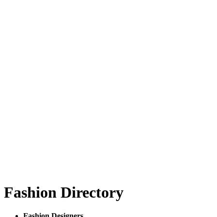
Fashion Directory
Fashion Designers