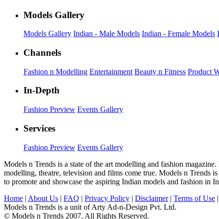
Models Gallery
Models Gallery
Indian - Male Models
Indian - Female Models
Channels
Fashion n Modelling
Entertainment
Beauty n Fitness
Product 
In-Depth
Fashion Preview
Events Gallery
Services
Fashion Preview
Events Gallery
Models n Trends is a state of the art modelling and fashion magazine.
modelling, theatre, television and films come true. Models n Trends is
to promote and showcase the aspiring Indian models and fashion in In
Home
|
About Us
|
FAQ
|
Privacy Policy
|
Disclaimer
|
Terms of Use
Models n Trends is a unit of Arty Ad-n-Design Pvt. Ltd.
© Models n Trends 2007. All Rights Reserved.