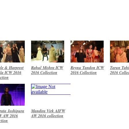
le & Harpreet
Rahul Mishra ICW
Reynu Tandon ICW
Tarun Tahi
la ICW 2016
2016 Collection
2016 Collection
2016 Colle
ection
ata Joshipura
Mandira Virk AIFW
W AW 2016
AW 2016 collection
ction