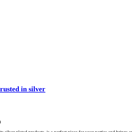
rusted in silver
9