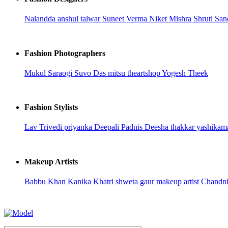
Nalandda
anshul talwar
Suneet Verma
Niket Mishra
Shruti San
Fashion Photographers
Mukul Saraogi
Suvo Das
mitsu
theartshop
Yogesh Theek
Fashion Stylists
Lav Trivedi
priyanka
Deepali Padnis
Deesha thakkar
yashikam
Makeup Artists
Babbu Khan
Kanika Khatri
shweta gaur makeup artist
Chandn