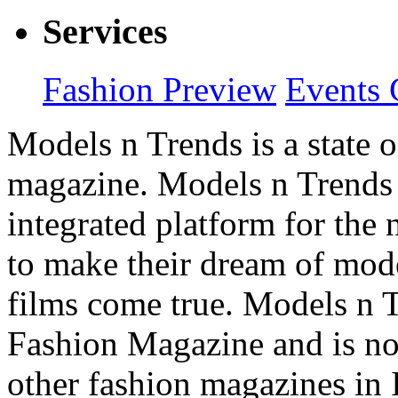
Services
Fashion Preview
Events 
Models n Trends is a state o
magazine. Models n Trends 
integrated platform for the
to make their dream of model
films come true. Models n T
Fashion Magazine and is not
other fashion magazines in 