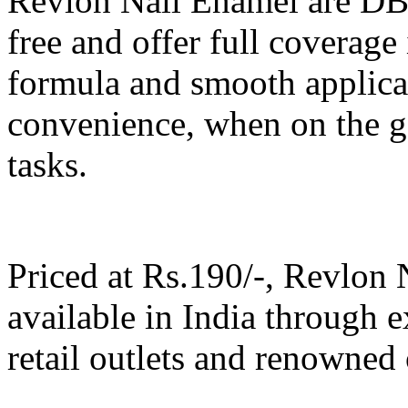
Revlon Nail Enamel are DB
free and offer full coverage
formula and smooth applicat
convenience, when on the g
tasks.
Priced at Rs.190/-, Revlon 
available in India through e
retail outlets and renowned 