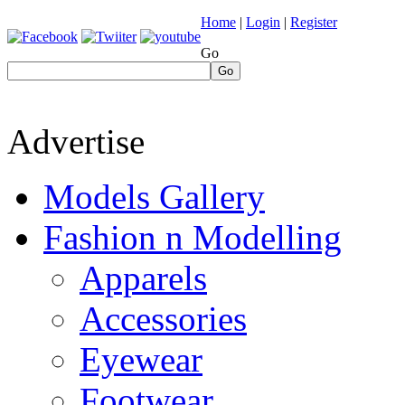
Home
|
Login
|
Register
Go
Go
Advertise
Models Gallery
Fashion n Modelling
Apparels
Accessories
Eyewear
Footwear