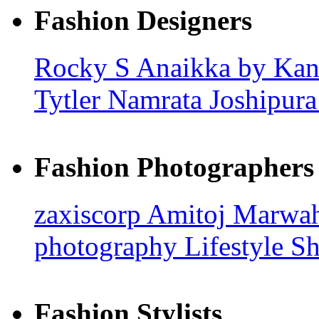
Fashion Designers
Rocky S
Anaikka by Kan
Tytler
Namrata Joshipur
Fashion Photographers
zaxiscorp
Amitoj Marwa
photography
Lifestyle S
Fashion Stylists