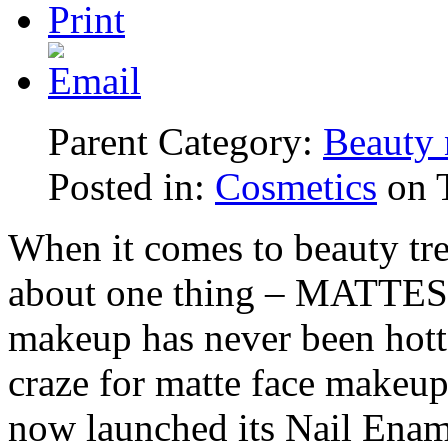
Parent Category:
Beauty 
Posted in:
Cosmetics
on T
When it comes to beauty tren
about one thing – MATTES! 
makeup has never been hotte
craze for matte face makeup
now launched its Nail Ename