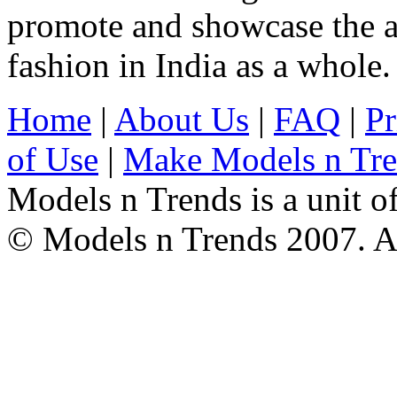
promote and showcase the a
fashion in India as a whole.
Home
|
About Us
|
FAQ
|
Pr
of Use
|
Make Models n Tr
Models n Trends is a unit o
© Models n Trends 2007. Al