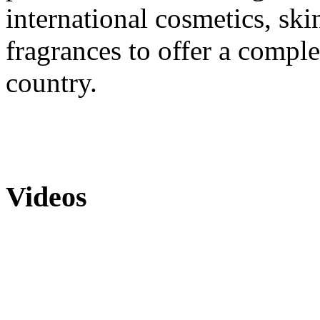
international cosmetics, skin
fragrances to offer a comple
country.
Videos