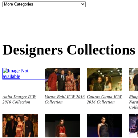
Designers Collections
Anita Dongre ICW
Varun Bahl ICW 2016
Gaurav Gupta ICW
Rimp
2016 Collection
Collection
2016 Collection
Naru
Coll