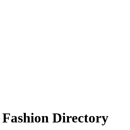
Fashion Directory