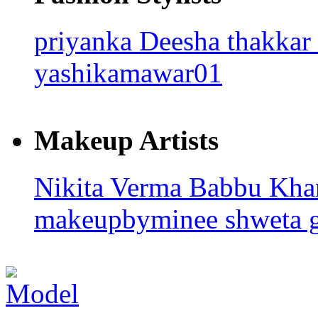
priyanka
Deesha thakkar
yashikamawar01
Makeup Artists
Nikita Verma
Babbu Kh
makeupbyminee
shweta 