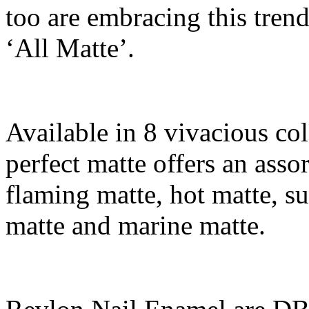
too are embracing this trend 
‘All Matte’.
Available in 8 vivacious co
perfect matte offers an asso
flaming matte, hot matte, s
matte and marine matte.