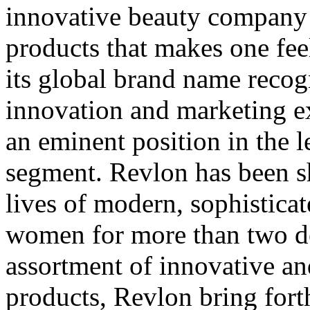
innovative beauty company 
products that makes one feel
its global brand name recog
innovation and marketing ex
an eminent position in the 
segment. Revlon has been s
lives of modern, sophistica
women for more than two d
assortment of innovative a
products, Revlon bring fort