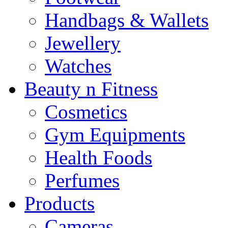
Handbags & Wallets
Jewellery
Watches
Beauty n Fitness
Cosmetics
Gym Equipments
Health Foods
Perfumes
Products
Cameras