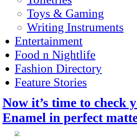
Toys & Gaming
Writing Instruments
Entertainment
Food n Nightlife
Fashion Directory
Feature Stories
Now it’s time to check 
Enamel in perfect matt