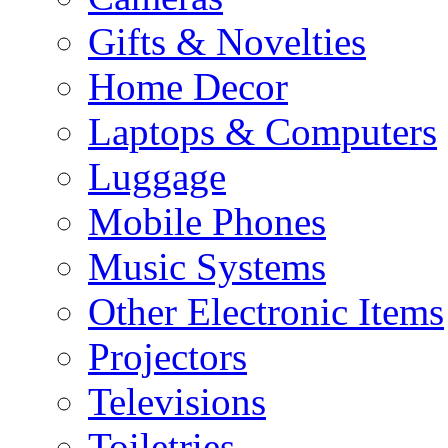
Gifts & Novelties
Home Decor
Laptops & Computers
Luggage
Mobile Phones
Music Systems
Other Electronic Items
Projectors
Televisions
Toiletries