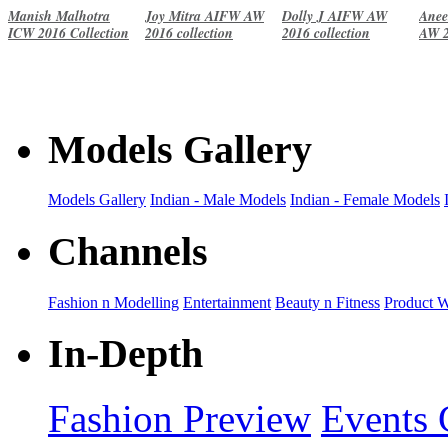
Manish Malhotra
Joy Mitra AIFW AW
Dolly J AIFW AW
Anee
ICW 2016 Collection
2016 collection
2016 collection
AW 2
Models Gallery
Models Gallery
Indian - Male Models
Indian - Female Models
Channels
Fashion n Modelling
Entertainment
Beauty n Fitness
Product 
In-Depth
Fashion Preview
Events 