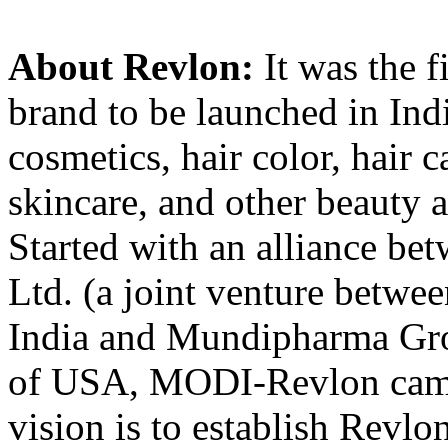
About Revlon:
It was the f
brand to be launched in Indi
cosmetics, hair color, hair c
skincare, and other beauty 
Started with an alliance 
Ltd. (a joint venture betw
India and Mundipharma Gro
of USA, MODI-Revlon came 
vision is to establish Revlo