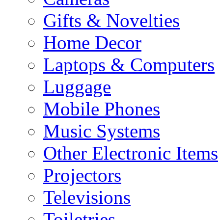
Gifts & Novelties
Home Decor
Laptops & Computers
Luggage
Mobile Phones
Music Systems
Other Electronic Items
Projectors
Televisions
Toiletries