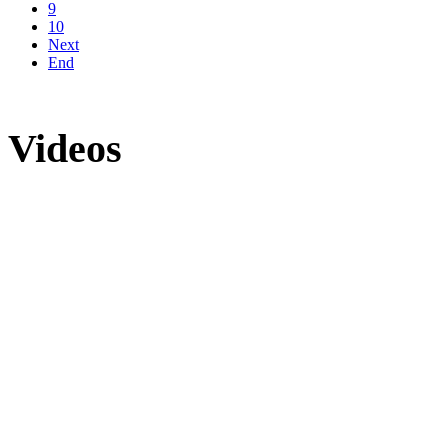
9
10
Next
End
Videos