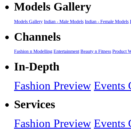
Models Gallery
Models Gallery
Indian - Male Models
Indian - Female Models
Channels
Fashion n Modelling
Entertainment
Beauty n Fitness
Product 
In-Depth
Fashion Preview
Events 
Services
Fashion Preview
Events 