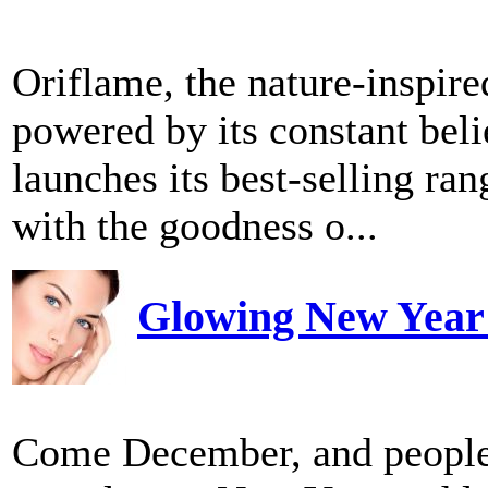
Oriflame, the nature-inspir
powered by its constant belie
launches its best-selling ra
with the goodness o...
Glowing New Year a
Come December, and people 