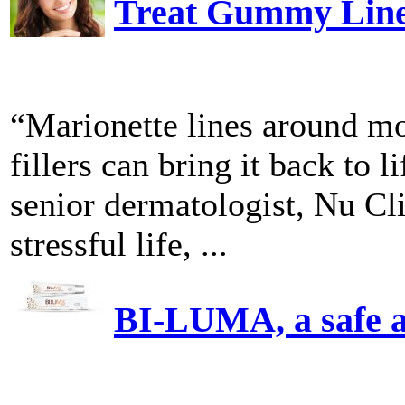
Treat Gummy Line
“Marionette lines around mo
fillers can bring it back to
senior dermatologist, Nu C
stressful life, ...
BI-LUMA, a safe an