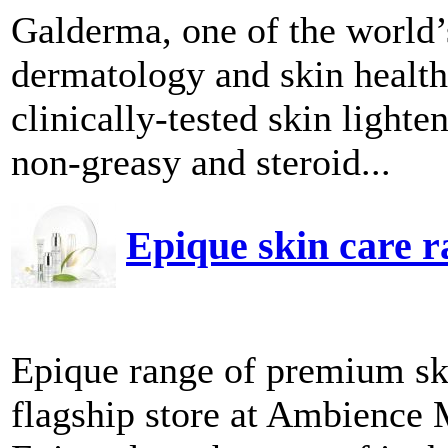
Galderma, one of the world
dermatology and skin health,
clinically-tested skin ligh
non-greasy and steroid...
Epique skin care 
Epique range of premium ski
flagship store at Ambience