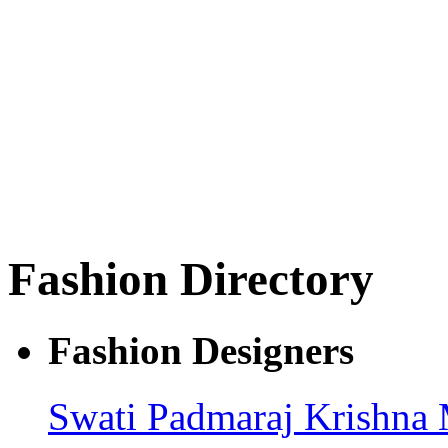
Fashion Directory
Fashion Designers
Swati Padmaraj
Krishna