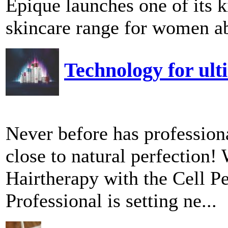
Epique launches one of its
skincare range for women ab
Technology for ult
Never before has professiona
close to natural perfection!
Hairtherapy with the Cell P
Professional is setting ne...