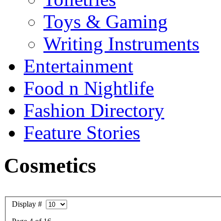
Toys & Gaming
Writing Instruments
Entertainment
Food n Nightlife
Fashion Directory
Feature Stories
Cosmetics
Display #