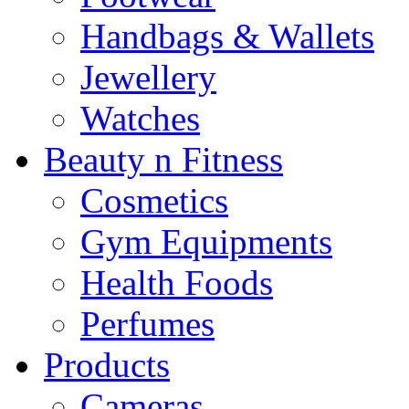
Handbags & Wallets
Jewellery
Watches
Beauty n Fitness
Cosmetics
Gym Equipments
Health Foods
Perfumes
Products
Cameras