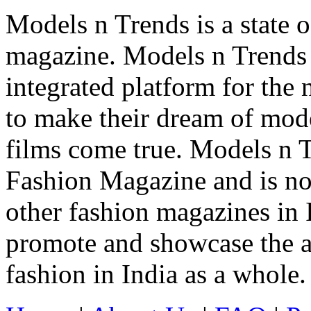
Models n Trends is a state o
magazine. Models n Trends 
integrated platform for the
to make their dream of model
films come true. Models n T
Fashion Magazine and is not
other fashion magazines in 
promote and showcase the a
fashion in India as a whole.