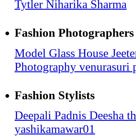
Tytler
Niharika Sharma
Fashion Photographers
Model Glass House
Jeet
Photography
venurasuri
Fashion Stylists
Deepali Padnis
Deesha t
yashikamawar01