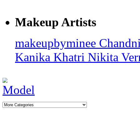
Makeup Artists
makeupbyminee
Chandn
Kanika Khatri
Nikita Ve