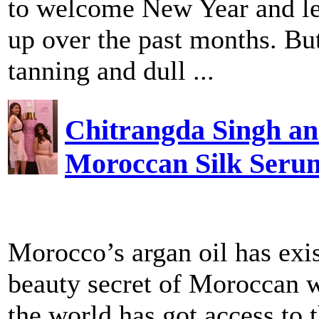
to welcome New Year and let 
up over the past months. But 
tanning and dull ...
Chitrangda Singh an
Moroccan Silk Seru
Morocco’s argan oil has exis
beauty secret of Moroccan w
the world has got access to t