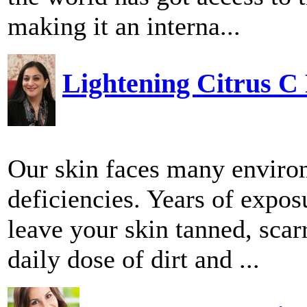
making it an interna...
Lightening Citrus C
Our skin faces many environ
deficiencies. Years of expos
leave your skin tanned, scarr
daily dose of dirt and ...