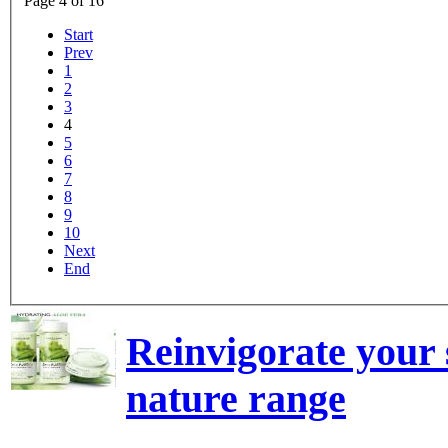
Page 4 of 16
Start
Prev
1
2
3
4
5
6
7
8
9
10
Next
End
Reinvigorate your 
nature range