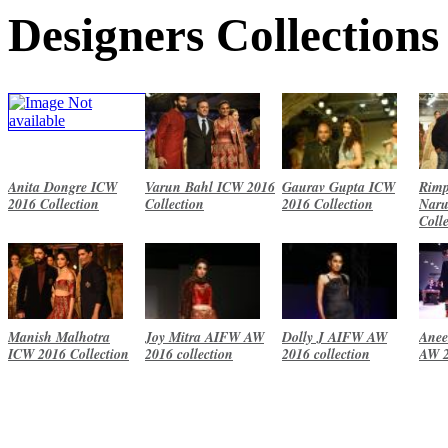
Designers Collections
Anita Dongre ICW
Varun Bahl ICW 2016
Gaurav Gupta ICW
Rimp
2016 Collection
Collection
2016 Collection
Naru
Coll
Manish Malhotra
Joy Mitra AIFW AW
Dolly J AIFW AW
Anee
ICW 2016 Collection
2016 collection
2016 collection
AW 2