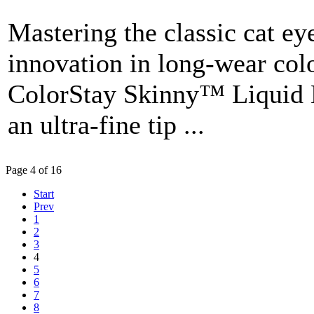
Mastering the classic cat ey
innovation in long-wear col
ColorStay Skinny™ Liquid Li
an ultra-fine tip ...
Page 4 of 16
Start
Prev
1
2
3
4
5
6
7
8