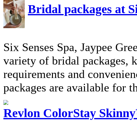
Bridal packages at S
Six Senses Spa, Jaypee Gree
variety of bridal packages, 
requirements and convenience
packages are available for th
Revlon ColorStay Skinny