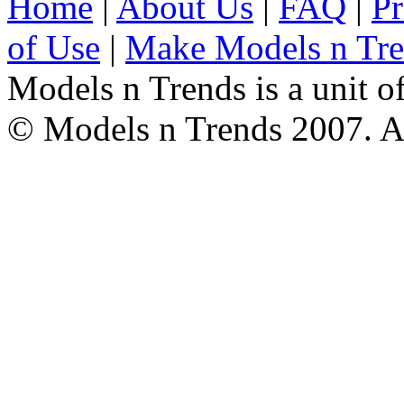
Home
|
About Us
|
FAQ
|
Pr
of Use
|
Make Models n Tr
Models n Trends is a unit o
© Models n Trends 2007. Al