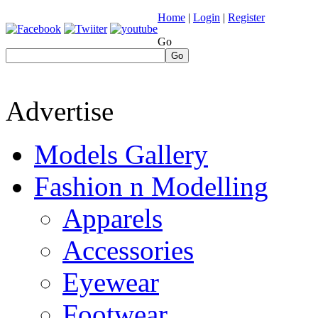
Home
|
Login
|
Register
Go
Go
Advertise
Models Gallery
Fashion n Modelling
Apparels
Accessories
Eyewear
Footwear