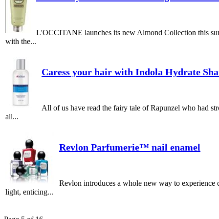
L'OCCITANE launches its new Almond Collection this summer
with the...
Caress your hair with Indola Hydrate Sh
All of us have read the fairy tale of Rapunzel who had st
all...
Revlon Parfumerie™ nail enamel
Revlon introduces a whole new way to experience co
light, enticing...