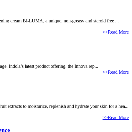
tening cream BI-LUMA, a unique, non-greasy and steroid free ...
>>Read More
ge. Indola’s latest product offering, the Innova rep...
>>Read More
it extracts to moisturize, replenish and hydrate your skin for a hea...
>>Read More
ence