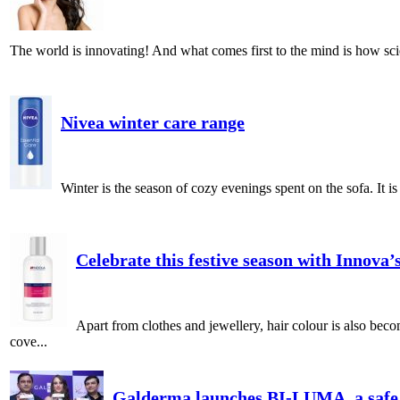
The world is innovating! And what comes first to the mind is how scie
Nivea winter care range
Winter is the season of cozy evenings spent on the sofa. It i
Celebrate this festive season with Innova
Apart from clothes and jewellery, hair colour is also bec
cove...
Galderma launches BI-LUMA, a safe a