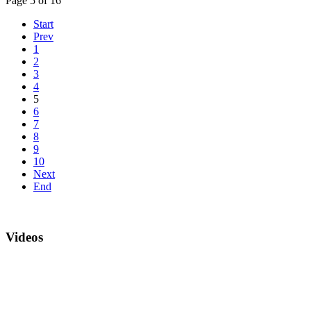
Page 5 of 16
Start
Prev
1
2
3
4
5
6
7
8
9
10
Next
End
Videos