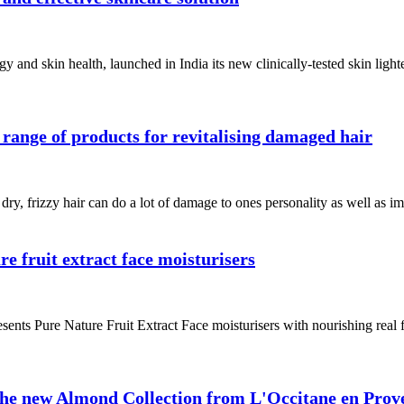
and skin health, launched in India its new clinically-tested skin ligh
 range of products for revitalising damaged hair
ry, frizzy hair can do a lot of damage to ones personality as well as ima
e fruit extract face moisturisers
ents Pure Nature Fruit Extract Face moisturisers with nourishing real fru
 the new Almond Collection from L'Occitane en Prov