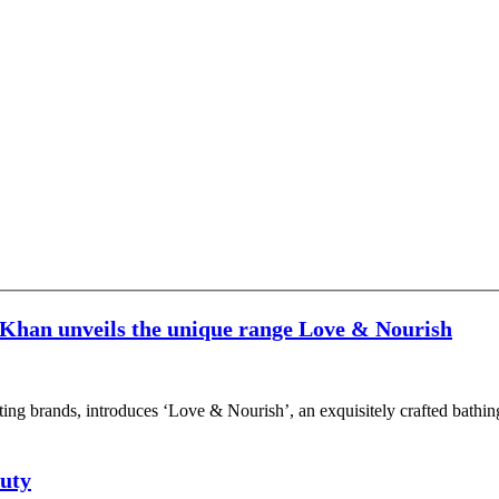
han unveils the unique range Love & Nourish
citing brands, introduces ‘Love & Nourish’, an exquisitely crafted bat
auty