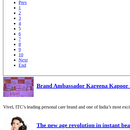
Prev
1
2
3
4
5
6
7
8
9
10
Next
End
Brand Ambassador Kareena Kapoor K
Vivel, ITC’s leading personal care brand and one of India’s most ex
The new age revolution in instant be