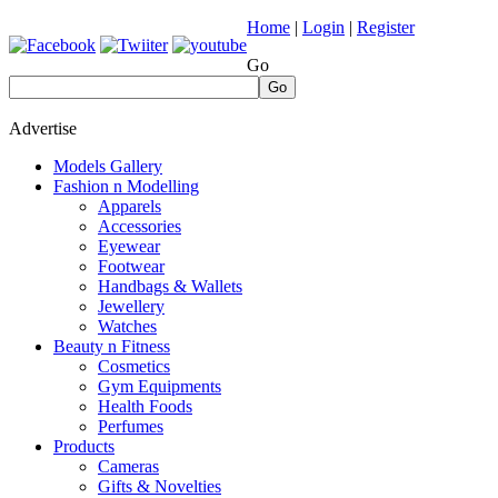
Home
|
Login
|
Register
Go
Go
Advertise
Models Gallery
Fashion n Modelling
Apparels
Accessories
Eyewear
Footwear
Handbags & Wallets
Jewellery
Watches
Beauty n Fitness
Cosmetics
Gym Equipments
Health Foods
Perfumes
Products
Cameras
Gifts & Novelties