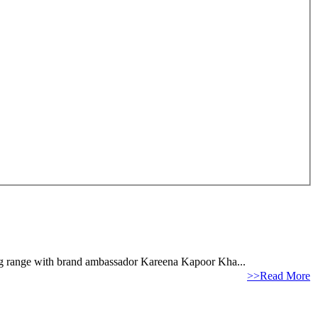
hing range with brand ambassador Kareena Kapoor Kha...
>>Read More