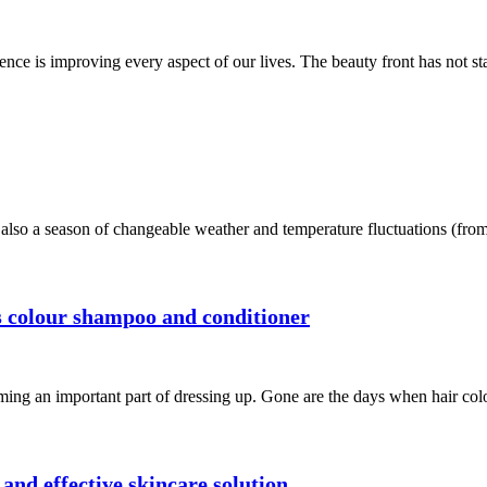
nce is improving every aspect of our lives. The beauty front has not st
s also a season of changeable weather and temperature fluctuations (from
’s colour shampoo and conditioner
oming an important part of dressing up. Gone are the days when hair col
nd effective skincare solution