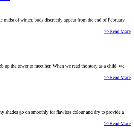
midst of winter, buds discreetly appear from the end of February
>>Read More
imb up the tower to meet her. When we read the story as a child, we
>>Read More
y shades go on smoothly for flawless colour and dry to provide a
>>Read More