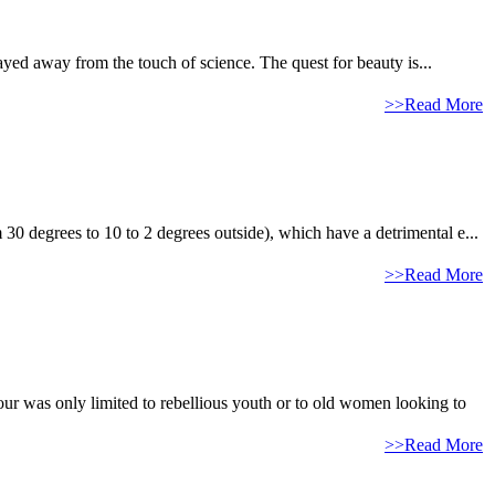
ayed away from the touch of science. The quest for beauty is...
>>Read More
 30 degrees to 10 to 2 degrees outside), which have a detrimental e...
>>Read More
our was only limited to rebellious youth or to old women looking to
>>Read More