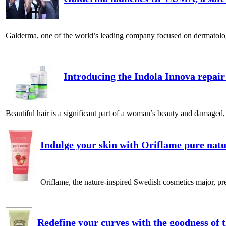
Galderma, one of the world’s leading company focused on dermatology 
Introducing the Indola Innova repair
Beautiful hair is a significant part of a woman’s beauty and damaged, d
Indulge your skin with Oriflame pure natur
Oriflame, the nature-inspired Swedish cosmetics major, pres
Redefine your curves with the goodness of