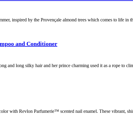
, inspired by the Provençale almond trees which comes to life in the 
ampoo and Conditioner
rong and long silky hair and her prince charming used it as a rope to cl
lor with Revlon Parfumerie™ scented nail enamel. These vibrant, shin