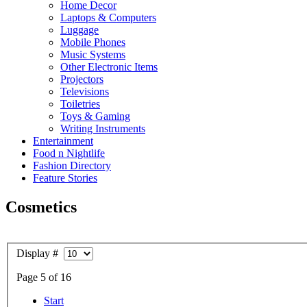
Home Decor
Laptops & Computers
Luggage
Mobile Phones
Music Systems
Other Electronic Items
Projectors
Televisions
Toiletries
Toys & Gaming
Writing Instruments
Entertainment
Food n Nightlife
Fashion Directory
Feature Stories
Cosmetics
Display #
Page 5 of 16
Start