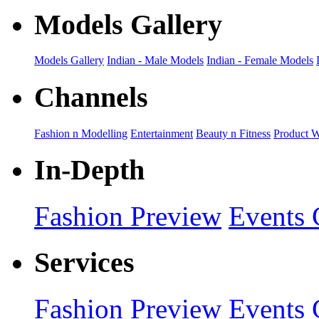
Models Gallery
Models Gallery
Indian - Male Models
Indian - Female Models
Channels
Fashion n Modelling
Entertainment
Beauty n Fitness
Product 
In-Depth
Fashion Preview
Events 
Services
Fashion Preview
Events 