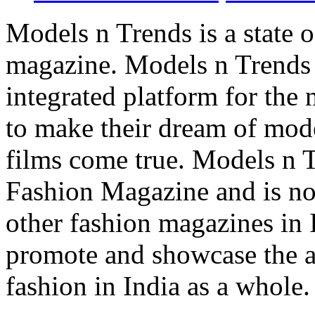
Models n Trends is a state o
magazine. Models n Trends 
integrated platform for the
to make their dream of model
films come true. Models n T
Fashion Magazine and is not
other fashion magazines in 
promote and showcase the a
fashion in India as a whole.