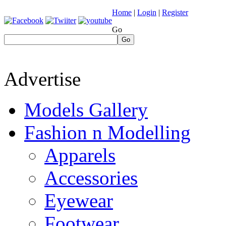
Home
|
Login
|
Register
Go
Go
Advertise
Models Gallery
Fashion n Modelling
Apparels
Accessories
Eyewear
Footwear