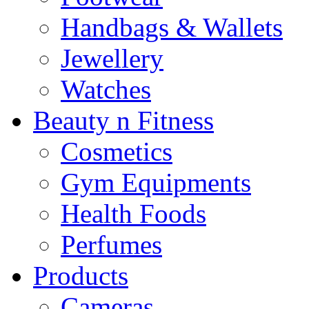
Handbags & Wallets
Jewellery
Watches
Beauty n Fitness
Cosmetics
Gym Equipments
Health Foods
Perfumes
Products
Cameras