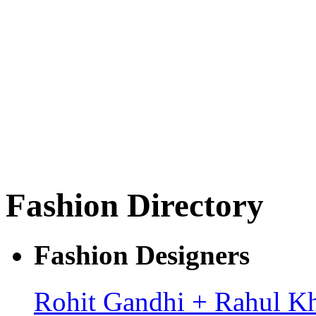
Fashion Directory
Fashion Designers
Rohit Gandhi + Rahul K