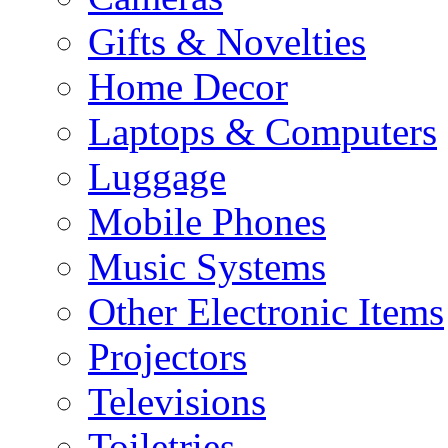
Gifts & Novelties
Home Decor
Laptops & Computers
Luggage
Mobile Phones
Music Systems
Other Electronic Items
Projectors
Televisions
Toiletries