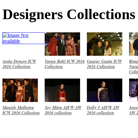
Designers Collections
Anita Dongre ICW
Varun Bahl ICW 2016
Gaurav Gupta ICW
Rimp
2016 Collection
Collection
2016 Collection
Naru
Coll
Manish Malhotra
Joy Mitra AIFW AW
Dolly J AIFW AW
Anee
ICW 2016 Collection
2016 collection
2016 collection
AW 2