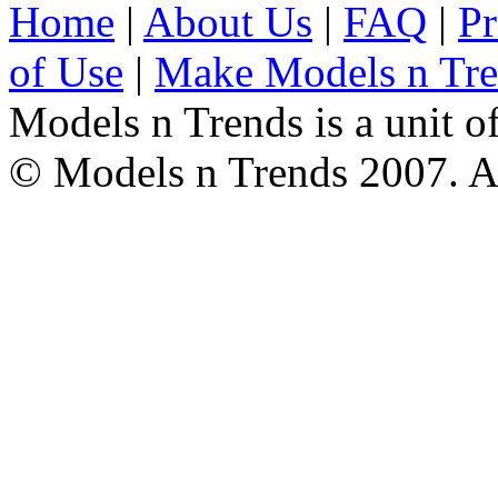
Home
|
About Us
|
FAQ
|
Pr
of Use
|
Make Models n Tr
Models n Trends is a unit o
© Models n Trends 2007. Al