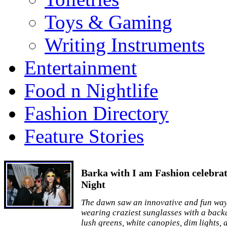
Toys & Gaming
Writing Instruments
Entertainment
Food n Nightlife
Fashion Directory
Feature Stories
Barka with I am Fashion celebrat
Night
The dawn saw an innovative and fun way 
wearing craziest sunglasses with a backd
lush greens, white canopies, dim lights, 