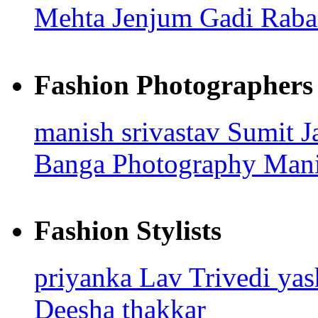
Mehta
Jenjum Gadi
Raba
Fashion Photographers
manish srivastav
Sumit J
Banga Photography
Mani
Fashion Stylists
priyanka
Lav Trivedi
ya
Deesha thakkar