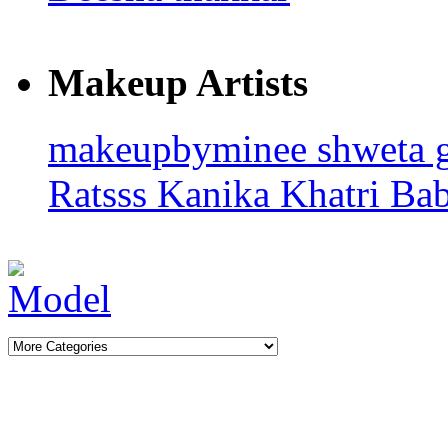
Makeup Artists
makeupbyminee
shweta 
Ratsss
Kanika Khatri
Ba