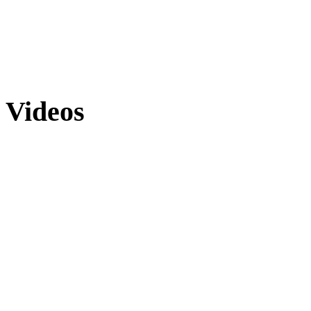
Videos