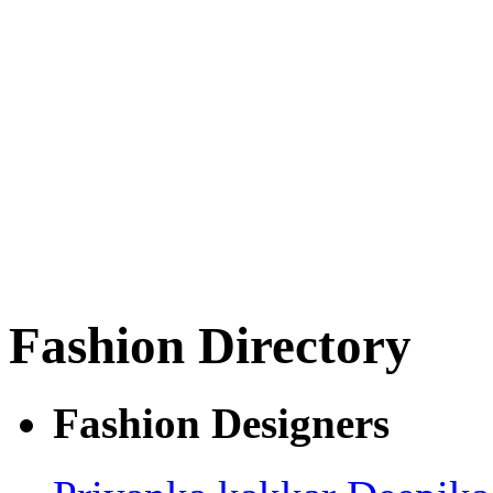
Fashion Directory
Fashion Designers