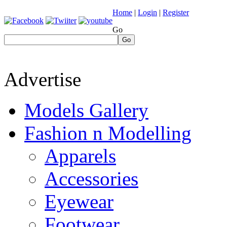
Home
|
Login
|
Register
Go
Go
Advertise
Models Gallery
Fashion n Modelling
Apparels
Accessories
Eyewear
Footwear