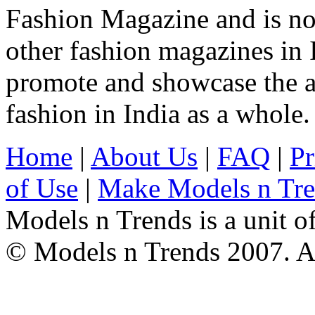
Fashion Magazine and is not
other fashion magazines in 
promote and showcase the a
fashion in India as a whole.
Home
|
About Us
|
FAQ
|
Pr
of Use
|
Make Models n Tr
Models n Trends is a unit o
© Models n Trends 2007. Al