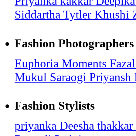
Priyanka kakkar
Deepik
Siddartha Tytler
Khushi 
Fashion Photographers
Euphoria Moments
Faza
Mukul Saraogi
Priyansh
Fashion Stylists
priyanka
Deesha thakkar