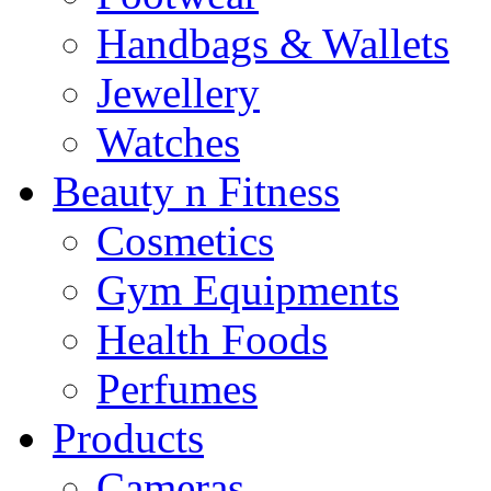
Handbags & Wallets
Jewellery
Watches
Beauty n Fitness
Cosmetics
Gym Equipments
Health Foods
Perfumes
Products
Cameras