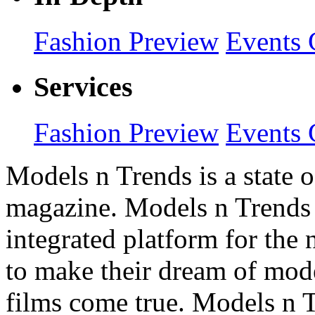
Fashion Preview
Events 
Services
Fashion Preview
Events 
Models n Trends is a state o
magazine. Models n Trends 
integrated platform for the
to make their dream of model
films come true. Models n T