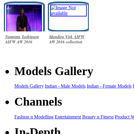
Namrata Joshipura
Mandira Virk AIFW
AIFW AW 2016
AW 2016 collection
collection
Models Gallery
Models Gallery
Indian - Male Models
Indian - Female Models
Channels
Fashion n Modelling
Entertainment
Beauty n Fitness
Product 
In-Depth