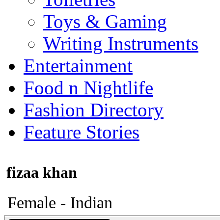
Toys & Gaming
Writing Instruments
Entertainment
Food n Nightlife
Fashion Directory
Feature Stories
fizaa khan
Female - Indian