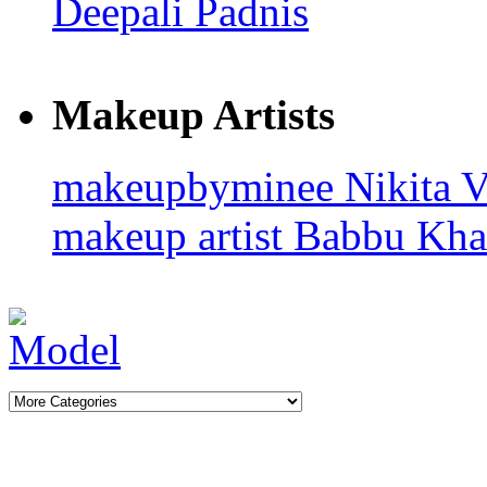
Deepali Padnis
Makeup Artists
makeupbyminee
Nikita 
makeup artist
Babbu Kh