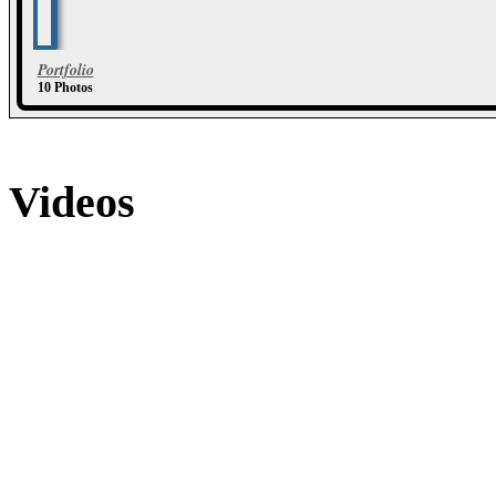
Portfolio
10 Photos
Videos