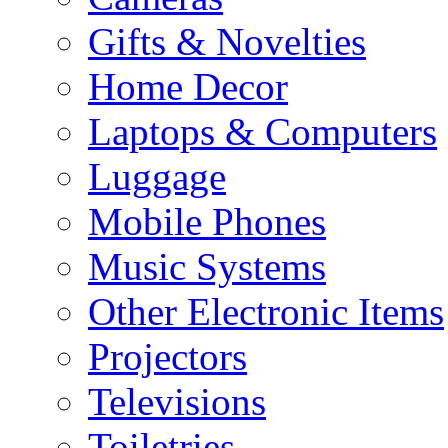
Gifts & Novelties
Home Decor
Laptops & Computers
Luggage
Mobile Phones
Music Systems
Other Electronic Items
Projectors
Televisions
Toiletries