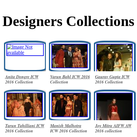
Designers Collections
Anita Dongre ICW
Varun Bahl ICW 2016
Gaurav Gupta ICW
2016 Collection
Collection
2016 Collection
Tarun Tahilliani ICW
Manish Malhotra
Joy Mitra AIFW AW
2016 Collection
ICW 2016 Collection
2016 collection