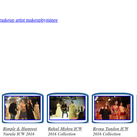
makeup artist
makeupbyminee
Rimple & Harpreet
Rahul Mishra ICW
Reynu Tandon ICW
Narula ICW 2016
2016 Collection
2016 Collection