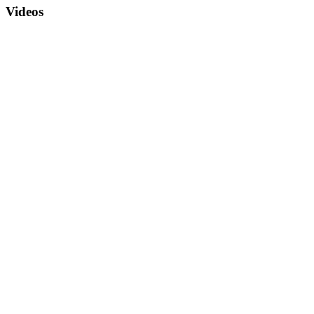
Videos