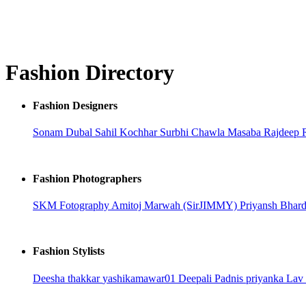
Fashion Directory
Fashion Designers
Sonam Dubal
Sahil Kochhar
Surbhi Chawla
Masaba
Rajdeep 
Fashion Photographers
SKM Fotography
Amitoj Marwah (SirJIMMY)
Priyansh Bhar
Fashion Stylists
Deesha thakkar
yashikamawar01
Deepali Padnis
priyanka
Lav 