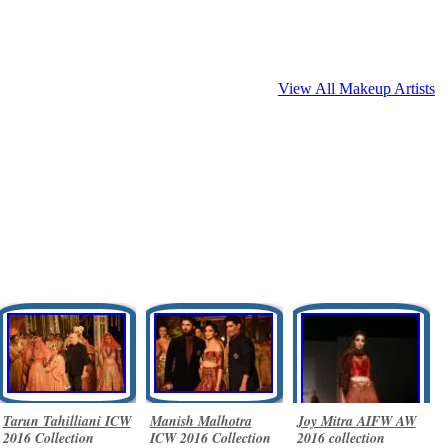
View All Makeup Artists
Tarun Tahilliani ICW
Manish Malhotra
Joy Mitra AIFW AW
2016 Collection
ICW 2016 Collection
2016 collection