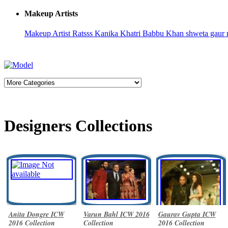
Makeup Artists
Makeup Artist Ratsss
Kanika Khatri
Babbu Khan
shweta gaur 
Designers Collections
Anita Dongre ICW
Varun Bahl ICW 2016
Gaurav Gupta ICW
2016 Collection
Collection
2016 Collection