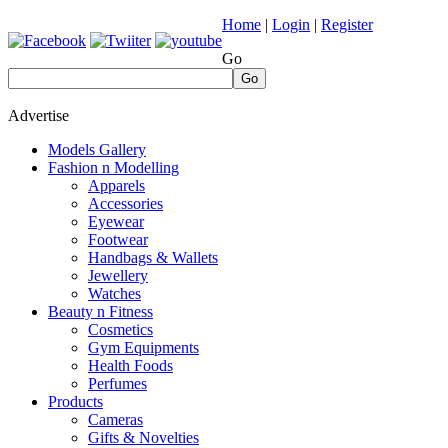
Home
|
Login
|
Register
Go
Go
Advertise
Models Gallery
Fashion n Modelling
Apparels
Accessories
Eyewear
Footwear
Handbags & Wallets
Jewellery
Watches
Beauty n Fitness
Cosmetics
Gym Equipments
Health Foods
Perfumes
Products
Cameras
Gifts & Novelties