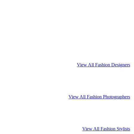
View All Fashion Designers
View All Fashion Photographers
View All Fashion Stylists