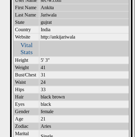
User Name
sec-w.com
First Name
Ankita
Last Name
Jariwala
State
gujrat
Country
India
Website
http://ankijariwala
Vital
Stats
Height
5' 3"
Weight
41
Bust/Chest
31
Waist
24
Hips
33
Hair
black brown
Eyes
black
Gender
female
Age
21
Zodiac
Aries
Marital
Single