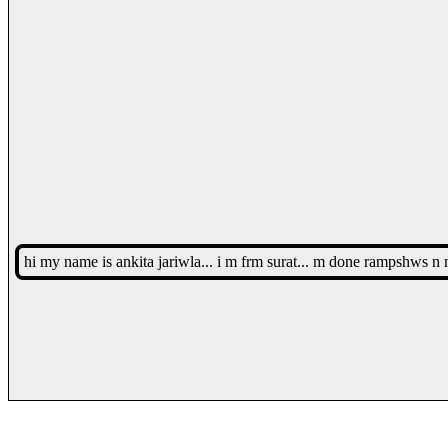
hi my name is ankita jariwla... i m frm surat... m done rampshws n