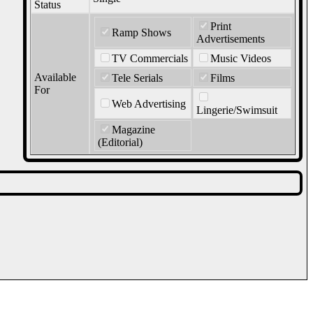
Status
Print
Ramp Shows
Advertisements
TV Commercials
Music Videos
Available
Tele Serials
Films
For
Web Advertising
Lingerie/Swimsuit
Magazine
(Editorial)