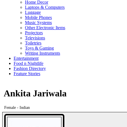
Home Decor
Laptops & Computers
Luggage
Mobile Phones
Music Systems
Other Electronic Items
Projectors
Televisions
Toiletries
Toys & Gaming
Writing Instruments
Entertainment
Food n Nightlife
Fashion Directory
Feature Stories
Ankita Jariwala
Female - Indian