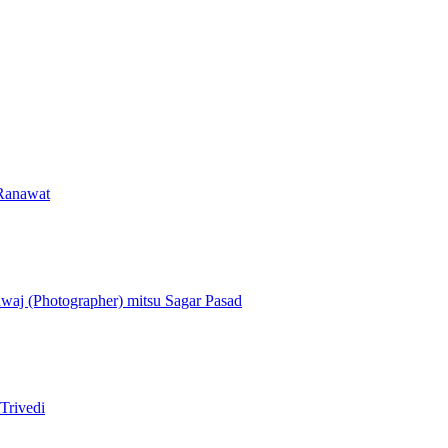
Ranawat
dwaj (Photographer)
mitsu
Sagar Pasad
Trivedi