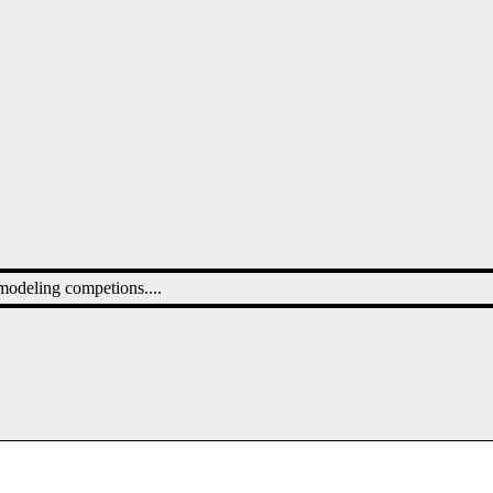
 modeling competions....