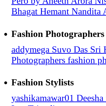
Pero by Aneeth Arora
Ni
Bhagat
Hemant Nandita
Fashion Photographers
addymega
Suvo Das
Sri
Photographers
fashion p
Fashion Stylists
yashikamawar01
Deesha