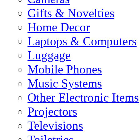
Gifts & Novelties
Home Decor
Laptops & Computers
Luggage
Mobile Phones
Music Systems
Other Electronic Items
Projectors
Televisions
Toiletries