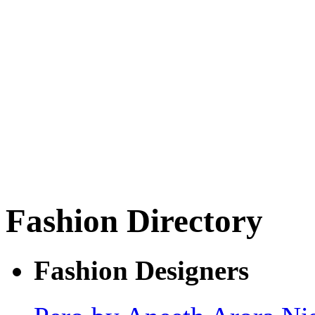
Fashion Directory
Fashion Designers