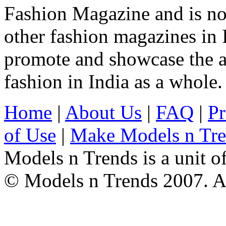
Fashion Magazine and is not
other fashion magazines in 
promote and showcase the a
fashion in India as a whole.
Home
|
About Us
|
FAQ
|
Pr
of Use
|
Make Models n Tr
Models n Trends is a unit o
© Models n Trends 2007. Al