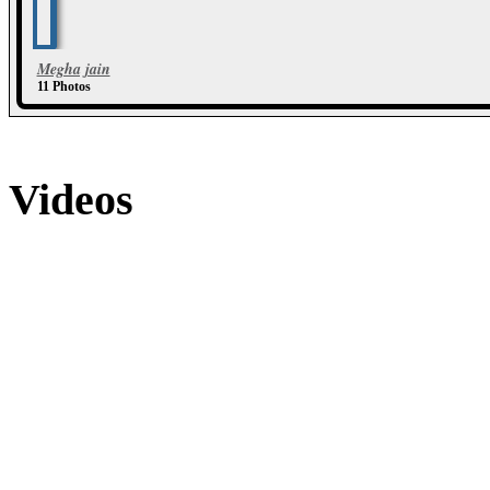
Megha jain
11 Photos
Videos