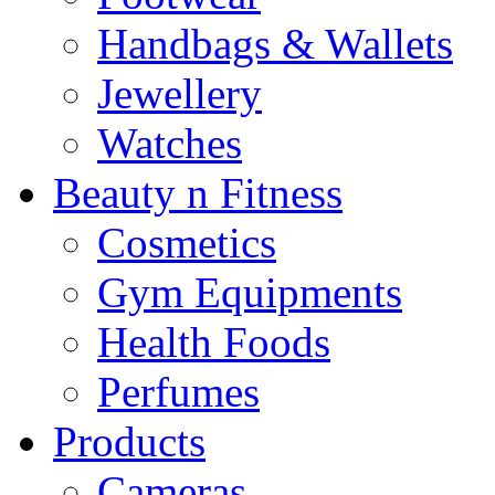
Handbags & Wallets
Jewellery
Watches
Beauty n Fitness
Cosmetics
Gym Equipments
Health Foods
Perfumes
Products
Cameras