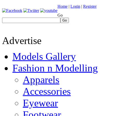
Home
|
Login
|
Register
Go
Go
Advertise
Models Gallery
Fashion n Modelling
Apparels
Accessories
Eyewear
Footwear