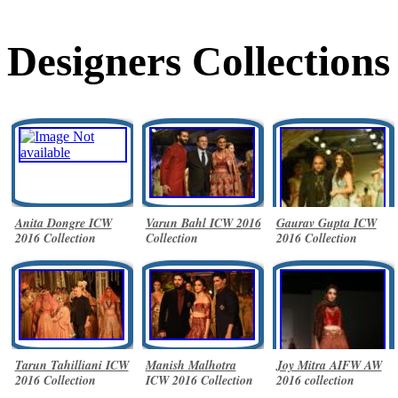
Designers Collections
Anita Dongre ICW
Varun Bahl ICW 2016
Gaurav Gupta ICW
2016 Collection
Collection
2016 Collection
Tarun Tahilliani ICW
Manish Malhotra
Joy Mitra AIFW AW
2016 Collection
ICW 2016 Collection
2016 collection