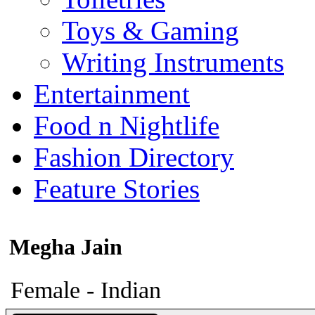
Toys & Gaming
Writing Instruments
Entertainment
Food n Nightlife
Fashion Directory
Feature Stories
Megha Jain
Female - Indian