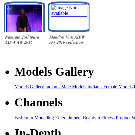
Namrata Joshipura
Mandira Virk AIFW
AIFW AW 2016
AW 2016 collection
collection
Models Gallery
Models Gallery
Indian - Male Models
Indian - Female Models
Channels
Fashion n Modelling
Entertainment
Beauty n Fitness
Product 
In-Depth