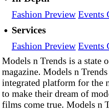
Fashion Preview
Events 
Services
Fashion Preview
Events 
Models n Trends is a state o
magazine. Models n Trends 
integrated platform for the
to make their dream of model
films come true. Models n T