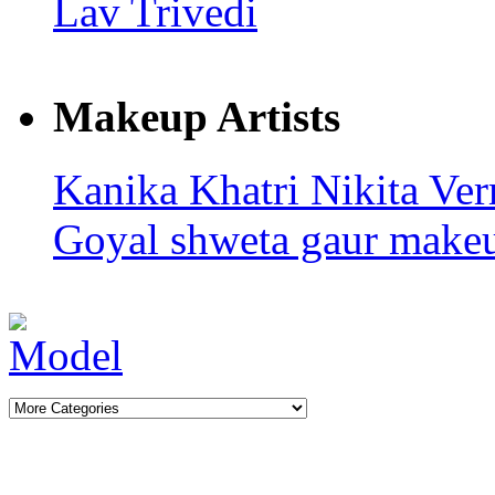
Lav Trivedi
Makeup Artists
Kanika Khatri
Nikita Ve
Goyal
shweta gaur makeu