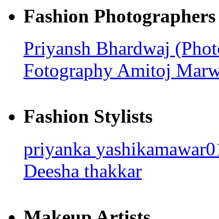
Fashion Photographers
Priyansh Bhardwaj (Pho
Fotography
Amitoj Mar
Fashion Stylists
priyanka
yashikamawar
Deesha thakkar
Makeup Artists