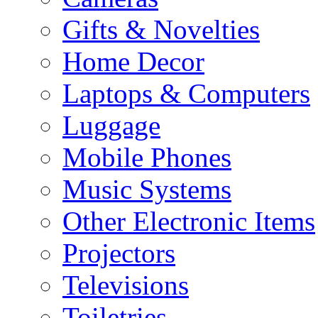
Gifts & Novelties
Home Decor
Laptops & Computers
Luggage
Mobile Phones
Music Systems
Other Electronic Items
Projectors
Televisions
Toiletries