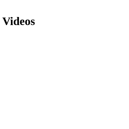
Videos