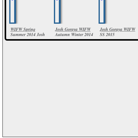
WIFW Spring
Josh Goraya WIFW
Josh Goraya WIFW
Summer 2014 Josh
Autumn Winter 2014
SS 2015
Goraya Collections
11 Photos
19 Photos
13 Photos