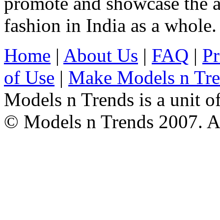
promote and showcase the a
fashion in India as a whole.
Home
|
About Us
|
FAQ
|
Pr
of Use
|
Make Models n Tr
Models n Trends is a unit o
© Models n Trends 2007. Al