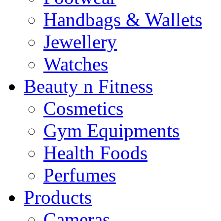
Handbags & Wallets
Jewellery
Watches
Beauty n Fitness
Cosmetics
Gym Equipments
Health Foods
Perfumes
Products
Cameras