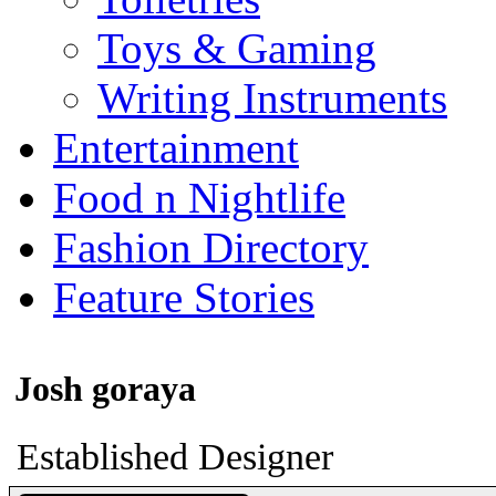
Toys & Gaming
Writing Instruments
Entertainment
Food n Nightlife
Fashion Directory
Feature Stories
Josh goraya
Established Designer