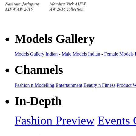
Namrata Joshipura
Mandira Virk AIFW
AIFW AW 2016
AW 2016 collection
collection
Models Gallery
Models Gallery
Indian - Male Models
Indian - Female Models
Channels
Fashion n Modelling
Entertainment
Beauty n Fitness
Product 
In-Depth
Fashion Preview
Events 