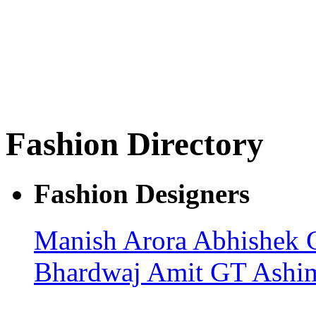
Fashion Directory
Fashion Designers
Manish Arora
Abhishek 
Bhardwaj
Amit GT
Ashi