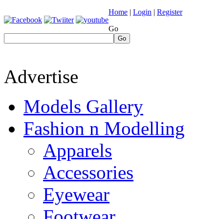
Home
|
Login
|
Register
Go
Go
Advertise
Models Gallery
Fashion n Modelling
Apparels
Accessories
Eyewear
Footwear