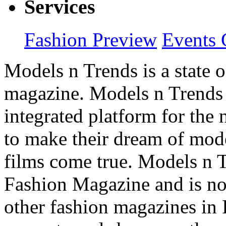
Services
Fashion Preview
Events 
Models n Trends is a state o
magazine. Models n Trends 
integrated platform for the
to make their dream of model
films come true. Models n T
Fashion Magazine and is not
other fashion magazines in 