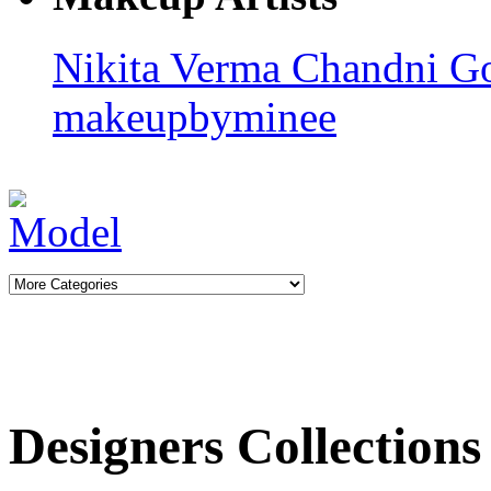
Nikita Verma
Chandni G
makeupbyminee
Designers Collections