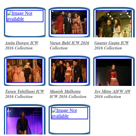
Anita Dongre ICW
Varun Bahl ICW 2016
Gaurav Gupta ICW
2016 Collection
Collection
2016 Collection
Tarun Tahilliani ICW
Manish Malhotra
Joy Mitra AIFW AW
2016 Collection
ICW 2016 Collection
2016 collection