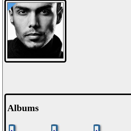
Albums