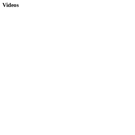
Videos