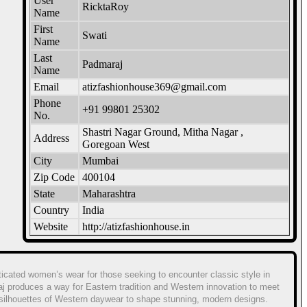
User
RicktaRoy
Name
First
Swati
Name
Last
Padmaraj
Name
Email
atizfashionhouse369@gmail.com
Phone
+91 99801 25302
No.
Shastri Nagar Ground, Mitha Nagar ,
Address
Goregoan West
City
Mumbai
Zip Code
400104
State
Maharashtra
Country
India
Website
http://atizfashionhouse.in
ticated women’s wear for those seeking to encounter classic style in
aj produces a way for Eastern tradition and Western innovation to meet
c silhouettes of Western daywear to shape stunning, modern designs.