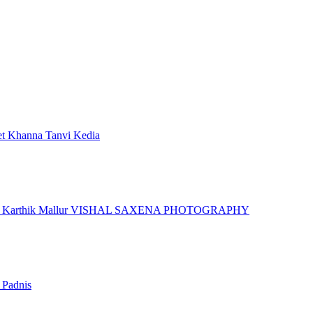
et Khanna
Tanvi Kedia
r
Karthik Mallur
VISHAL SAXENA PHOTOGRAPHY
 Padnis