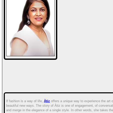
If fashion is a way of life,
Àtiz
offers a unique way to experience the art 
beautiful new ways. The story of Àtiz is one of engagement, of conversat
and merge in the elegance of a single style. In other words, she takes t