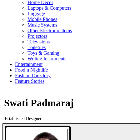
Home Decor
Laptops & Computers
Luggage
Mobile Phones
Music Systems
Other Electronic Items
Projectors
Televisions
Toiletries
Toys & Gaming
Writing Instruments
Entertainment
Food n Nightlife
Fashion Directory
Feature Stories
Swati Padmaraj
Established Designer