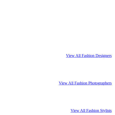
View All Fashion Designers
View All Fashion Photographers
View All Fashion Stylists