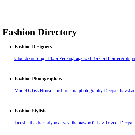
Fashion Directory
Fashion Designers
Chandrani Singh Flora
Vedangi agarwal
Kavita Bhartia
Abhije
Fashion Photographers
Model Glass House
harsh mishra photography
Deepak bavska
Fashion Stylists
Deesha thakkar
priyanka
yashikamawar01
Lav Trivedi
Deepali