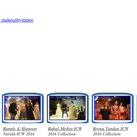
n
makeupbyminee
Rimple & Harpreet
Rahul Mishra ICW
Reynu Tandon ICW
Narula ICW 2016
2016 Collection
2016 Collection