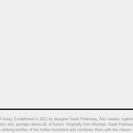
of living. Established in 2011 by designer Swati Padmaraj
, Àtiz creates sophis
ion, and, perhaps above all, of fusion. Originally from Mumbai, Swati Padmar
he striking textiles of her Indian homeland and combines them with the classi