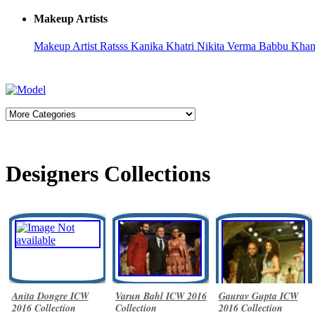
Makeup Artists
Makeup Artist Ratsss
Kanika Khatri
Nikita Verma
Babbu Kha
Designers Collections
Anita Dongre ICW
Varun Bahl ICW 2016
Gaurav Gupta ICW
2016 Collection
Collection
2016 Collection