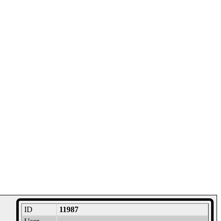
ID
11987