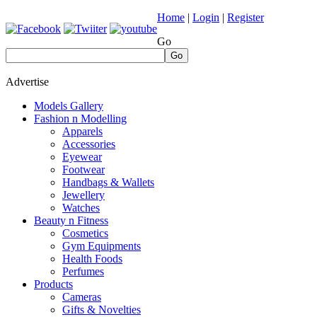
Home
|
Login
|
Register
Go
Go
Advertise
Models Gallery
Fashion n Modelling
Apparels
Accessories
Eyewear
Footwear
Handbags & Wallets
Jewellery
Watches
Beauty n Fitness
Cosmetics
Gym Equipments
Health Foods
Perfumes
Products
Cameras
Gifts & Novelties