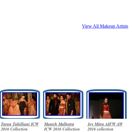
View All Makeup Artists
Tarun Tahilliani ICW
Manish Malhotra
Joy Mitra AIFW AW
2016 Collection
ICW 2016 Collection
2016 collection