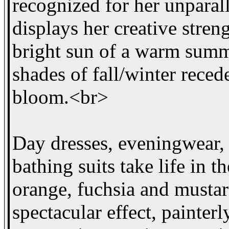
recognized for her unparal
displays her creative stren
bright sun of a warm summ
shades of fall/winter reced
bloom.<br>
Day dresses, eveningwear, 
bathing suits take life in t
orange, fuchsia and mustar
spectacular effect, painter