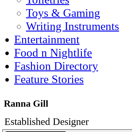
Toys & Gaming
Writing Instruments
Entertainment
Food n Nightlife
Fashion Directory
Feature Stories
Ranna Gill
Established Designer