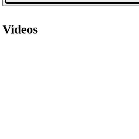
48 Photos
16 Photos
Videos