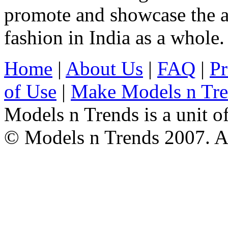
promote and showcase the a
fashion in India as a whole.
Home
|
About Us
|
FAQ
|
Pr
of Use
|
Make Models n Tr
Models n Trends is a unit o
© Models n Trends 2007. Al