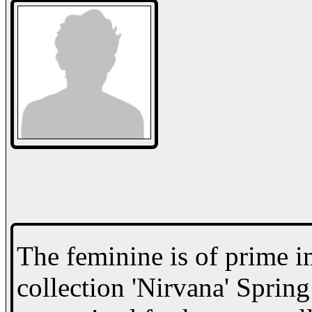
The feminine is of prime i
collection 'Nirvana' Sprin