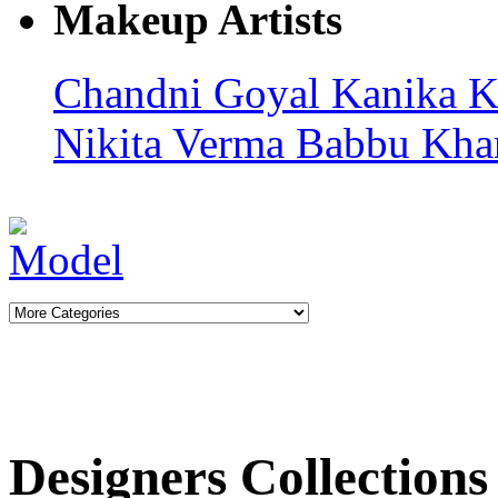
Makeup Artists
Chandni Goyal
Kanika K
Nikita Verma
Babbu Kha
Designers Collections