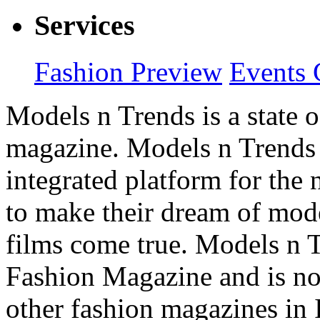
Services
Fashion Preview
Events 
Models n Trends is a state o
magazine. Models n Trends 
integrated platform for the
to make their dream of model
films come true. Models n T
Fashion Magazine and is not
other fashion magazines in 