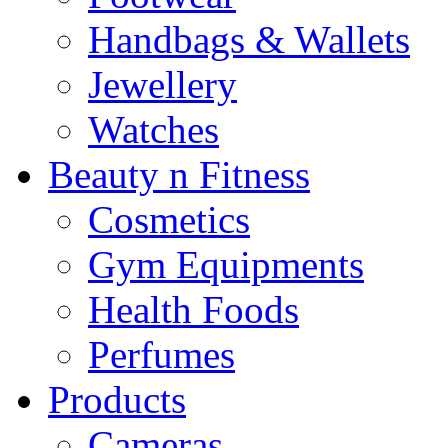
Handbags & Wallets
Jewellery
Watches
Beauty n Fitness
Cosmetics
Gym Equipments
Health Foods
Perfumes
Products
Cameras