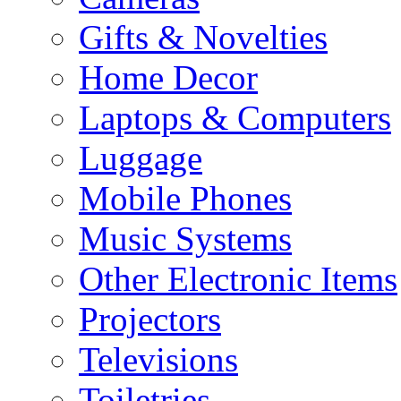
Gifts & Novelties
Home Decor
Laptops & Computers
Luggage
Mobile Phones
Music Systems
Other Electronic Items
Projectors
Televisions
Toiletries