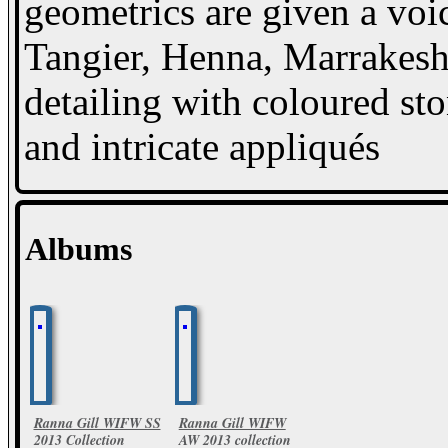
geometrics are given a voic
Tangier, Henna, Marrakesh
detailing with coloured sto
and intricate appliqués
Albums
Ranna Gill WIFW SS
Ranna Gill WIFW
2013 Collection
AW 2013 collection