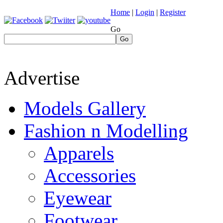
Home
|
Login
|
Register
Go
Go
Advertise
Models Gallery
Fashion n Modelling
Apparels
Accessories
Eyewear
Footwear