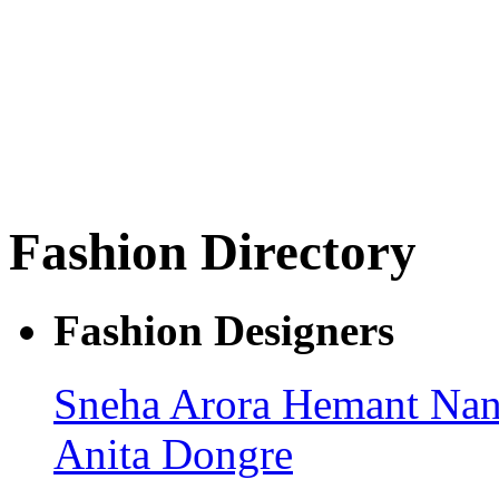
Fashion Directory
Fashion Designers
Sneha Arora
Hemant Nan
Anita Dongre