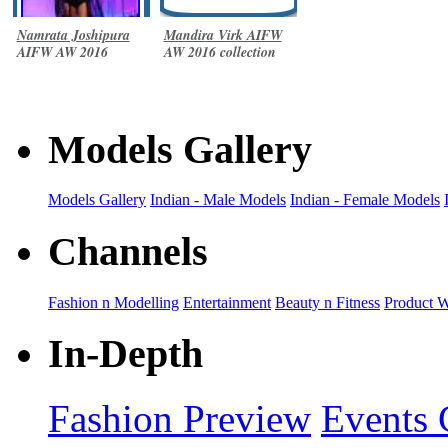
Namrata Joshipura
Mandira Virk AIFW
AIFW AW 2016
AW 2016 collection
collection
Models Gallery
Models Gallery
Indian - Male Models
Indian - Female Models
Channels
Fashion n Modelling
Entertainment
Beauty n Fitness
Product 
In-Depth
Fashion Preview
Events 