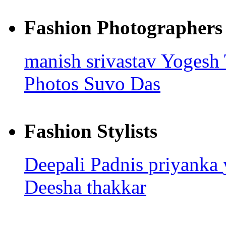
Fashion Photographers
manish srivastav
Yogesh
Photos
Suvo Das
Fashion Stylists
Deepali Padnis
priyanka
Deesha thakkar