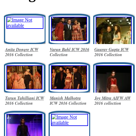
Anita Dongre ICW
Varun Bahl ICW 2016
Gaurav Gupta ICW
2016 Collection
Collection
2016 Collection
Tarun Tahilliani ICW
Manish Malhotra
Joy Mitra AIFW AW
2016 Collection
ICW 2016 Collection
2016 collection