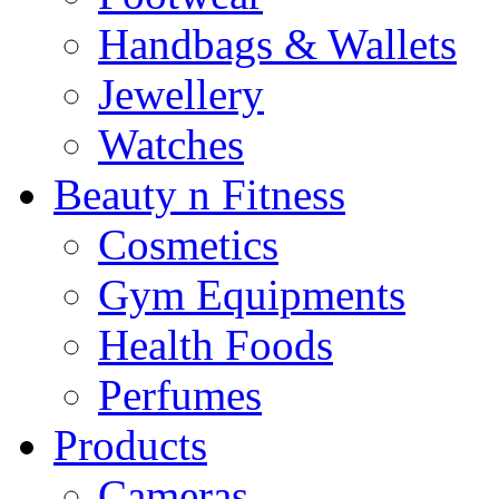
Handbags & Wallets
Jewellery
Watches
Beauty n Fitness
Cosmetics
Gym Equipments
Health Foods
Perfumes
Products
Cameras