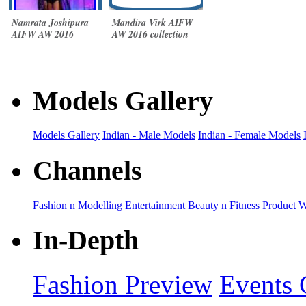
Namrata Joshipura
Mandira Virk AIFW
AIFW AW 2016
AW 2016 collection
collection
Models Gallery
Models Gallery
Indian - Male Models
Indian - Female Models
Channels
Fashion n Modelling
Entertainment
Beauty n Fitness
Product 
In-Depth
Fashion Preview
Events 