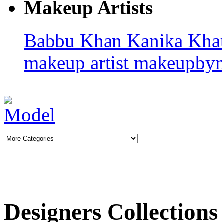
Makeup Artists
Babbu Khan
Kanika Kha
makeup artist
makeupby
Designers Collections