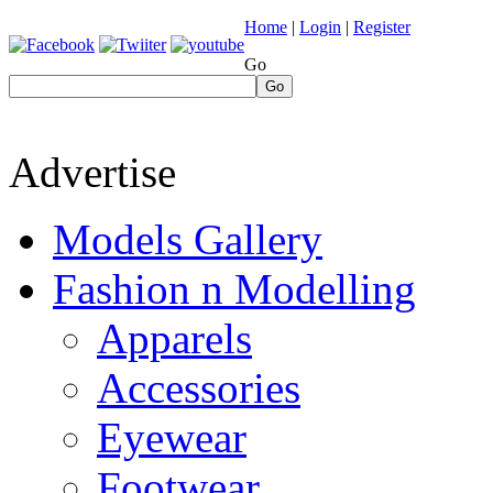
Home
|
Login
|
Register
Go
Go
Advertise
Models Gallery
Fashion n Modelling
Apparels
Accessories
Eyewear
Footwear