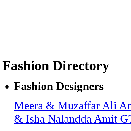
Fashion Directory
Fashion Designers
Meera & Muzaffar Ali
An
& Isha
Nalandda
Amit G