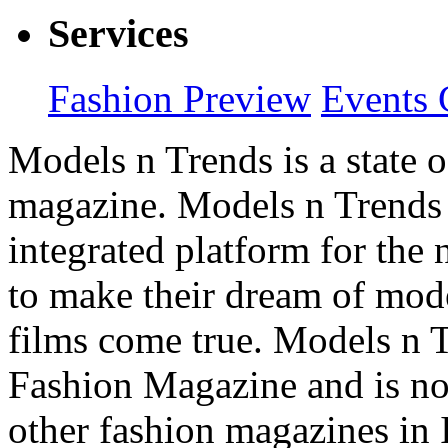
Services
Fashion Preview
Events 
Models n Trends is a state o
magazine. Models n Trends 
integrated platform for the
to make their dream of model
films come true. Models n T
Fashion Magazine and is not
other fashion magazines in 