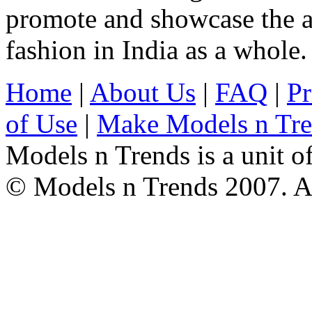
promote and showcase the a
fashion in India as a whole.
Home
|
About Us
|
FAQ
|
Pr
of Use
|
Make Models n Tr
Models n Trends is a unit o
© Models n Trends 2007. Al