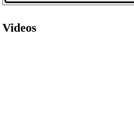
6 Photos
Videos