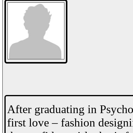
After graduating in Psycho
first love – fashion design