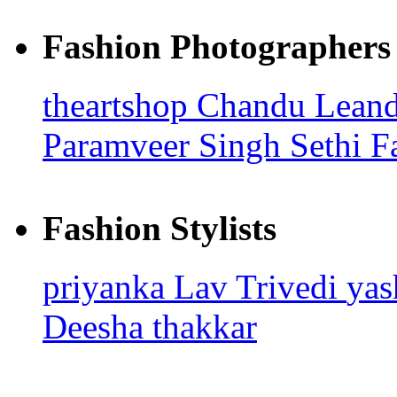
Fashion Photographers
theartshop
Chandu Leand
Paramveer Singh Sethi
F
Fashion Stylists
priyanka
Lav Trivedi
ya
Deesha thakkar