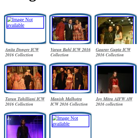
Anita Dongre ICW
Varun Bahl ICW 2016
Gaurav Gupta ICW
2016 Collection
Collection
2016 Collection
Tarun Tahilliani ICW
Manish Malhotra
Joy Mitra AIFW AW
2016 Collection
ICW 2016 Collection
2016 collection