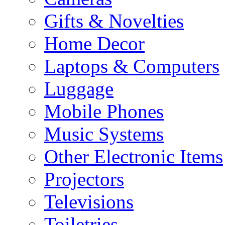
Gifts & Novelties
Home Decor
Laptops & Computers
Luggage
Mobile Phones
Music Systems
Other Electronic Items
Projectors
Televisions
Toiletries