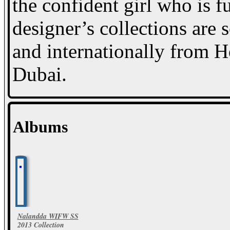
the confident girl who is f
designer’s collections are
and internationally from 
Dubai.
Albums
Nalandda WIFW SS
2013 Collection