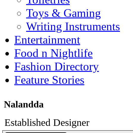
Toys & Gaming
Writing Instruments
Entertainment
Food n Nightlife
Fashion Directory
Feature Stories
Nalandda
Established Designer