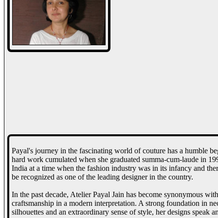
Payal's journey in the fascinating world of couture has a humble be
hard work cumulated when she graduated summa-cum-laude in 1993 f
India at a time when the fashion industry was in its infancy and the
be recognized as one of the leading designer in the country.
In the past decade, Atelier Payal Jain has become synonymous with 
craftsmanship in a modern interpretation. A strong foundation in neo
silhouettes and an extraordinary sense of style, her designs speak a