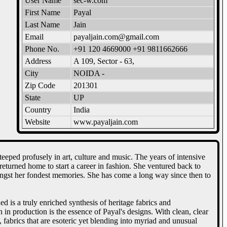
User Name
sec-w.com
First Name
Payal
Last Name
Jain
Email
payaljain.com@gmail.com
Phone No.
+91 120 4669000 +91 9811662666
Address
A 109, Sector - 63,
City
NOIDA -
Zip Code
201301
State
UP
Country
India
Website
www.payaljain.com
eeped profusely in art, culture and music. The years of intensive
urned home to start a career in fashion. She ventured back to
 amongst her fondest memories. She has come a long way since then to
is a truly enriched synthesis of heritage fabrics and
 in production is the essence of Payal's designs. With clean, clear
 fabrics that are esoteric yet blending into myriad and unusual