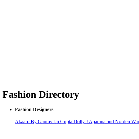
Fashion Directory
Fashion Designers
Akaaro By Gaurav Jai Gupta
Dolly J
Aparana and Norden Wa