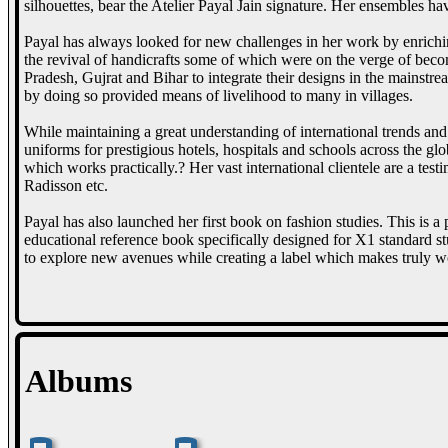
silhouettes, bear the Atelier Payal Jain signature. Her ensembles h
Payal has always looked for new challenges in her work by enriching
the revival of handicrafts some of which were on the verge of becom
Pradesh, Gujrat and Bihar to integrate their designs in the mainstr
by doing so provided means of livelihood to many in villages.
While maintaining a great understanding of international trends and 
uniforms for prestigious hotels, hospitals and schools across the g
which works practically.? Her vast international clientele are a te
Radisson etc.
Payal has also launched her first book on fashion studies. This is a
educational reference book specifically designed for X1 standard st
to explore new avenues while creating a label which makes truly w
Albums