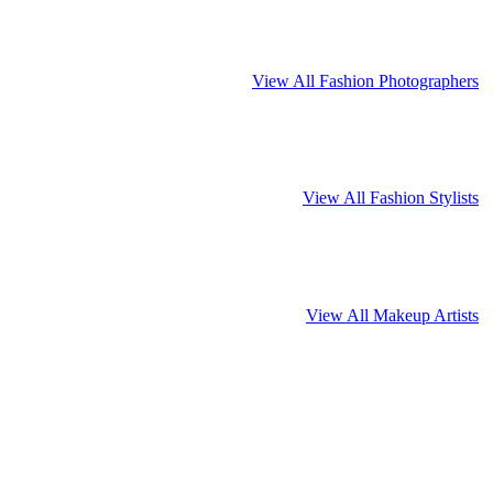
View All Fashion Photographers
View All Fashion Stylists
View All Makeup Artists