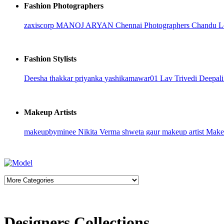
Fashion Photographers
zaxiscorp
MANOJ ARYAN
Chennai Photographers
Chandu L
Fashion Stylists
Deesha thakkar
priyanka
yashikamawar01
Lav Trivedi
Deepali
Makeup Artists
makeupbyminee
Nikita Verma
shweta gaur makeup artist
Makeu
Designers Collections