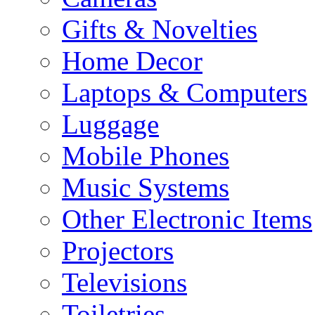
Gifts & Novelties
Home Decor
Laptops & Computers
Luggage
Mobile Phones
Music Systems
Other Electronic Items
Projectors
Televisions
Toiletries