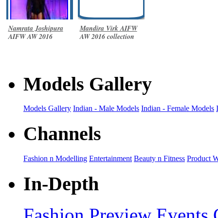
Namrata Joshipura
Mandira Virk AIFW
AIFW AW 2016
AW 2016 collection
collection
Models Gallery
Models Gallery
Indian - Male Models
Indian - Female Models
Channels
Fashion n Modelling
Entertainment
Beauty n Fitness
Product 
In-Depth
Fashion Preview
Events 