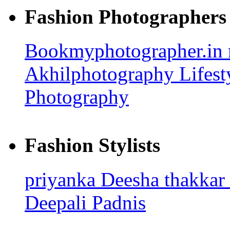
Fashion Photographers
Bookmyphotographer.in
Akhilphotography
Lifes
Photography
Fashion Stylists
priyanka
Deesha thakkar
Deepali Padnis