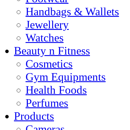
Handbags & Wallets
Jewellery
Watches
Beauty n Fitness
Cosmetics
Gym Equipments
Health Foods
Perfumes
Products
Cameras