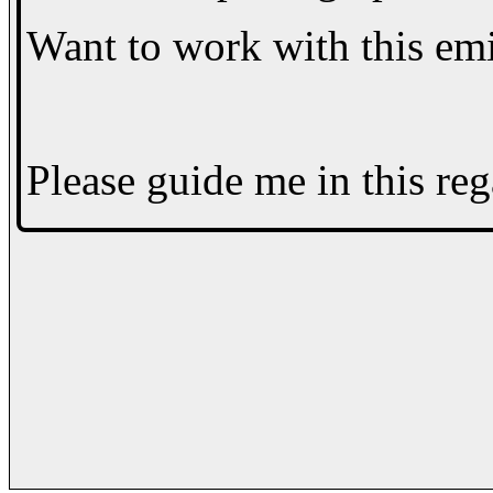
Want to work with this em
Please guide me in this reg