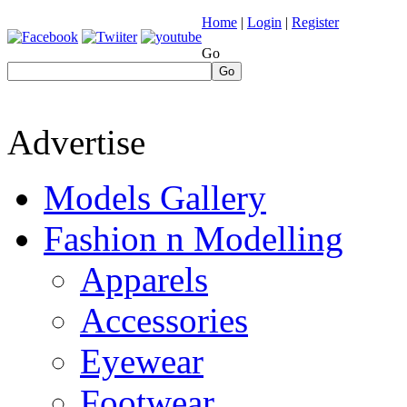
Home
|
Login
|
Register
Go
Go
Advertise
Models Gallery
Fashion n Modelling
Apparels
Accessories
Eyewear
Footwear