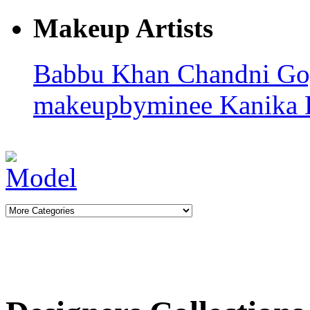
Makeup Artists
Babbu Khan
Chandni G
makeupbyminee
Kanika 