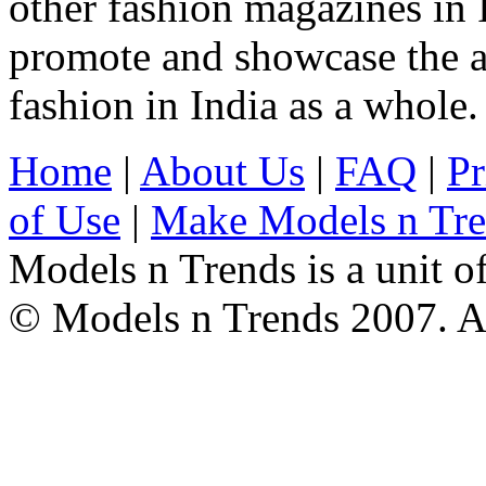
other fashion magazines in 
promote and showcase the a
fashion in India as a whole.
Home
|
About Us
|
FAQ
|
Pr
of Use
|
Make Models n Tr
Models n Trends is a unit o
© Models n Trends 2007. Al