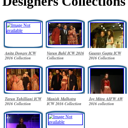
Designers Collections
Anita Dongre ICW
Varun Bahl ICW 2016
Gaurav Gupta ICW
2016 Collection
Collection
2016 Collection
Tarun Tahilliani ICW
Manish Malhotra
Joy Mitra AIFW AW
2016 Collection
ICW 2016 Collection
2016 collection