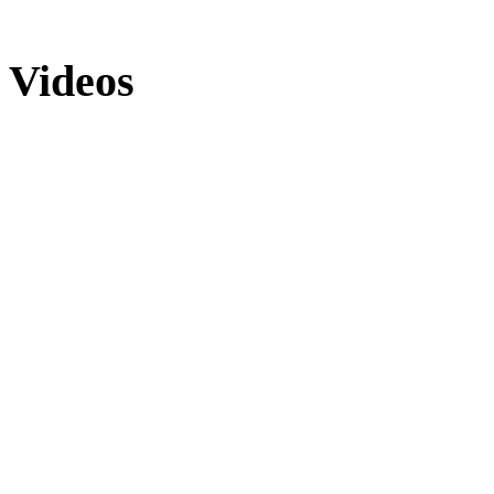
Videos