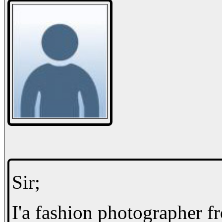
Sir;
I'a fashion photographer f