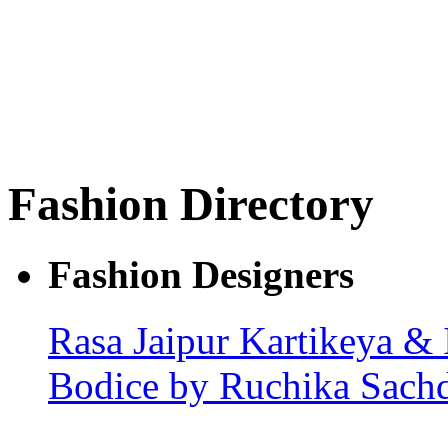
Fashion Directory
Fashion Designers
Rasa Jaipur
Kartikeya & 
Bodice by Ruchika Sach