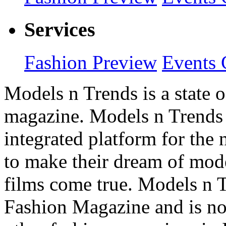
Services
Fashion Preview
Events 
Models n Trends is a state o
magazine. Models n Trends 
integrated platform for the
to make their dream of model
films come true. Models n T
Fashion Magazine and is not