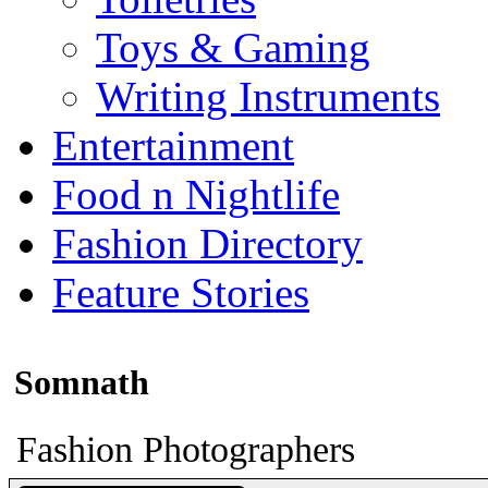
Toys & Gaming
Writing Instruments
Entertainment
Food n Nightlife
Fashion Directory
Feature Stories
Somnath
Fashion Photographers