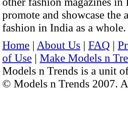
other fashion magazines in 
promote and showcase the a
fashion in India as a whole.
Home
|
About Us
|
FAQ
|
Pr
of Use
|
Make Models n Tr
Models n Trends is a unit o
© Models n Trends 2007. Al