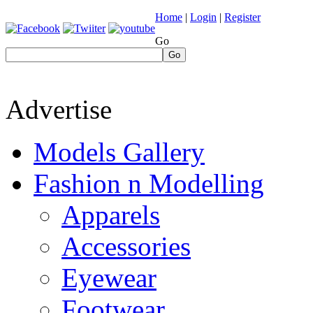
Home
|
Login
|
Register
Go
Go
Advertise
Models Gallery
Fashion n Modelling
Apparels
Accessories
Eyewear
Footwear