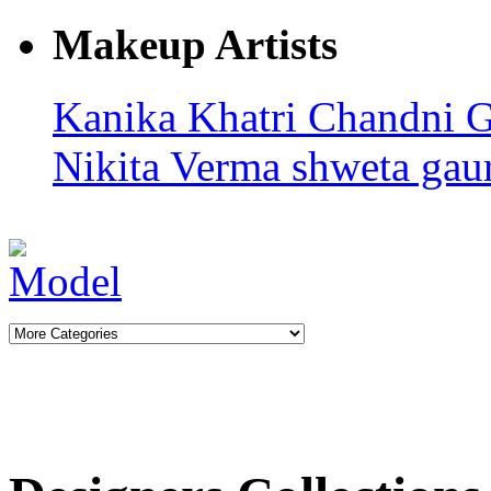
Makeup Artists
Kanika Khatri
Chandni 
Nikita Verma
shweta gaur