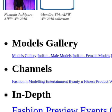
Namrata Joshipura
Mandira Virk AIFW
AIFW AW 2016
AW 2016 collection
collection
Models Gallery
Models Gallery
Indian - Male Models
Indian - Female Models
Channels
Fashion n Modelling
Entertainment
Beauty n Fitness
Product 
In-Depth
Fashion Preview
Events 