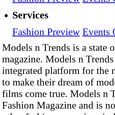
Services
Fashion Preview
Events 
Models n Trends is a state o
magazine. Models n Trends 
integrated platform for the
to make their dream of model
films come true. Models n T
Fashion Magazine and is not