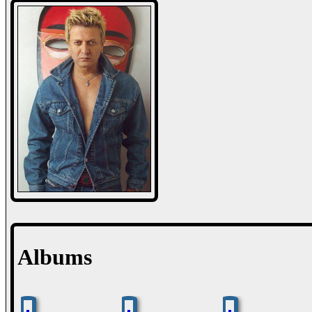
Albums