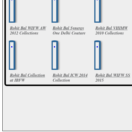
Rohit Bal WIFW AW
Rohit Bal Synergy
Rohit Bal VHIMW
2012 Collections
One Delhi Couture
2010 Collections
Week 2011
11 Photos
6 Photos
32 Photos
Rohit Bal Collection
Rohit Bal ICW 2014
Rohit Bal WIFW SS
at IBFW
Collection
2015
6 Photos
17 Photos
85 Photos