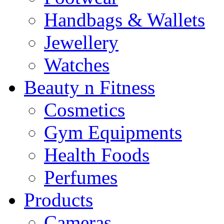
Handbags & Wallets
Jewellery
Watches
Beauty n Fitness
Cosmetics
Gym Equipments
Health Foods
Perfumes
Products
Cameras