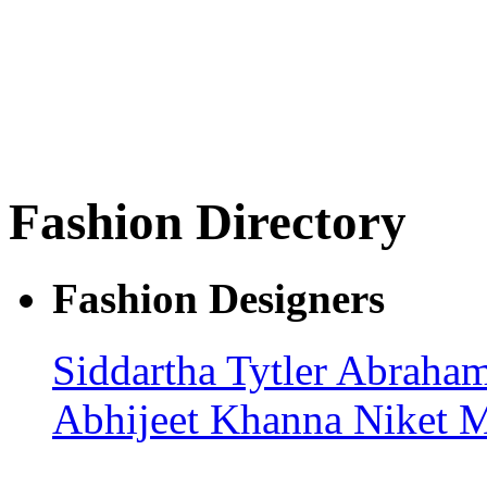
Fashion Directory
Fashion Designers
Siddartha Tytler
Abraham
Abhijeet Khanna
Niket M