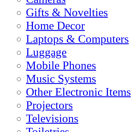
Gifts & Novelties
Home Decor
Laptops & Computers
Luggage
Mobile Phones
Music Systems
Other Electronic Items
Projectors
Televisions
Toiletries