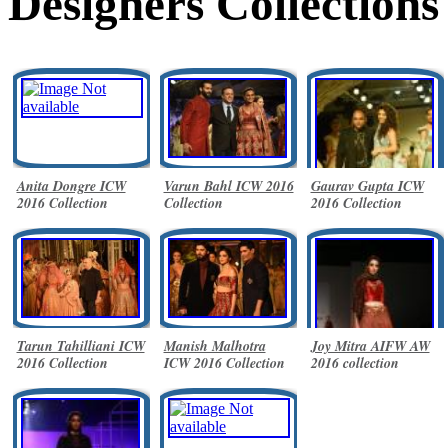
Designers Collections
Anita Dongre ICW
Varun Bahl ICW 2016
Gaurav Gupta ICW
2016 Collection
Collection
2016 Collection
Tarun Tahilliani ICW
Manish Malhotra
Joy Mitra AIFW AW
2016 Collection
ICW 2016 Collection
2016 collection