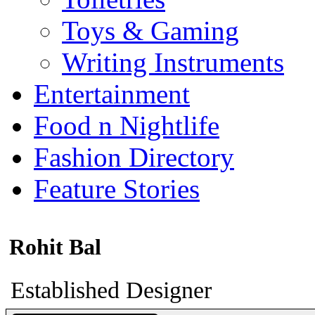
Toys & Gaming
Writing Instruments
Entertainment
Food n Nightlife
Fashion Directory
Feature Stories
Rohit Bal
Established Designer