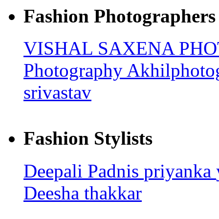
Fashion Photographers
VISHAL SAXENA PH
Photography
Akhilphoto
srivastav
Fashion Stylists
Deepali Padnis
priyanka
Deesha thakkar