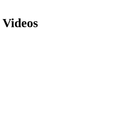
Videos