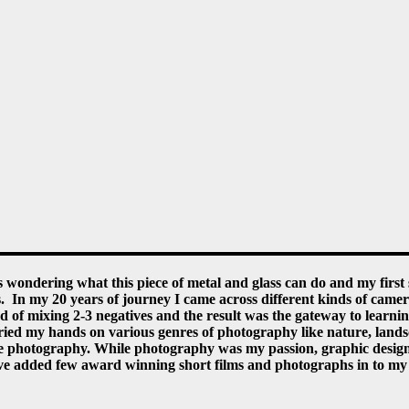
 wondering what this piece of metal and glass can do and my first
. In my 20 years of journey I came across different kinds of camer
nd of mixing 2-3 negatives and the result was the gateway to lea
d my hands on various genres of photography like nature, landscap
ate photography. While photography was my passion, graphic desig
e added few award winning short films and photographs in to my ba