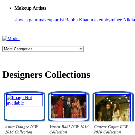
Makeup Artists
shweta gaur makeup artist
Babbu Khan
makeupbyminee
Nikit
Designers Collections
Anita Dongre ICW
Varun Bahl ICW 2016
Gaurav Gupta ICW
2016 Collection
Collection
2016 Collection