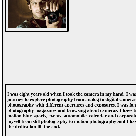
I was eight years old when I took the camera in my hand. I was
journey to explore photography from analog to digital cameras
photography with different apertures and exposures. I was fo
photography magazines and browsing about cameras. I have trie
motion blur, sports, events, automobile, calendar and corpor
myself from still photography to motion photography and I hav
the dedication till the end.