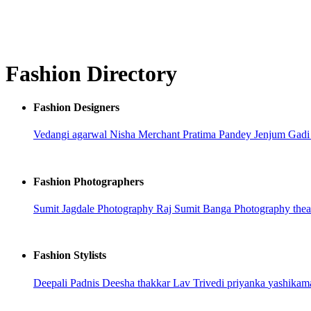
Fashion Directory
Fashion Designers
Vedangi agarwal
Nisha Merchant
Pratima Pandey
Jenjum Gad
Fashion Photographers
Sumit Jagdale Photography
Raj
Sumit Banga Photography
the
Fashion Stylists
Deepali Padnis
Deesha thakkar
Lav Trivedi
priyanka
yashikam