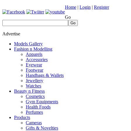
Home
|
Login
|
Register
Go
Go
Advertise
Models Gallery
Fashion n Modelling
Apparels
Accessories
Eyewear
Footwear
Handbags & Wallets
Jewellery
Watches
Beauty n Fitness
Cosmetics
Gym Equipments
Health Foods
Perfumes
Products
Cameras
Gifts & Novelties