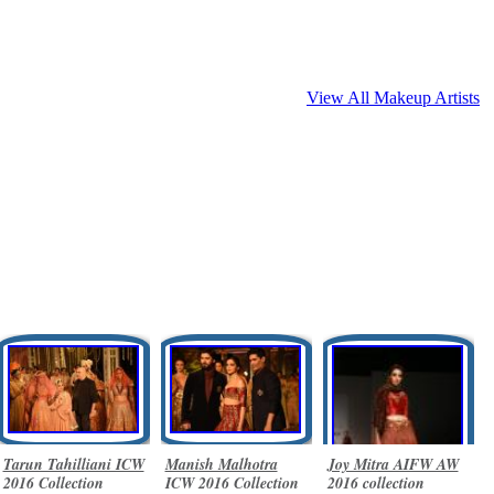
View All Makeup Artists
Tarun Tahilliani ICW
Manish Malhotra
Joy Mitra AIFW AW
2016 Collection
ICW 2016 Collection
2016 collection