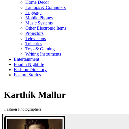
Home Decor
Laptops & Computers
Luggage
Mobile Phones
Music Systems
Other Electronic Items
Projectors
Televisions
Toiletries
Toys & Gaming
Writing Instruments
Entertainment
Food n Nightlife
Fashion Directory
Feature Stories
Karthik Mallur
Fashion Photographers