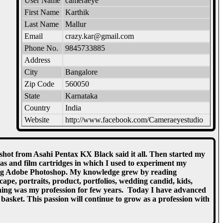
User Name
cameraeye
First Name
Karthik
Last Name
Mallur
Email
crazy.kar@gmail.com
Phone No.
9845733885
Address
City
Bangalore
Zip Code
560050
State
Karnataka
Country
India
Website
http://www.facebook.com/Cameraeyestudio
 shot from Asahi Pentax KX Black said it all. Then started my
as and film cartridges in which I used to experiment my
rning Adobe Photoshop. My knowledge grew by reading
e, portraits, product, portfolios, wedding candid, kids,
ning was my profession for few years. Today I have advanced
sket. This passion will continue to grow as a profession with