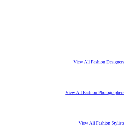
View All Fashion Designers
View All Fashion Photographers
View All Fashion Stylists