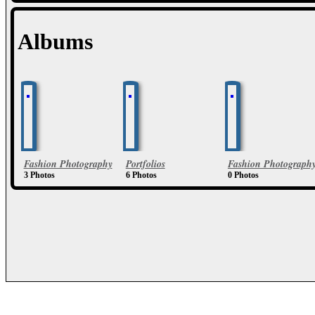
Albums
Fashion Photography
Portfolios
Fashion Photograph
3 Photos
6 Photos
0 Photos