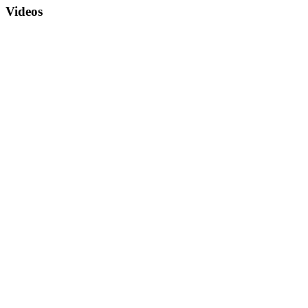
Videos