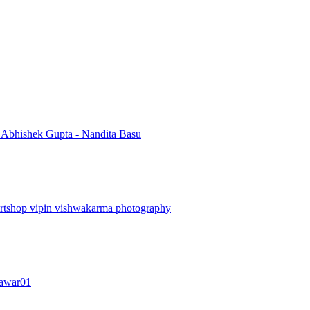
i
Abhishek Gupta - Nandita Basu
artshop
vipin vishwakarma photography
awar01