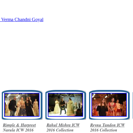
a Verma
Chandni Goyal
Rimple & Harpreet
Rahul Mishra ICW
Reynu Tandon ICW
Narula ICW 2016
2016 Collection
2016 Collection