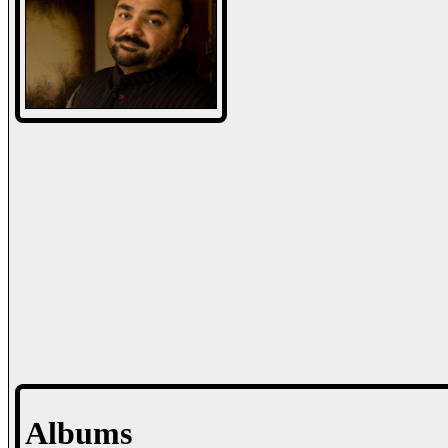
Albums