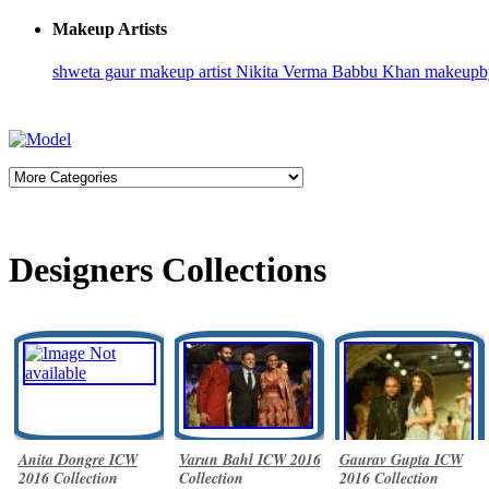
Makeup Artists
shweta gaur makeup artist
Nikita Verma
Babbu Khan
makeupb
Designers Collections
Anita Dongre ICW
Varun Bahl ICW 2016
Gaurav Gupta ICW
2016 Collection
Collection
2016 Collection