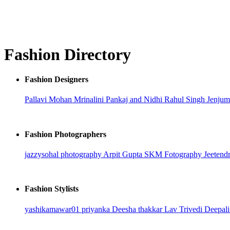
Fashion Directory
Fashion Designers
Pallavi Mohan
Mrinalini
Pankaj and Nidhi
Rahul Singh
Jenjum
Fashion Photographers
jazzysohal photography
Arpit Gupta
SKM Fotography
Jeetend
Fashion Stylists
yashikamawar01
priyanka
Deesha thakkar
Lav Trivedi
Deepali