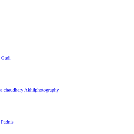
 Gadi
ra chaudhary
Akhilphotography
 Padnis