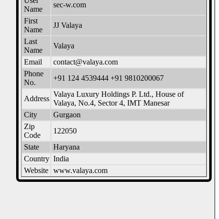
User
sec-w.com
Name
First
JJ Valaya
Name
Last
Valaya
Name
Email
contact@valaya.com
Phone
+91 124 4539444 +91 9810200067
No.
Valaya Luxury Holdings P. Ltd., House of
Address
Valaya, No.4, Sector 4, IMT Manesar
City
Gurgaon
Zip
122050
Code
State
Haryana
Country
India
Website
www.valaya.com