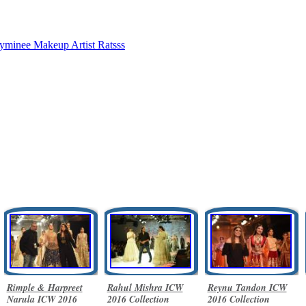
yminee
Makeup Artist Ratsss
Rimple & Harpreet
Rahul Mishra ICW
Reynu Tandon ICW
Narula ICW 2016
2016 Collection
2016 Collection