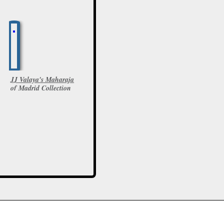
JJ Valaya's Maharaja
of Madrid Collection
at IBFW
6 Photos