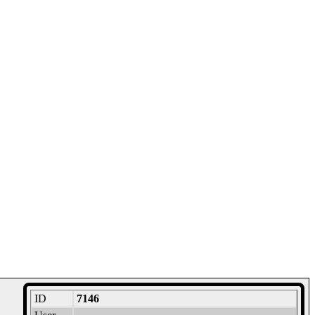
ID
7146