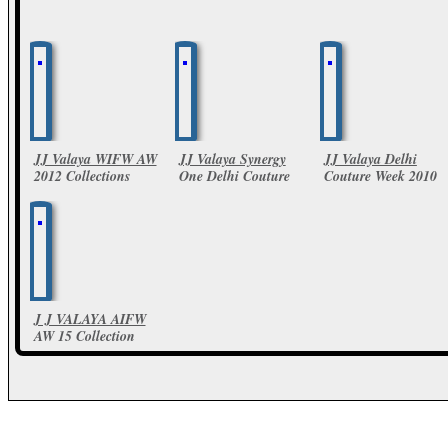
JJ Valaya WIFW AW
JJ Valaya Synergy
JJ Valaya Delhi
2012 Collections
One Delhi Couture
Couture Week 2010
Week 2011
4 Photos
15 Photos
39 Photos
J J VALAYA AIFW
AW 15 Collection
59 Photos