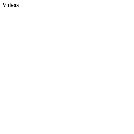
Videos