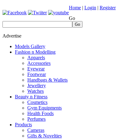
Home
|
Login
|
Register
Go
Go
Advertise
Models Gallery
Fashion n Modelling
Apparels
Accessories
Eyewear
Footwear
Handbags & Wallets
Jewellery
Watches
Beauty n Fitness
Cosmetics
Gym Equipments
Health Foods
Perfumes
Products
Cameras
Gifts & Novelties