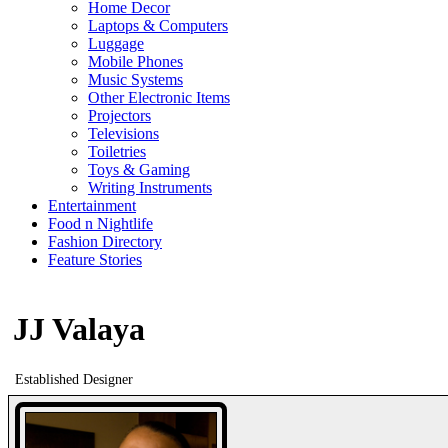
Home Decor
Laptops & Computers
Luggage
Mobile Phones
Music Systems
Other Electronic Items
Projectors
Televisions
Toiletries
Toys & Gaming
Writing Instruments
Entertainment
Food n Nightlife
Fashion Directory
Feature Stories
JJ Valaya
Established Designer