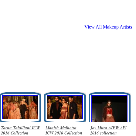
View All Makeup Artists
Tarun Tahilliani ICW
Manish Malhotra
Joy Mitra AIFW AW
2016 Collection
ICW 2016 Collection
2016 collection