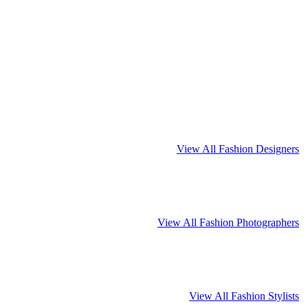
View All Fashion Designers
View All Fashion Photographers
View All Fashion Stylists