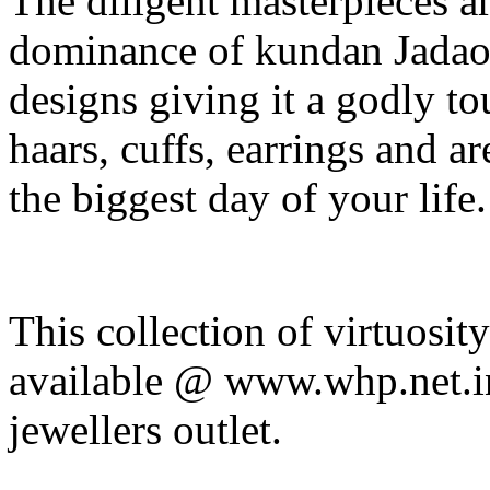
The diligent masterpieces ar
dominance of kundan Jadao 
designs giving it a godly tou
haars, cuffs, earrings and a
the biggest day of your life.
This collection of virtuosit
available @ www.whp.net.i
jewellers outlet.