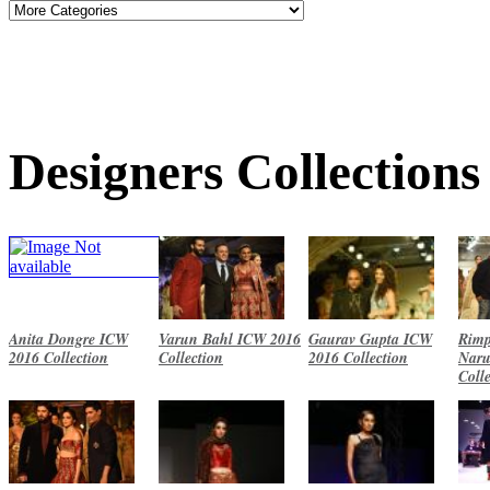
Designers Collections
Anita Dongre ICW
Varun Bahl ICW 2016
Gaurav Gupta ICW
Rimp
2016 Collection
Collection
2016 Collection
Naru
Coll