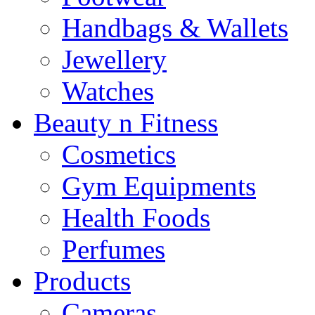
Handbags & Wallets
Jewellery
Watches
Beauty n Fitness
Cosmetics
Gym Equipments
Health Foods
Perfumes
Products
Cameras