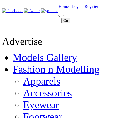
Home
|
Login
|
Register
Go
Go
Advertise
Models Gallery
Fashion n Modelling
Apparels
Accessories
Eyewear
Footwear