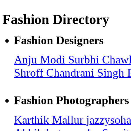
Fashion Directory
Fashion Designers
Anju Modi
Surbhi Chaw
Shroff
Chandrani Singh 
Fashion Photographers
Karthik Mallur
jazzysoh