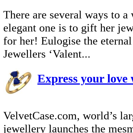
There are several ways to a
elegant one is to gift her je
for her! Eulogise the etern
Jewellers ‘Valent...
Express your love 
VelvetCase.com, world’s lar
jewellery launches the mesm