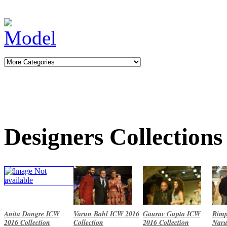
Designers Collections
Anita Dongre ICW
Varun Bahl ICW 2016
Gaurav Gupta ICW
Rimp
2016 Collection
Collection
2016 Collection
Naru