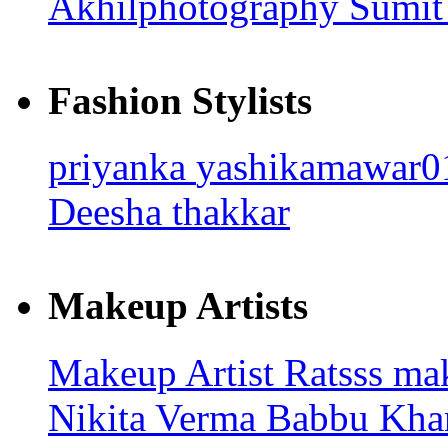
Akhilphotography
Sumit
Fashion Stylists
priyanka
yashikamawar
Deesha thakkar
Makeup Artists
Makeup Artist Ratsss
ma
Nikita Verma
Babbu Kha