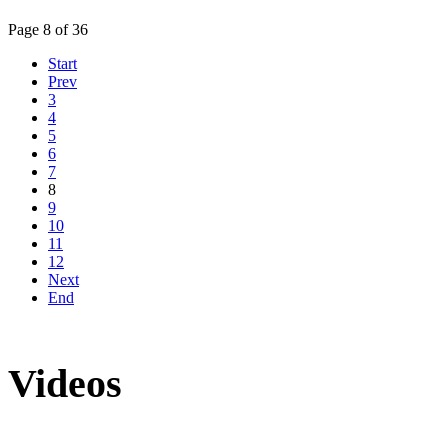
Page 8 of 36
Start
Prev
3
4
5
6
7
8
9
10
11
12
Next
End
Videos