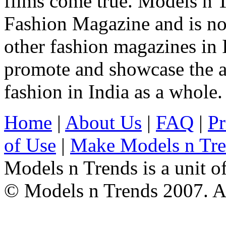
films come true. Models n T
Fashion Magazine and is not
other fashion magazines in 
promote and showcase the a
fashion in India as a whole.
Home
|
About Us
|
FAQ
|
Pr
of Use
|
Make Models n Tr
Models n Trends is a unit o
© Models n Trends 2007. Al