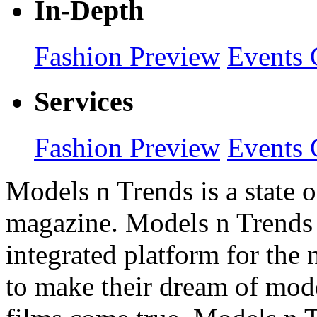
In-Depth
Fashion Preview
Events 
Services
Fashion Preview
Events 
Models n Trends is a state o
magazine. Models n Trends 
integrated platform for the
to make their dream of model