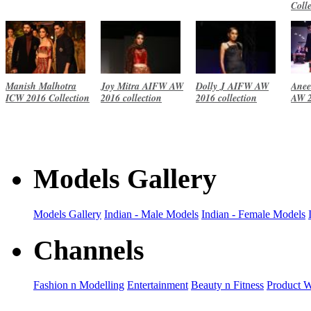
Coll
Manish Malhotra
Joy Mitra AIFW AW
Dolly J AIFW AW
Anee
ICW 2016 Collection
2016 collection
2016 collection
AW 2
Models Gallery
Models Gallery
Indian - Male Models
Indian - Female Models
Channels
Fashion n Modelling
Entertainment
Beauty n Fitness
Product 