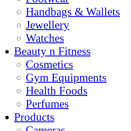
Handbags & Wallets
Jewellery
Watches
Beauty n Fitness
Cosmetics
Gym Equipments
Health Foods
Perfumes
Products
Cameras