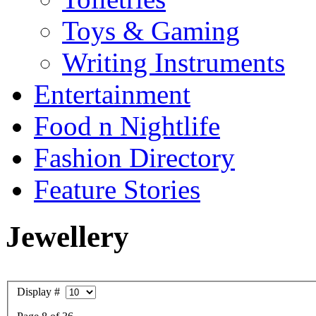
Toys & Gaming
Writing Instruments
Entertainment
Food n Nightlife
Fashion Directory
Feature Stories
Jewellery
Display #