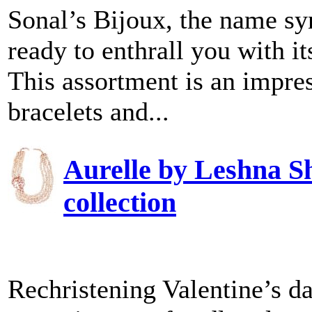
Sonal’s Bijoux, the name sy
ready to enthrall you with i
This assortment is an impres
bracelets and...
Aurelle by Leshna S
collection
Rechristening Valentine’s d