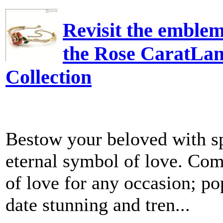
Revisit the emblem
the Rose CaratLan
Collection
Bestow your beloved with sp
eternal symbol of love. Com
of love for any occasion; p
date stunning and tren...