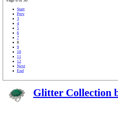
Page 8 of 36
Start
Prev
3
4
5
6
7
8
9
10
11
12
Next
End
Glitter Collection 