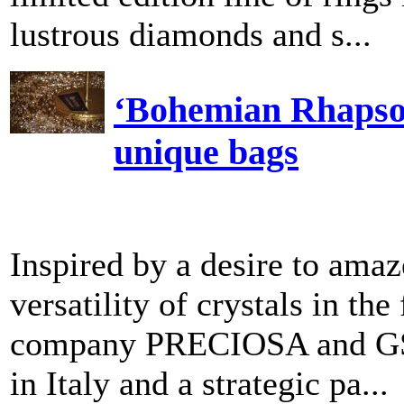
lustrous diamonds and s...
‘Bohemian Rhapsody
unique bags
Inspired by a desire to ama
versatility of crystals in t
company PRECIOSA and GSM, 
in Italy and a strategic pa...