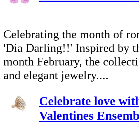
Celebrating the month of ro
'Dia Darling!!' Inspired by 
month February, the collecti
and elegant jewelry....
Celebrate love wi
Valentines Ensemb