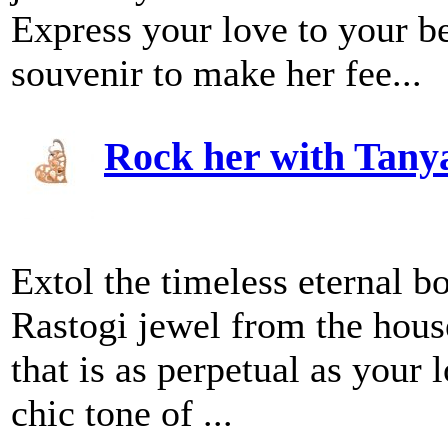
Express your love to your b
souvenir to make her fee...
Rock her with Tany
Extol the timeless eternal b
Rastogi jewel from the hous
that is as perpetual as your 
chic tone of ...