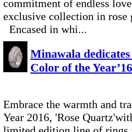
commitment of endless love,
exclusive collection in rose
Encased in whi...
Minawala dedicates 
Color of the Year’1
Embrace the warmth and tran
Year 2016, 'Rose Quartz'wi
limited edition line of rings