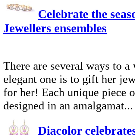
Celebrate the seas
Jewellers ensembles
There are several ways to a
elegant one is to gift her je
for her! Each unique piece o
designed in an amalgamat...
Diacolor celebrate