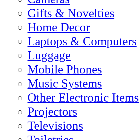
Gifts & Novelties
Home Decor
Laptops & Computers
Luggage
Mobile Phones
Music Systems
Other Electronic Items
Projectors
Televisions
Toiletries