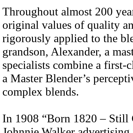
Throughout almost 200 year
original values of quality 
rigorously applied to the b
grandson, Alexander, a maste
specialists combine a first-c
a Master Blender’s perceptiv
complex blends.
In 1908 “Born 1820 – Still
Johnnie Walker advertising 