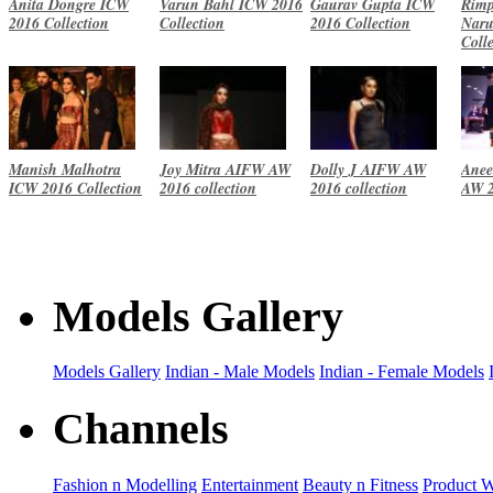
Anita Dongre ICW
Varun Bahl ICW 2016
Gaurav Gupta ICW
Rimp
2016 Collection
Collection
2016 Collection
Naru
Coll
Manish Malhotra
Joy Mitra AIFW AW
Dolly J AIFW AW
Anee
ICW 2016 Collection
2016 collection
2016 collection
AW 2
Models Gallery
Models Gallery
Indian - Male Models
Indian - Female Models
Channels
Fashion n Modelling
Entertainment
Beauty n Fitness
Product 