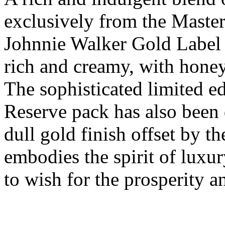
exclusively from the Master
Johnnie Walker Gold Label 
rich and creamy, with honey
The sophisticated limited e
Reserve pack has also been 
dull gold finish offset by t
embodies the spirit of luxur
to wish for the prosperity a