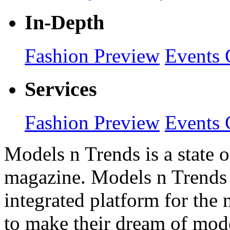
In-Depth
Fashion Preview
Events 
Services
Fashion Preview
Events 
Models n Trends is a state o
magazine. Models n Trends 
integrated platform for the
to make their dream of model