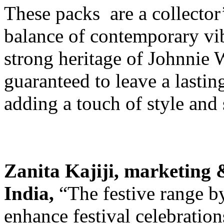
These packs are a collector’
balance of contemporary vib
strong heritage of Johnnie 
guaranteed to leave a lasti
adding a touch of style and 
Zanita Kajiji, marketing 
India,
“The festive range b
enhance festival celebration