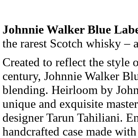
Johnnie Walker Blue Labe
the rarest Scotch whisky – 
Created to reflect the style 
century, Johnnie Walker Blu
blending. Heirloom by Johnn
unique and exquisite maste
designer Tarun Tahiliani. E
handcrafted case made with 