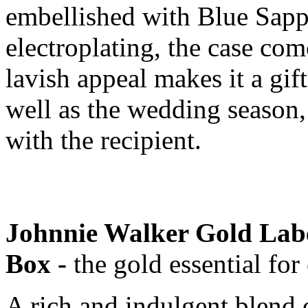
embellished with Blue Sap
electroplating, the case come
lavish appeal makes it a gift
well as the wedding season,
with the recipient.
Johnnie Walker Gold Labe
Box -
the gold essential for
A rich and indulgent blend 