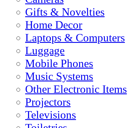
Gifts & Novelties
Home Decor
Laptops & Computers
Luggage
Mobile Phones
Music Systems
Other Electronic Items
Projectors
Televisions
Toiletries