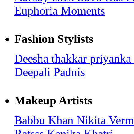
Euphoria Moments
Fashion Stylists
Deesha thakkar
priyanka
Deepali Padnis
Makeup Artists
Babbu Khan
Nikita Ver
Ratsss
Kanika Khatri