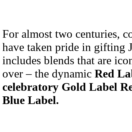
For almost two centuries, c
have taken pride in gifting 
includes blends that are ico
over – the dynamic
Red Lab
celebratory Gold Label Re
Blue Label.