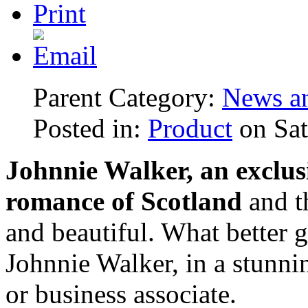
Parent Category:
News an
Posted in:
Product
on Sat
Johnnie Walker, an exclusi
romance of Scotland
and th
and beautiful. What better gi
Johnnie Walker, in a stunnin
or business associate.