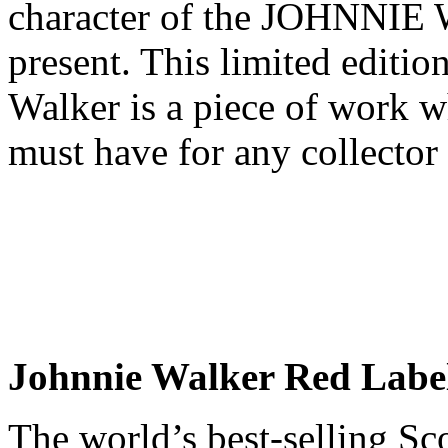
character of the JOHNNIE
present. This limited editi
Walker is a piece of work w
must have for any collector
Johnnie Walker Red Labe
The world’s best-selling S