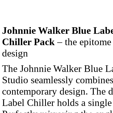
Johnnie Walker Blue Labe
Chiller Pack
– the epitome
design
The Johnnie Walker Blue La
Studio seamlessly combines 
contemporary design. The d
Label Chiller holds a single