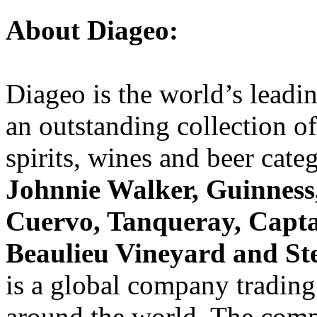
About Diageo:
Diageo is the world’s leadi
an outstanding collection o
spirits, wines and beer cate
Johnnie Walker, Guinness,
Cuervo, Tanqueray, Capt
Beaulieu Vineyard and St
is a global company trading
around the world. The comp