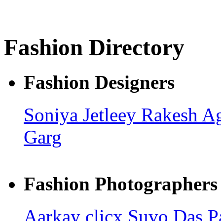
Fashion Directory
Fashion Designers
Soniya Jetleey
Rakesh A
Garg
Fashion Photographers
Aarkay clicx
Suvo Das
P