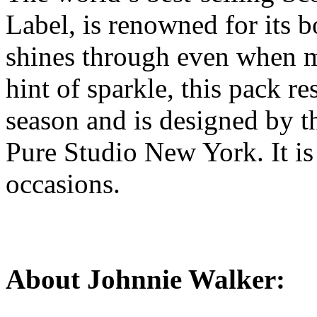
Label, is renowned for its b
shines through even when m
hint of sparkle, this pack res
season and is designed by 
Pure Studio New York. It is 
occasions.
About Johnnie Walker: