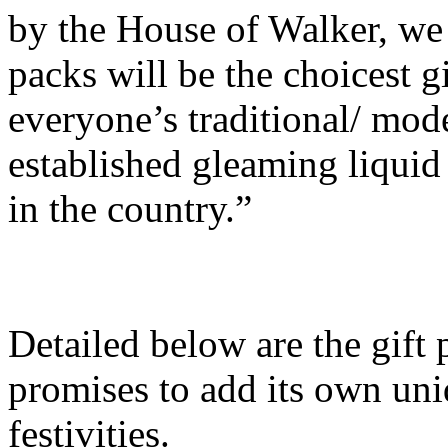
by the House of Walker, we 
packs will be the choicest gi
everyone’s traditional/ mod
established gleaming liquid 
in the country.”
Detailed below are the gift
promises to add its own uni
festivities.