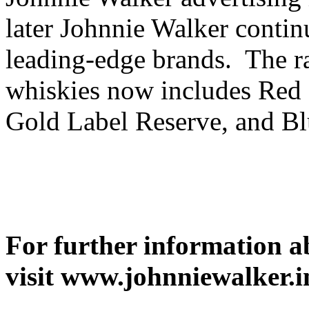
later Johnnie Walker contin
leading-edge brands. The r
whiskies now includes Red 
Gold Label Reserve, and Bl
For further information a
visit www.johnniewalker.i