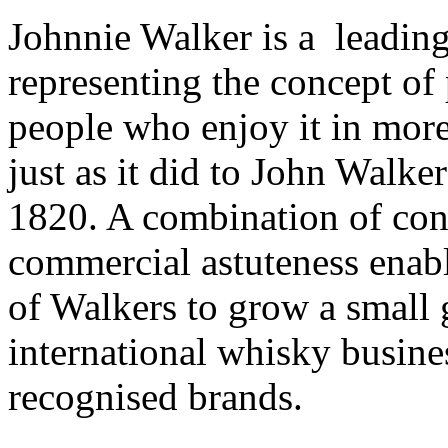
Johnnie Walker is a leadin
representing the concept of
people who enjoy it in mor
just as it did to John Walk
1820. A combination of con
commercial astuteness enabl
of Walkers to grow a small 
international whisky busines
recognised brands.