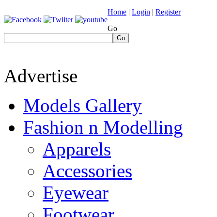
Home
|
Login
|
Register
Go
Go
Advertise
Models Gallery
Fashion n Modelling
Apparels
Accessories
Eyewear
Footwear