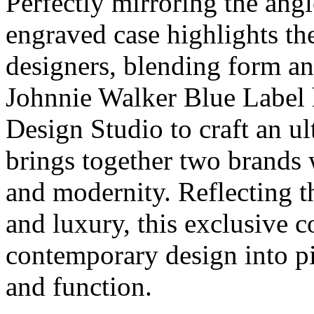
Perfectly mirroring the angle
engraved case highlights th
designers, blending form an
Johnnie Walker Blue Label 
Design Studio to craft an ul
brings together two brands w
and modernity. Reflecting t
and luxury, this exclusive c
contemporary design into pi
and function.