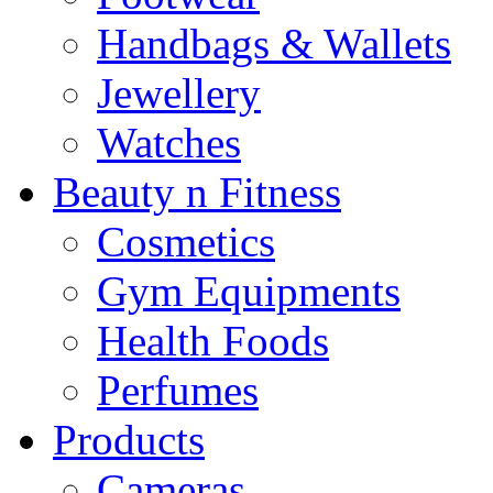
Handbags & Wallets
Jewellery
Watches
Beauty n Fitness
Cosmetics
Gym Equipments
Health Foods
Perfumes
Products
Cameras