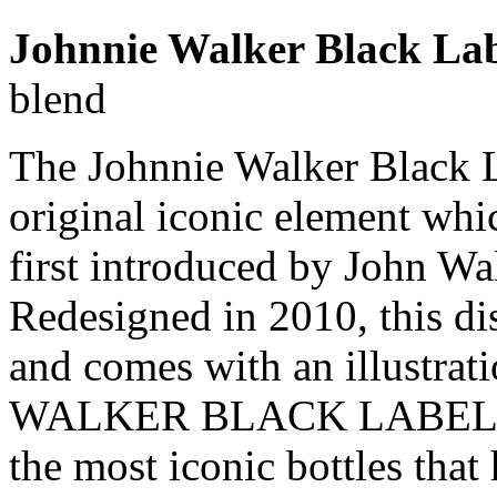
Johnnie Walker Black Lab
blend
The Johnnie Walker Black La
original iconic element whic
first introduced by John Wa
Redesigned in 2010, this di
and comes with an illustra
WALKER BLACK LABEL squa
the most iconic bottles that