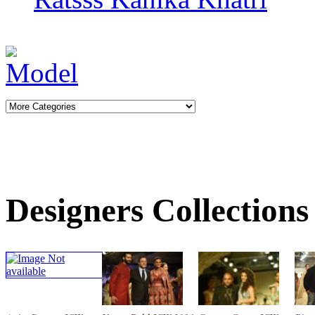
Designers Collections