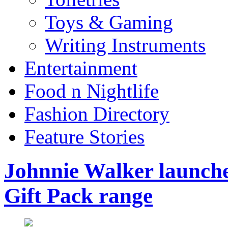
Toys & Gaming
Writing Instruments
Entertainment
Food n Nightlife
Fashion Directory
Feature Stories
Johnnie Walker launches
Gift Pack range