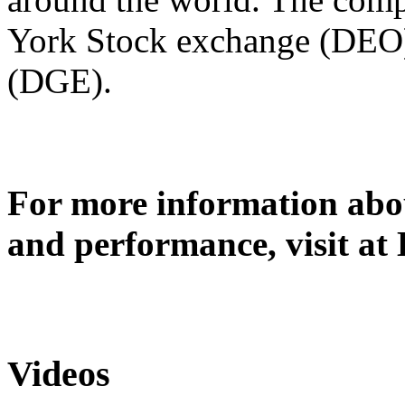
York Stock exchange (DEO
(DGE).
For more information abou
and performance, visit at
Videos