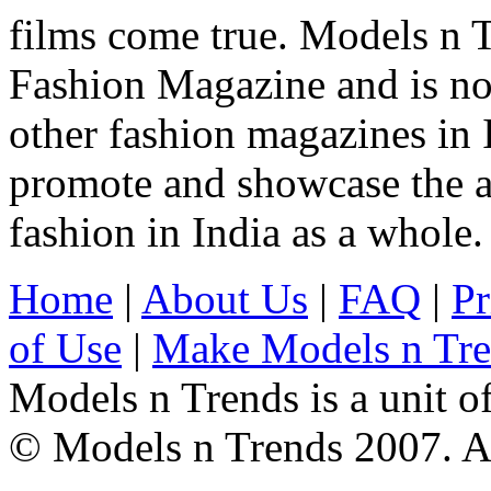
films come true. Models n T
Fashion Magazine and is not
other fashion magazines in 
promote and showcase the a
fashion in India as a whole.
Home
|
About Us
|
FAQ
|
Pr
of Use
|
Make Models n Tr
Models n Trends is a unit o
© Models n Trends 2007. Al