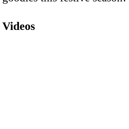
Videos