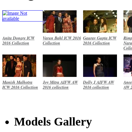
Anita Dongre ICW
Varun Bahl ICW 2016
Gaurav Gupta ICW
Rimp
2016 Collection
Collection
2016 Collection
Naru
Coll
Manish Malhotra
Joy Mitra AIFW AW
Dolly J AIFW AW
Anee
ICW 2016 Collection
2016 collection
2016 collection
AW 2
Models Gallery