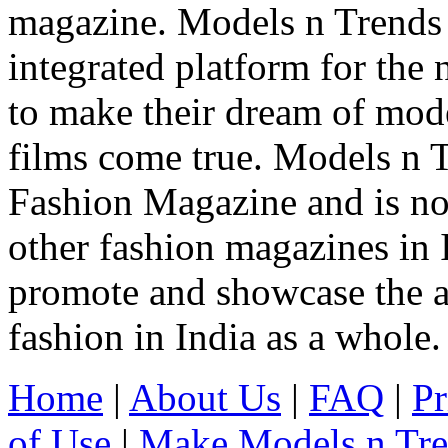
magazine. Models n Trends 
integrated platform for the
to make their dream of model
films come true. Models n T
Fashion Magazine and is not
other fashion magazines in 
promote and showcase the a
fashion in India as a whole.
Home
|
About Us
|
FAQ
|
Pr
of Use
|
Make Models n Tr