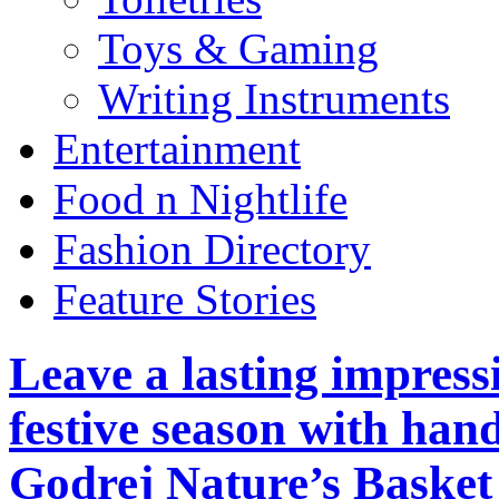
Toys & Gaming
Writing Instruments
Entertainment
Food n Nightlife
Fashion Directory
Feature Stories
Leave a lasting impress
festive season with han
Godrej Nature’s Basket