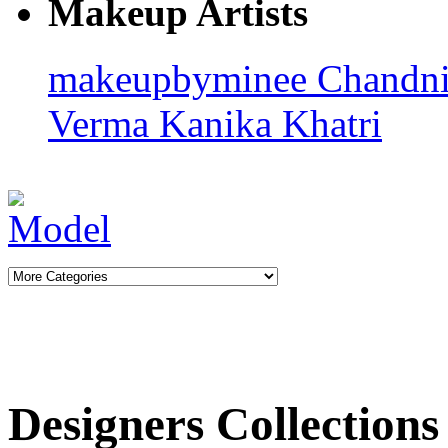
Makeup Artists
makeupbyminee
Chandn
Verma
Kanika Khatri
Designers Collections