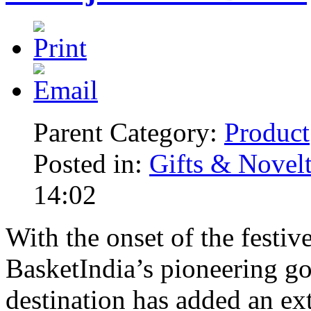
Parent Category:
Product
Posted in:
Gifts & Novelt
14:02
With the onset of the festiv
BasketIndia’s pioneering g
destination has added an ex