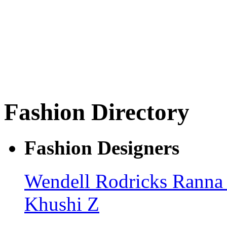
Fashion Directory
Fashion Designers
Wendell Rodricks
Ranna
Khushi Z