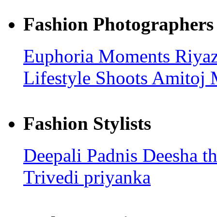
Fashion Photographers
Euphoria Moments
Riya
Lifestyle Shoots
Amitoj 
Fashion Stylists
Deepali Padnis
Deesha t
Trivedi
priyanka