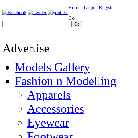
Home
|
Login
|
Register
Go
Go
Advertise
Models Gallery
Fashion n Modelling
Apparels
Accessories
Eyewear
Footwear