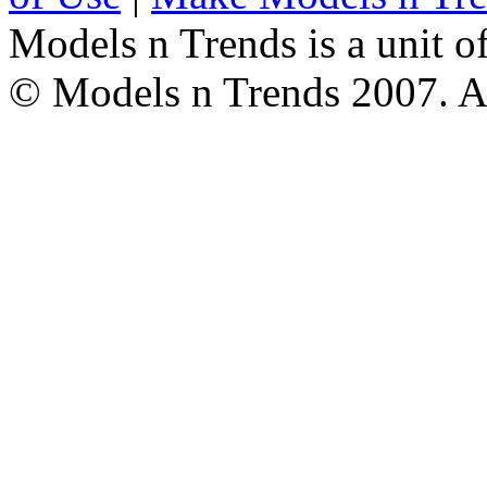
Models n Trends is a unit o
© Models n Trends 2007. Al