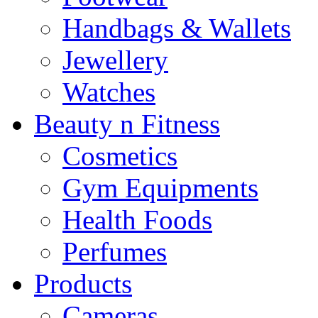
Handbags & Wallets
Jewellery
Watches
Beauty n Fitness
Cosmetics
Gym Equipments
Health Foods
Perfumes
Products
Cameras