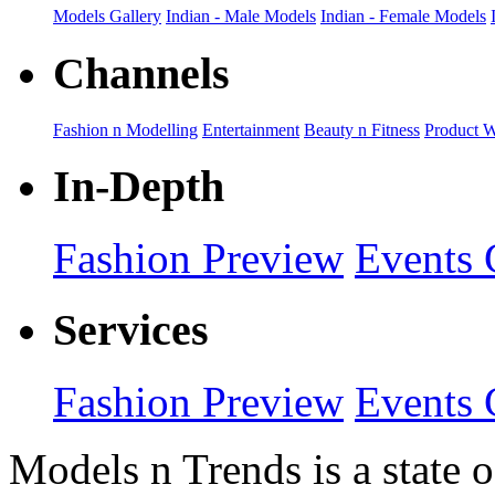
Models Gallery
Indian - Male Models
Indian - Female Models
Channels
Fashion n Modelling
Entertainment
Beauty n Fitness
Product 
In-Depth
Fashion Preview
Events 
Services
Fashion Preview
Events 
Models n Trends is a state o