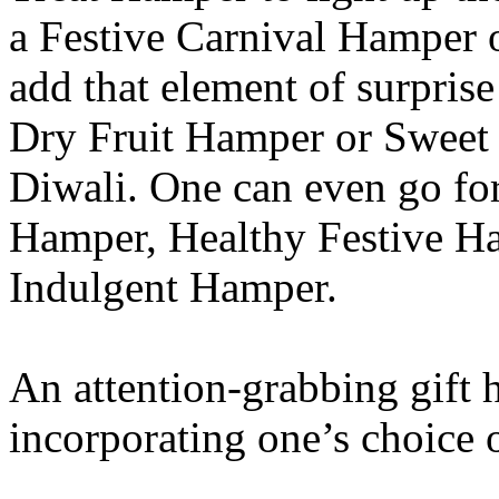
a Festive Carnival Hamper 
add that element of surprise
Dry Fruit Hamper or Sweet 
Diwali. One can even go for
Hamper, Healthy Festive H
Indulgent Hamper.
An attention-grabbing gift
incorporating one’s choice o