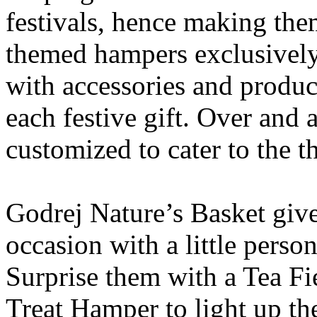
festivals, hence making the
themed hampers exclusively
with accessories and produc
each festive gift. Over and 
customized to cater to the t
Godrej Nature’s Basket give
occasion with a little perso
Surprise them with a Tea F
Treat Hamper to light up the