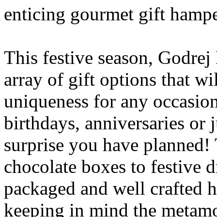
enticing gourmet gift hamper
This festive season, Godrej
array of gift options that w
uniqueness for any occasion
birthdays, anniversaries or j
surprise you have planned! 
chocolate boxes to festive d
packaged and well crafted 
keeping in mind the metamor