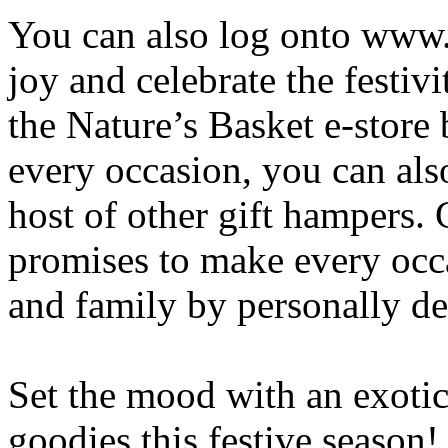
You can also log onto www.n
joy and celebrate the festiv
the Nature’s Basket e-store 
every occasion, you can als
host of other gift hampers. 
promises to make every occ
and family by personally de
Set the mood with an exotic 
goodies this festive season!