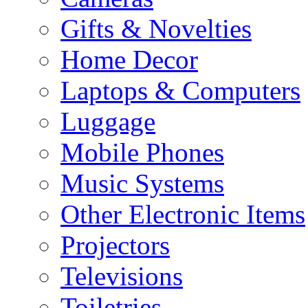
Gifts & Novelties
Home Decor
Laptops & Computers
Luggage
Mobile Phones
Music Systems
Other Electronic Items
Projectors
Televisions
Toiletries