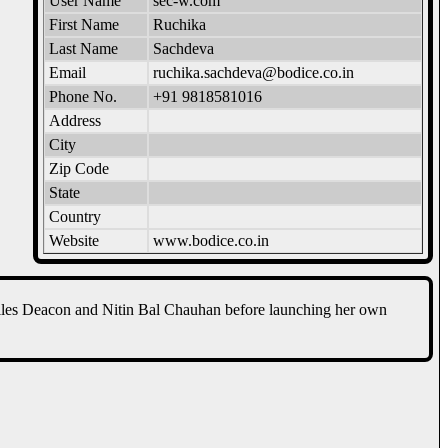
User Name
sec-w.com
First Name
Ruchika
Last Name
Sachdeva
Email
ruchika.sachdeva@bodice.co.in
Phone No.
+91 9818581016
Address
City
Zip Code
State
Country
Website
www.bodice.co.in
iles Deacon and Nitin Bal Chauhan before launching her own