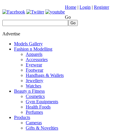
Home
|
Login
|
Register
Go
Go
Advertise
Models Gallery
Fashion n Modelling
Apparels
Accessories
Eyewear
Footwear
Handbags & Wallets
Jewellery
Watches
Beauty n Fitness
Cosmetics
Gym Equipments
Health Foods
Perfumes
Products
Cameras
Gifts & Novelties