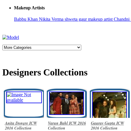
Makeup Artists
Babbu Khan
Nikita Verma
shweta gaur makeup artist
Chandni
Designers Collections
Anita Dongre ICW
Varun Bahl ICW 2016
Gaurav Gupta ICW
2016 Collection
Collection
2016 Collection