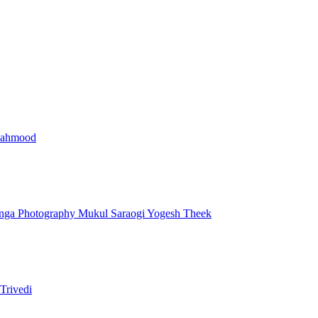
Mahmood
nga Photography
Mukul Saraogi
Yogesh Theek
Trivedi