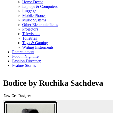
Home Decor
Laptops & Computers
Luggage
Mobile Phones
Music Systems
Other Electronic Items
Projectors
Televisions
Toiletries
Toys & Gaming
Writing Instruments
Entertainment
Food n Nightlife
Fashion Directory
Feature Stories
Bodice by Ruchika Sachdeva
New-Gen Designer