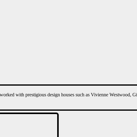
worked with prestigious design houses such as Vivienne Westwood, G