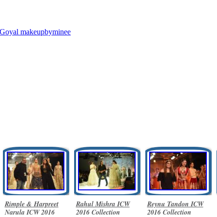
 Goyal
makeupbyminee
Rimple & Harpreet
Rahul Mishra ICW
Reynu Tandon ICW
Narula ICW 2016
2016 Collection
2016 Collection