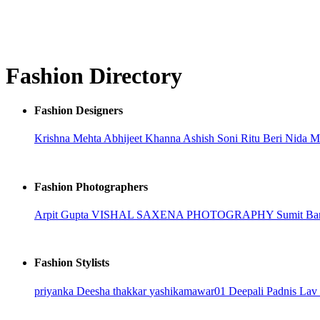
Fashion Directory
Fashion Designers
Krishna Mehta
Abhijeet Khanna
Ashish Soni
Ritu Beri
Nida 
Fashion Photographers
Arpit Gupta
VISHAL SAXENA PHOTOGRAPHY
Sumit Ba
Fashion Stylists
priyanka
Deesha thakkar
yashikamawar01
Deepali Padnis
Lav 