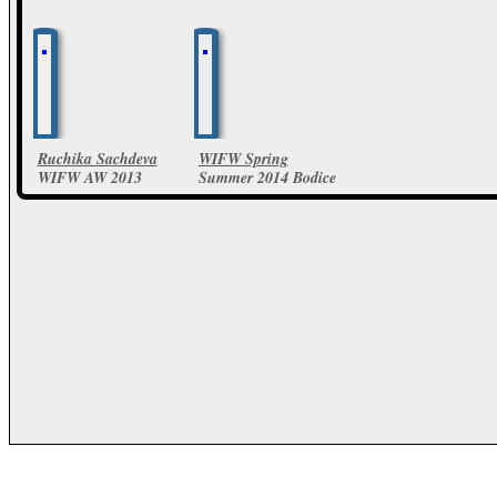
Ruchika Sachdeva
WIFW Spring
WIFW AW 2013
Summer 2014 Bodice
Collection
by Ruchika Sachdeva
Collections
5 Photos
14 Photos