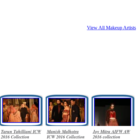
View All Makeup Artists
Tarun Tahilliani ICW
Manish Malhotra
Joy Mitra AIFW AW
2016 Collection
ICW 2016 Collection
2016 collection