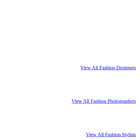
View All Fashion Designers
View All Fashion Photographers
View All Fashion Stylists