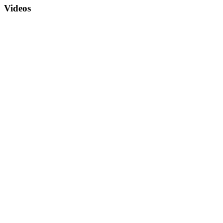
Videos