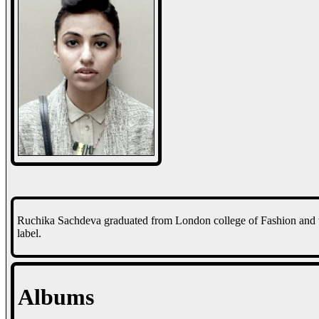
Ruchika Sachdeva graduated from London college of Fashion and 
label.
Albums