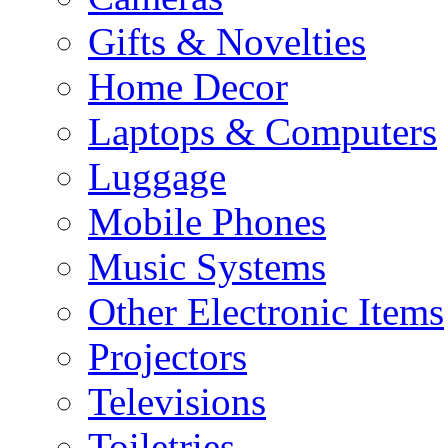
Gifts & Novelties
Home Decor
Laptops & Computers
Luggage
Mobile Phones
Music Systems
Other Electronic Items
Projectors
Televisions
Toiletries