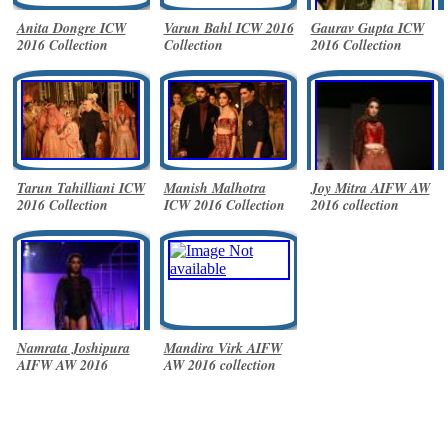
Anita Dongre ICW
Varun Bahl ICW 2016
Gaurav Gupta ICW
2016 Collection
Collection
2016 Collection
Tarun Tahilliani ICW
Manish Malhotra
Joy Mitra AIFW AW
2016 Collection
ICW 2016 Collection
2016 collection
Namrata Joshipura
Mandira Virk AIFW
AIFW AW 2016
AW 2016 collection
collection