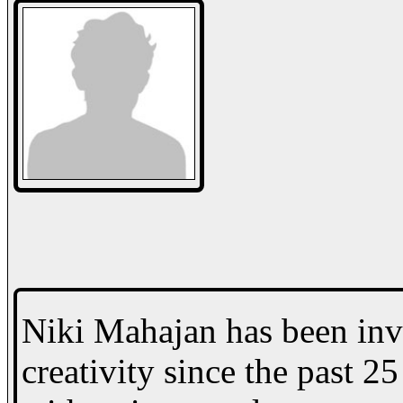
Niki Mahajan has been inv
creativity since the past 2