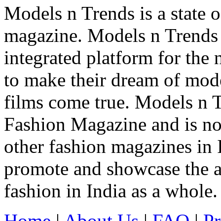
Models n Trends is a state o
magazine. Models n Trends 
integrated platform for the
to make their dream of model
films come true. Models n T
Fashion Magazine and is not
other fashion magazines in 
promote and showcase the a
fashion in India as a whole.
Home
|
About Us
|
FAQ
|
Pr