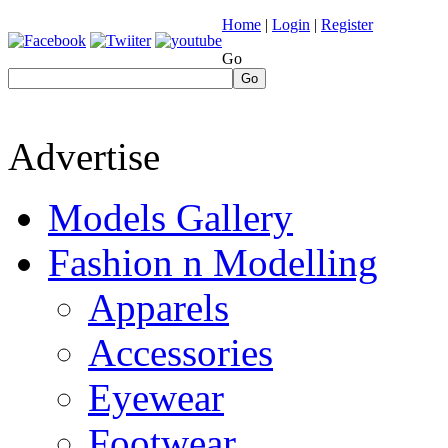
Home
|
Login
|
Register
Go
Go
Advertise
Models Gallery
Fashion n Modelling
Apparels
Accessories
Eyewear
Footwear