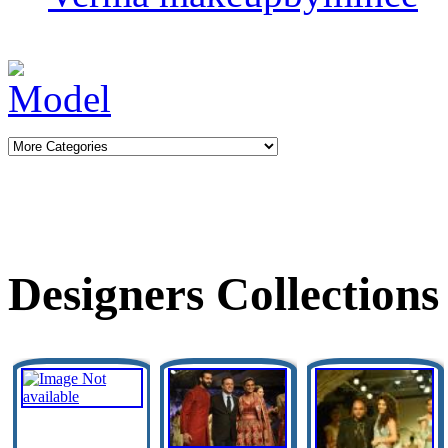
Designers Collections