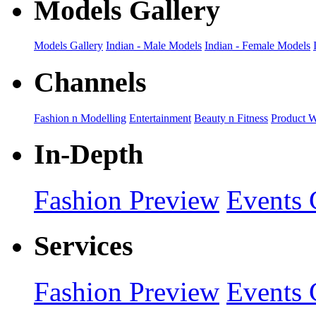
Models Gallery
Models Gallery
Indian - Male Models
Indian - Female Models
Channels
Fashion n Modelling
Entertainment
Beauty n Fitness
Product 
In-Depth
Fashion Preview
Events 
Services
Fashion Preview
Events 