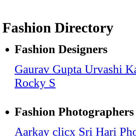
Fashion Directory
Fashion Designers
Gaurav Gupta
Urvashi K
Rocky S
Fashion Photographers
Aarkay clicx
Sri Hari Ph