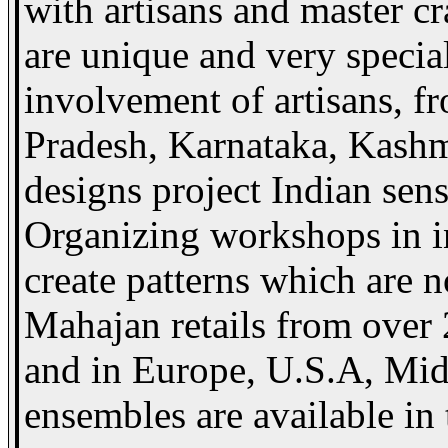
with artisans and master cr
are unique and very special
involvement of artisans, 
Pradesh, Karnataka, Kashmi
designs project Indian sensi
Organizing workshops in in
create patterns which are 
Mahajan retails from over 
and in Europe, U.S.A, Midd
ensembles are available in