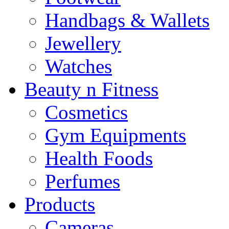
Handbags & Wallets
Jewellery
Watches
Beauty n Fitness
Cosmetics
Gym Equipments
Health Foods
Perfumes
Products
Cameras