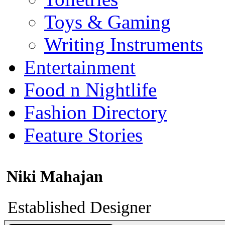
Toys & Gaming
Writing Instruments
Entertainment
Food n Nightlife
Fashion Directory
Feature Stories
Niki Mahajan
Established Designer