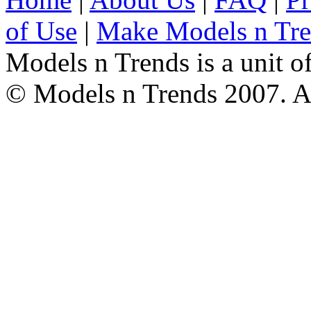
of Use
|
Make Models n Tr
Models n Trends is a unit o
© Models n Trends 2007. Al