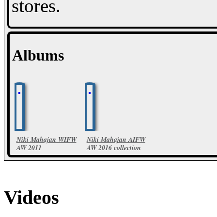
stores.
Albums
Niki Mahajan WIFW
Niki Mahajan AIFW
AW 2011
AW 2016 collection
35 Photos
52 Photos
Videos