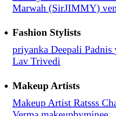
Marwah (SirJIMMY)
ven
Fashion Stylists
priyanka
Deepali Padnis
Lav Trivedi
Makeup Artists
Makeup Artist Ratsss
Ch
Verma
makeupbyminee