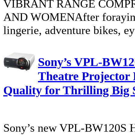
VIBRANT RANGE COMPR
AND WOMENAfter foraying i
lingerie, adventure bikes, e
Sony’s VPL-BW12
Theatre Projector 
Quality for Thrilling Big
Sony’s new VPL-BW120S Ho