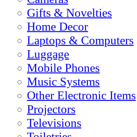
Gifts & Novelties
Home Decor
Laptops & Computers
Luggage
Mobile Phones
Music Systems
Other Electronic Items
Projectors
Televisions
Toiletries