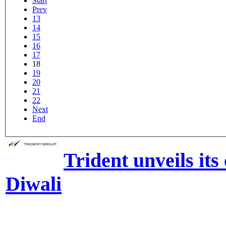
Start
Prev
13
14
15
16
17
18
19
20
21
22
Next
End
Trident unveils its 
Diwali