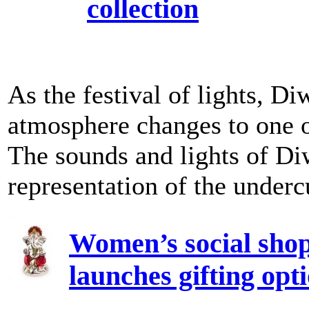
collection
As the festival of lights, D
atmosphere changes to one o
The sounds and lights of Diw
representation of the undercu
Women’s social sho
launches gifting opt