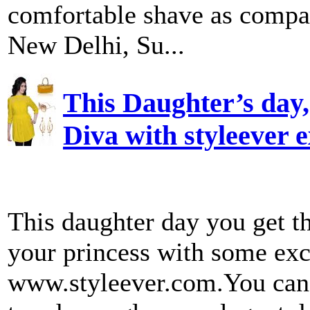
comfortable shave as compar
New Delhi, Su...
This Daughter’s day, 
Diva with styleever e
This daughter day you get t
your princess with some exc
www.styleever.com.You can 