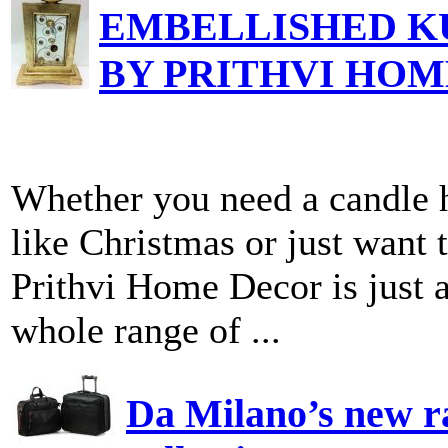
EMBELLISHED K
BY PRITHVI HO
Whether you need a candle h
like Christmas or just want t
Prithvi Home Decor is just a
whole range of ...
Da Milano’s new ra