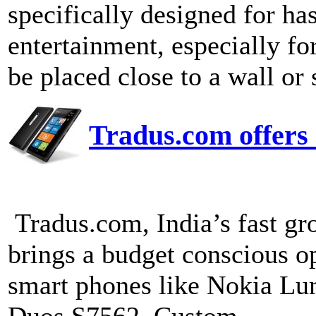
specifically designed for ha
entertainment, especially for
be placed close to a wall or 
Tradus.com offers 
Tradus.com, India’s fast g
brings a budget conscious o
smart phones like Noki
Duos S7562. Custom...