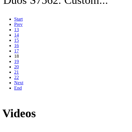
Start
Prev
13
14
15
16
17
18
19
20
21
22
Next
End
Videos