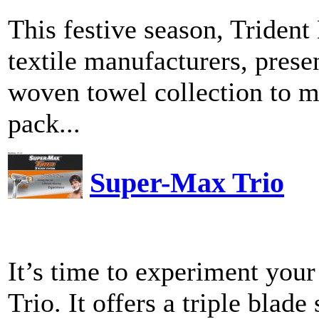
This festive season, Trident
textile manufacturers, pres
woven towel collection to ma
pack...
Super-Max Trio
It’s time to experiment you
Trio. It offers a triple blad