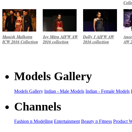
Coll
Manish Malhotra
Joy Mitra AIFW AW
Dolly J AIFW AW
Anee
ICW 2016 Collection
2016 collection
2016 collection
AW 2
Models Gallery
Models Gallery
Indian - Male Models
Indian - Female Models
Channels
Fashion n Modelling
Entertainment
Beauty n Fitness
Product 