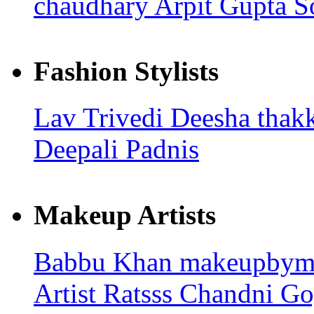
chaudhary
Arpit Gupta
S
Fashion Stylists
Lav Trivedi
Deesha thak
Deepali Padnis
Makeup Artists
Babbu Khan
makeupbym
Artist Ratsss
Chandni Go