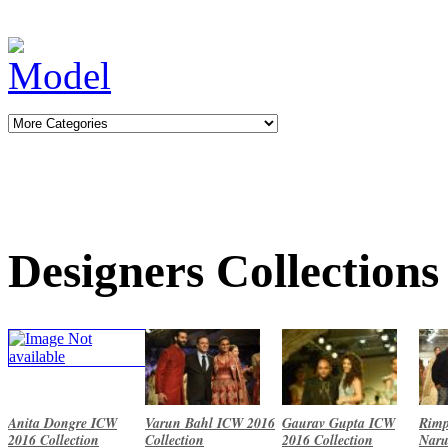
Designers Collections
Anita Dongre ICW
Varun Bahl ICW 2016
Gaurav Gupta ICW
Rimp
2016 Collection
Collection
2016 Collection
Naru