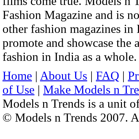
films come true. Models n T
Fashion Magazine and is not
other fashion magazines in 
promote and showcase the a
fashion in India as a whole.
Home
|
About Us
|
FAQ
|
Pr
of Use
|
Make Models n Tr
Models n Trends is a unit o
© Models n Trends 2007. Al