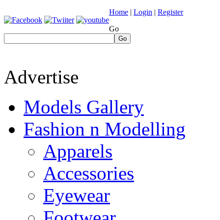
Home
|
Login
|
Register
Go
Go
Advertise
Models Gallery
Fashion n Modelling
Apparels
Accessories
Eyewear
Footwear