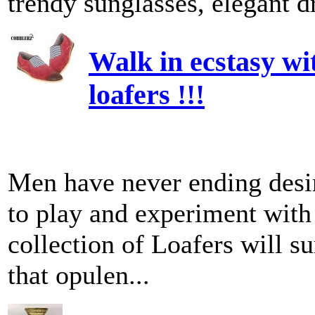
trendy sunglasses, elegant dr
Walk in ecstasy wi
loafers !!!
Men have never ending desir
to play and experiment with
collection of Loafers will su
that opulen...