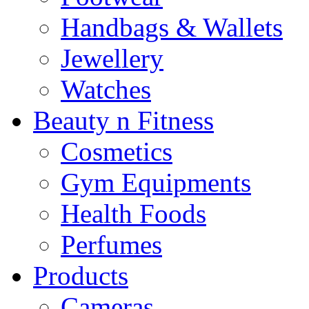
Handbags & Wallets
Jewellery
Watches
Beauty n Fitness
Cosmetics
Gym Equipments
Health Foods
Perfumes
Products
Cameras