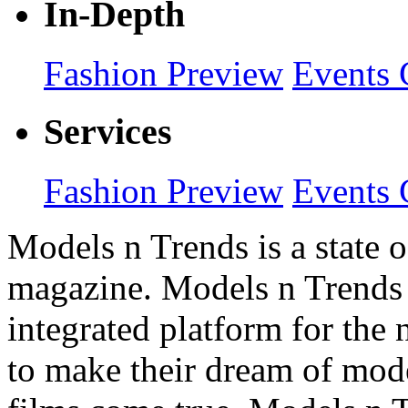
In-Depth
Fashion Preview
Events 
Services
Fashion Preview
Events 
Models n Trends is a state o
magazine. Models n Trends 
integrated platform for the
to make their dream of model