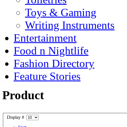
Toys & Gaming
Writing Instruments
Entertainment
Food n Nightlife
Fashion Directory
Feature Stories
Product
Display #