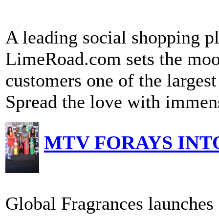
A leading social shopping 
LimeRoad.com sets the mood
customers one of the largest
Spread the love with immens
MTV FORAYS INT
Global Fragrances launch