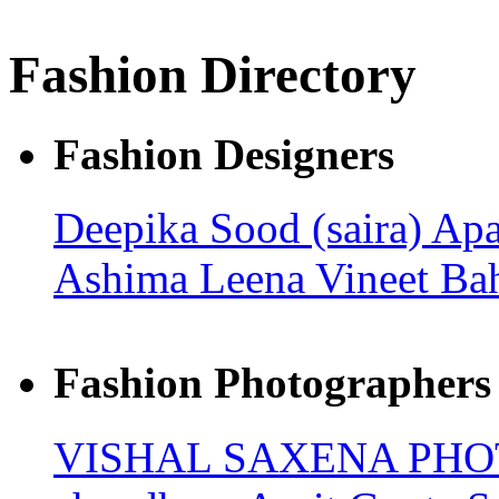
Fashion Directory
Fashion Designers
Deepika Sood (saira)
Apa
Ashima Leena
Vineet Ba
Fashion Photographers
VISHAL SAXENA PH