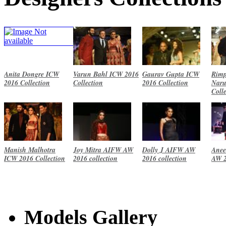
Anita Dongre ICW
Varun Bahl ICW 2016
Gaurav Gupta ICW
Rimp
2016 Collection
Collection
2016 Collection
Naru
Coll
Manish Malhotra
Joy Mitra AIFW AW
Dolly J AIFW AW
Anee
ICW 2016 Collection
2016 collection
2016 collection
AW 2
Models Gallery