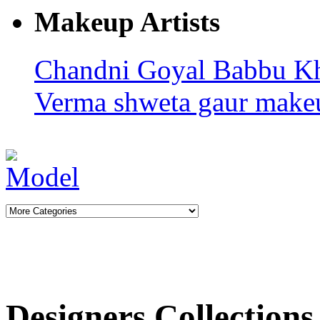
Makeup Artists
Chandni Goyal
Babbu K
Verma
shweta gaur makeu
Designers Collections