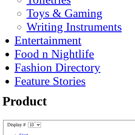
Toys & Gaming
Writing Instruments
Entertainment
Food n Nightlife
Fashion Directory
Feature Stories
Product
Display #