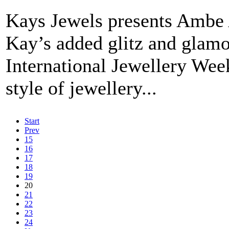
Kays Jewels presents Ambe 
Kay’s added glitz and glamo
International Jewellery Wee
style of jewellery...
Start
Prev
15
16
17
18
19
20
21
22
23
24