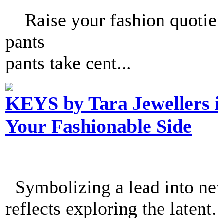
Raise your fashion quotien
pants 
pants take cent...
KEYS by Tara Jewellers 
Your Fashionable Side
Symbolizing a lead into new
reflects exploring the latent