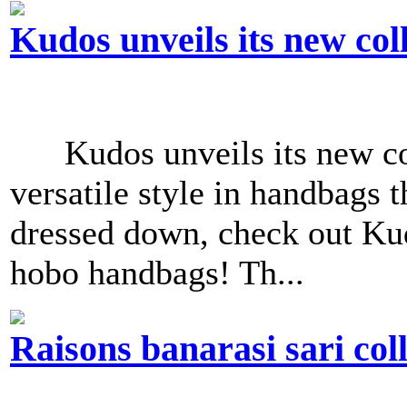
Kudos unveils its new col
Kudos unveils its new col
versatile style in handbags t
dressed down, check out Ku
hobo handbags! Th...
Raisons banarasi sari col