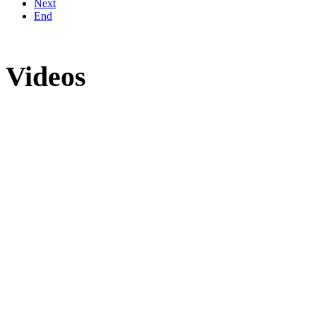
Next
End
Videos