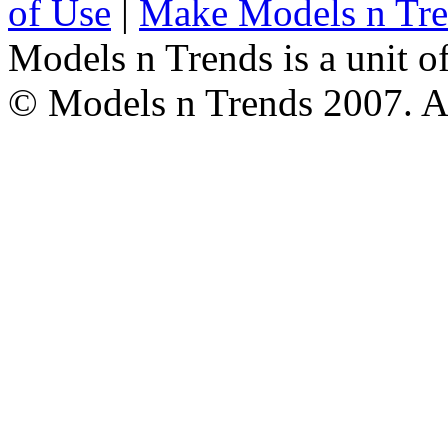
of Use
|
Make Models n Tr
Models n Trends is a unit o
© Models n Trends 2007. Al