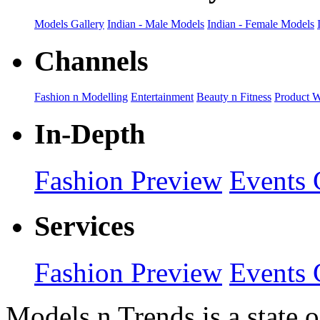
Models Gallery
Indian - Male Models
Indian - Female Models
Channels
Fashion n Modelling
Entertainment
Beauty n Fitness
Product 
In-Depth
Fashion Preview
Events 
Services
Fashion Preview
Events 
Models n Trends is a state o