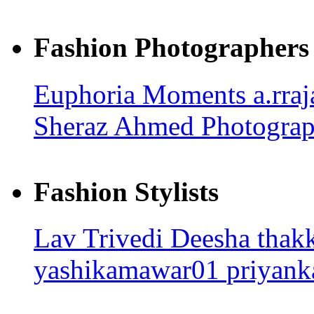
Fashion Photographers
Euphoria Moments
a.rra
Sheraz Ahmed Photogra
Fashion Stylists
Lav Trivedi
Deesha thak
yashikamawar01
priyank