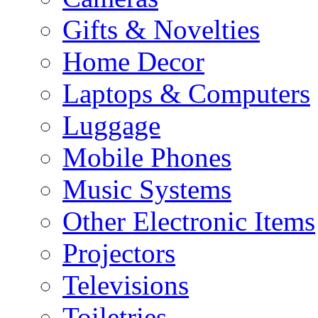
Gifts & Novelties
Home Decor
Laptops & Computers
Luggage
Mobile Phones
Music Systems
Other Electronic Items
Projectors
Televisions
Toiletries