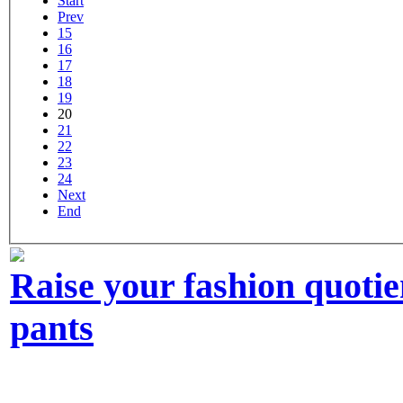
Start
Prev
15
16
17
18
19
20
21
22
23
24
Next
End
Raise your fashion quoti
pants