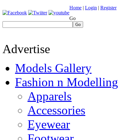
Home
|
Login
|
Register
Go
Go
Advertise
Models Gallery
Fashion n Modelling
Apparels
Accessories
Eyewear
Footwear