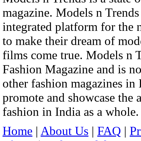
magazine. Models n Trends 
integrated platform for the
to make their dream of model
films come true. Models n T
Fashion Magazine and is not
other fashion magazines in 
promote and showcase the a
fashion in India as a whole.
Home
|
About Us
|
FAQ
|
Pr