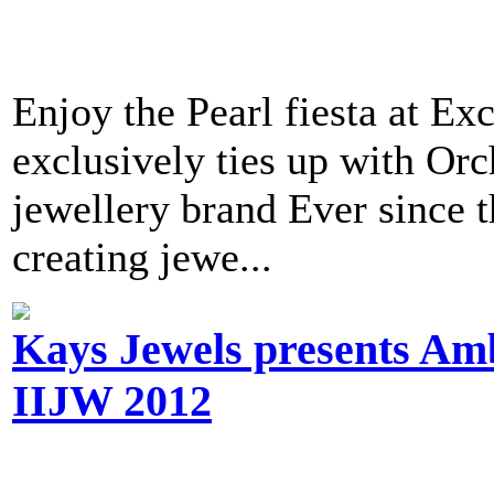
Enjoy the Pearl fiesta at E
exclusively ties up with Orch
jewellery brand Ever since t
creating jewe...
Kays Jewels presents Amb
IIJW 2012