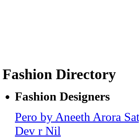
Fashion Directory
Fashion Designers
Pero by Aneeth Arora
Sa
Dev r Nil