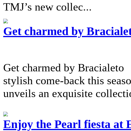
TMJ’s new collec...
Get charmed by Braciale
Get charmed by Bracialeto 
stylish come-back this seaso
unveils an exquisite collect
Enjoy the Pearl fiesta at