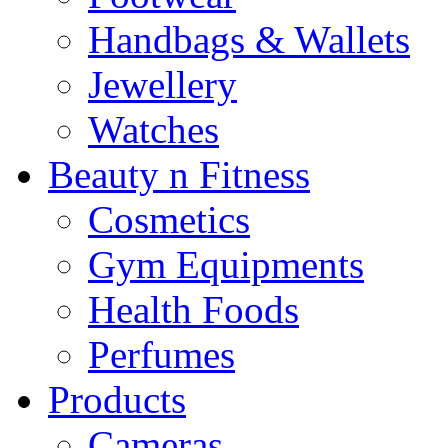
Handbags & Wallets
Jewellery
Watches
Beauty n Fitness
Cosmetics
Gym Equipments
Health Foods
Perfumes
Products
Cameras