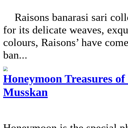
Raisons banarasi sari col
for its delicate weaves, exqu
colours, Raisons’ have come 
ban...
Honeymoon Treasures of J
Musskan
Honeymoon is the special p