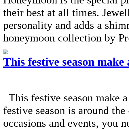
their best at all times. Jew
personality and adds a shim
honeymoon collection by Pro
This festive season make 
This festive season make a
festive season is around the
occasions and events, you n