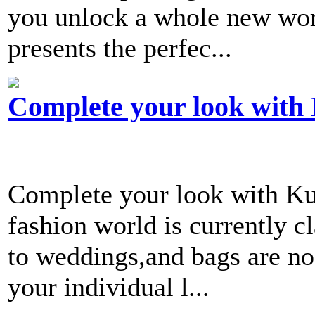
you unlock a whole new worl
presents the perfec...
Complete your look with
Complete your look with K
fashion world is currently c
to weddings,and bags are no
your individual l...