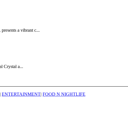
esents a vibrant c...
 Crystal a...
|
ENTERTAINMENT
|
FOOD N NIGHTLIFE