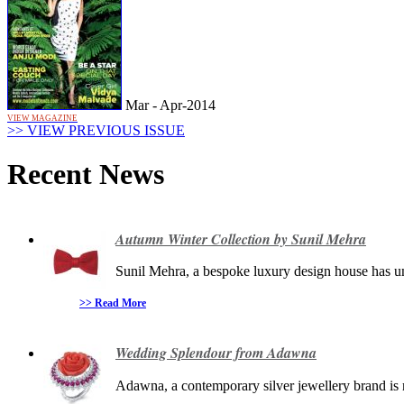
Mar - Apr-2014
VIEW MAGAZINE
>> VIEW PREVIOUS ISSUE
Recent News
Autumn Winter Collection by Sunil Mehra
Sunil Mehra, a bespoke luxury design house has unv
>> Read More
Wedding Splendour from Adawna
Adawna, a contemporary silver jewellery brand is r