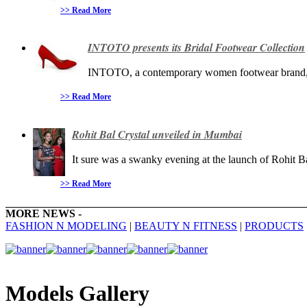
>> Read More
INTOTO presents its Bridal Footwear Collection
INTOTO, a contemporary women footwear brand, pr
>> Read More
Rohit Bal Crystal unveiled in Mumbai
It sure was a swanky evening at the launch of Rohit Bal
>> Read More
MORE NEWS -
FASHION N MODELING
|
BEAUTY N FITNESS
|
PRODUCTS
Models Gallery