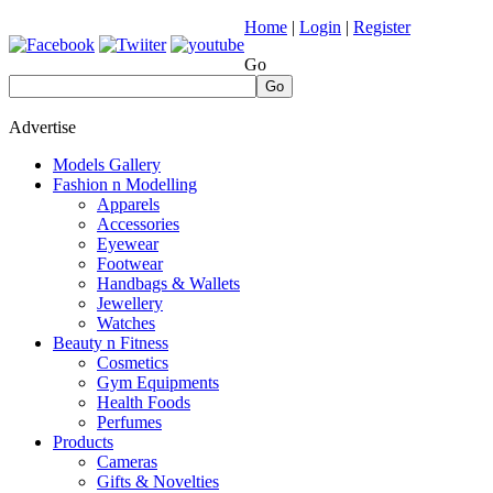
Home
|
Login
|
Register
Go
Go
Advertise
Models Gallery
Fashion n Modelling
Apparels
Accessories
Eyewear
Footwear
Handbags & Wallets
Jewellery
Watches
Beauty n Fitness
Cosmetics
Gym Equipments
Health Foods
Perfumes
Products
Cameras
Gifts & Novelties