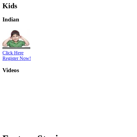
Kids
Indian
Click Here
Register Now!
Videos