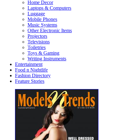
Home Decor
Laptops & Computers
Luggage
Mobile Phones
Music Systems
Other Electronic Items
Projectors
Televisions
Toiletries
Toys & Gaming
Writing Instruments
Entertainment
Food n Nightlife
Fashion Directory
Feature Stories