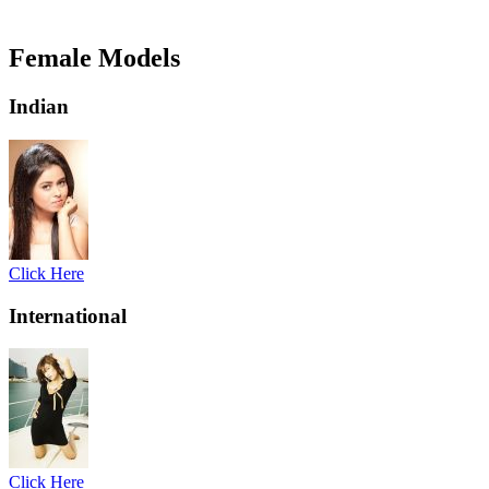
Female Models
Indian
Click Here
International
Click Here