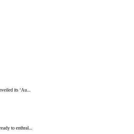
eiled its ‘Au...
eady to enthral...