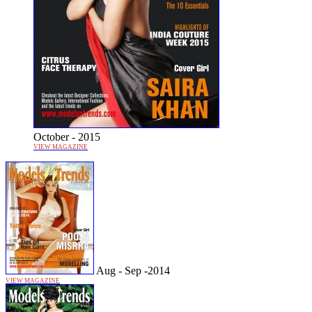
October - 2015
VIEW MAGAZINE
Aug - Sep -2014
VIEW MAGAZINE