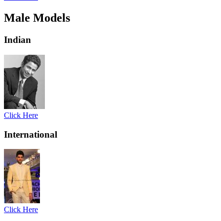
Male Models
Indian
Click Here
International
Click Here