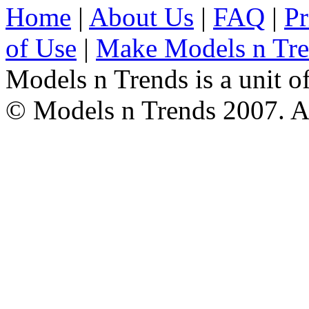
Home
|
About Us
|
FAQ
|
Pr
of Use
|
Make Models n Tr
Models n Trends is a unit o
© Models n Trends 2007. Al