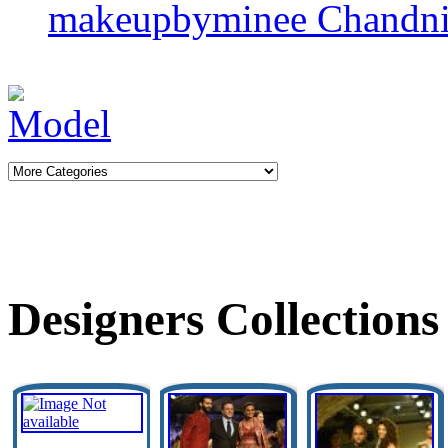
makeupbyminee
Chandni
Designers Collections