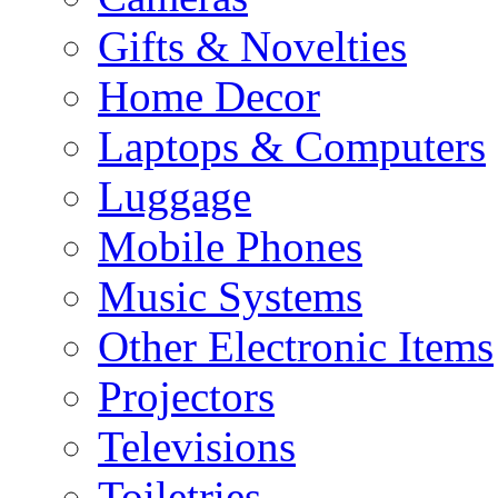
Gifts & Novelties
Home Decor
Laptops & Computers
Luggage
Mobile Phones
Music Systems
Other Electronic Items
Projectors
Televisions
Toiletries