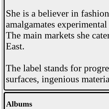
She is a believer in fashio
amalgamates experimental t
The main markets she cater
East.
The label stands for progre
surfaces, ingenious materia
Albums