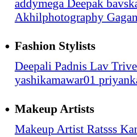
addymega
Deepak bavsk
Akhilphotography
Gagan
Fashion Stylists
Deepali Padnis
Lav Triv
yashikamawar01
priyank
Makeup Artists
Makeup Artist Ratsss
Kan