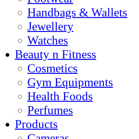
Handbags & Wallets
Jewellery
Watches
Beauty n Fitness
Cosmetics
Gym Equipments
Health Foods
Perfumes
Products
Cameras