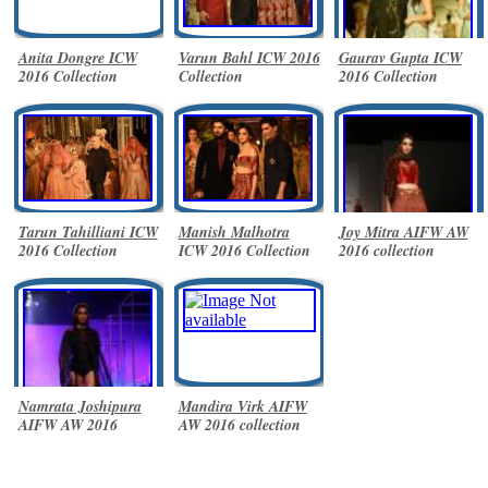
Anita Dongre ICW
Varun Bahl ICW 2016
Gaurav Gupta ICW
2016 Collection
Collection
2016 Collection
Tarun Tahilliani ICW
Manish Malhotra
Joy Mitra AIFW AW
2016 Collection
ICW 2016 Collection
2016 collection
Namrata Joshipura
Mandira Virk AIFW
AIFW AW 2016
AW 2016 collection
collection