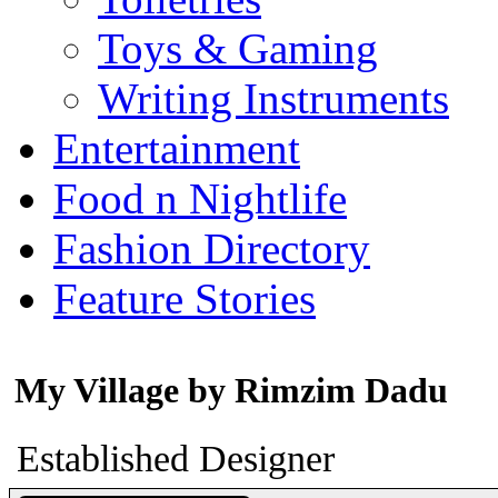
Toys & Gaming
Writing Instruments
Entertainment
Food n Nightlife
Fashion Directory
Feature Stories
My Village by Rimzim Dadu
Established Designer