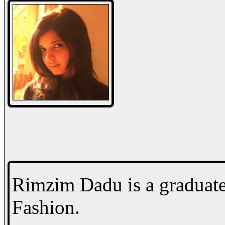
Rimzim Dadu is a graduat
Fashion.