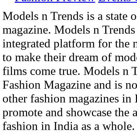
Models n Trends is a state o
magazine. Models n Trends 
integrated platform for the
to make their dream of model
films come true. Models n T
Fashion Magazine and is not
other fashion magazines in 
promote and showcase the a
fashion in India as a whole.