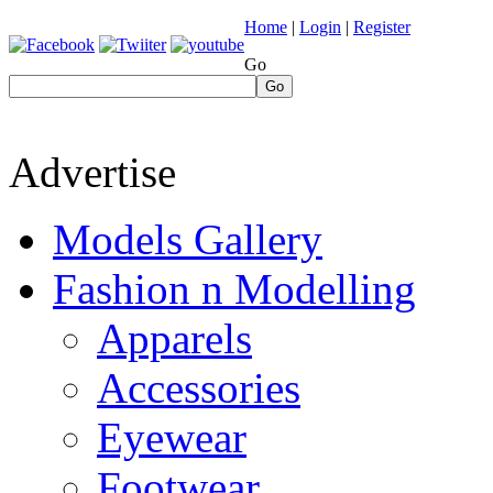
Home
|
Login
|
Register
Go
Go
Advertise
Models Gallery
Fashion n Modelling
Apparels
Accessories
Eyewear
Footwear