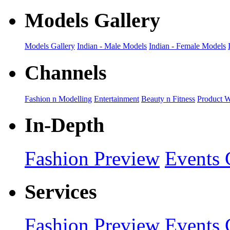
Models Gallery
Models Gallery
Indian - Male Models
Indian - Female Models
Channels
Fashion n Modelling
Entertainment
Beauty n Fitness
Product 
In-Depth
Fashion Preview
Events 
Services
Fashion Preview
Events 