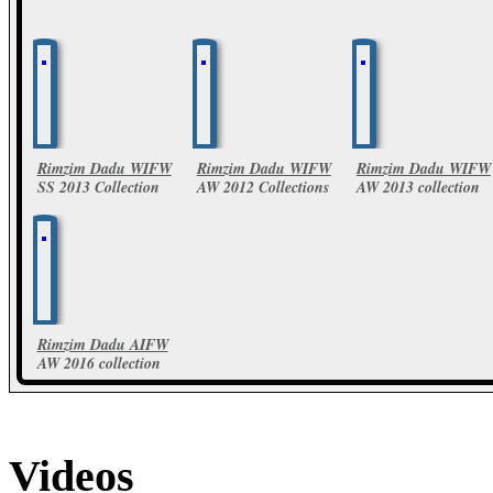
Rimzim Dadu WIFW
Rimzim Dadu WIFW
Rimzim Dadu WIFW
SS 2013 Collection
AW 2012 Collections
AW 2013 collection
19 Photos
24 Photos
10 Photos
Rimzim Dadu AIFW
AW 2016 collection
46 Photos
Videos