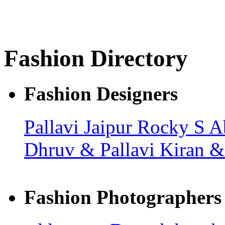
Fashion Directory
Fashion Designers
Pallavi Jaipur
Rocky S
A
Dhruv & Pallavi
Kiran 
Fashion Photographers