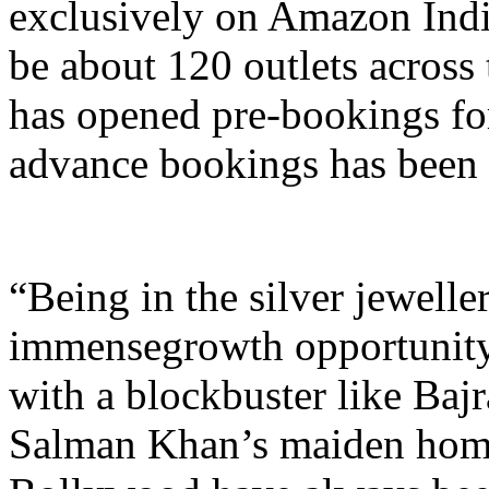
exclusively on Amazon Indi
be about 120 outlets across 
has opened pre-bookings for
advance bookings has been
“Being in the silver jewelle
immensegrowth opportunityf
with a blockbuster like Baj
Salman Khan’s maiden hom