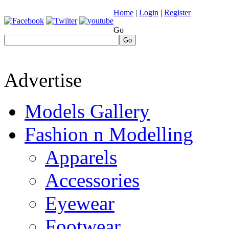
Home
|
Login
|
Register
Go
Go
Advertise
Models Gallery
Fashion n Modelling
Apparels
Accessories
Eyewear
Footwear