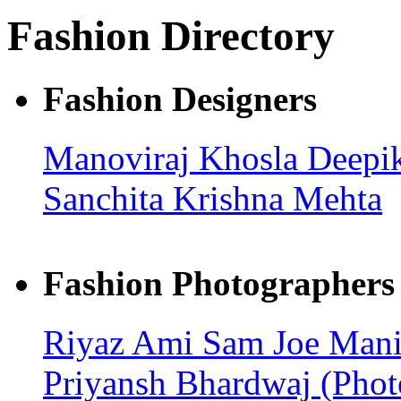
Fashion Directory
Fashion Designers
Manoviraj Khosla
Deepik
Sanchita
Krishna Mehta
Fashion Photographers
Riyaz Ami
Sam Joe
Mani
Priyansh Bhardwaj (Pho