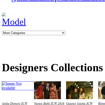
Designers Collections
Anita Dongre ICW
Varun Bahl ICW 2016
Gaurav Gupta ICW
Rimp