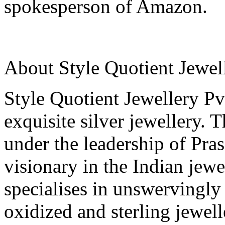
spokesperson of Amazon.
About Style Quotient Jewell
Style Quotient Jewellery Pvt
exquisite silver jewellery. 
under the leadership of Pr
visionary in the Indian jewe
specialises in unswervingly
oxidized and sterling jewel