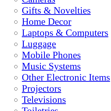
Gifts & Novelties
Home Decor
Laptops & Computers
Luggage
Mobile Phones
Music Systems
Other Electronic Items
Projectors
Televisions
Toiletries