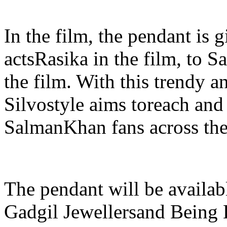
In the film, the pendant is
actsRasika in the film, to 
the film. With this trendy a
Silvostyle aims toreach and 
SalmanKhan fans across the
The pendant will be availabl
Gadgil Jewellersand Being 