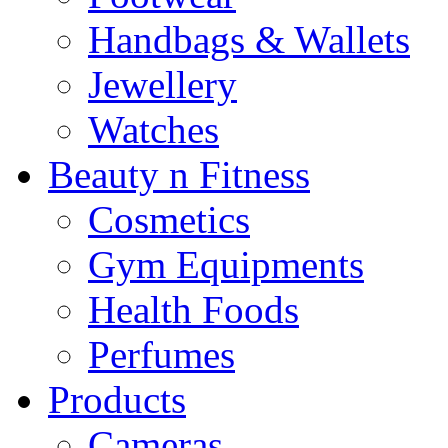
Handbags & Wallets
Jewellery
Watches
Beauty n Fitness
Cosmetics
Gym Equipments
Health Foods
Perfumes
Products
Cameras