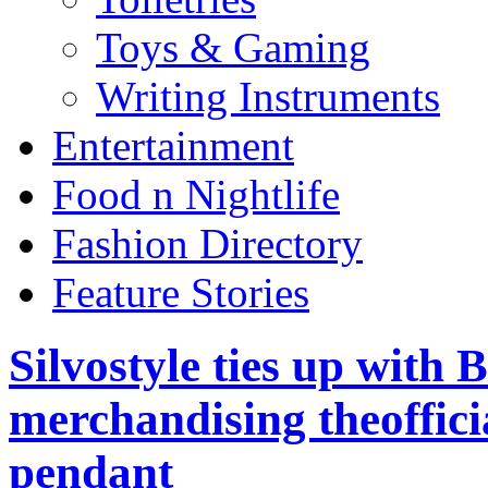
Toys & Gaming
Writing Instruments
Entertainment
Food n Nightlife
Fashion Directory
Feature Stories
Silvostyle ties up with 
merchandising theoffic
pendant