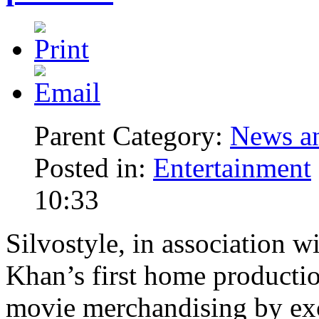
Parent Category:
News an
Posted in:
Entertainment
10:33
Silvostyle, in association 
Khan’s first home productio
movie merchandising by exc