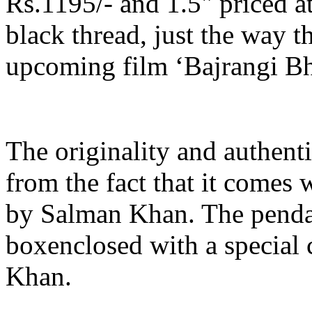
Rs.1195/- and 1.5" priced a
black thread, just the way t
upcoming film ‘Bajrangi Bh
The originality and authenti
from the fact that it comes
by Salman Khan. The pendan
boxenclosed with a special
Khan.