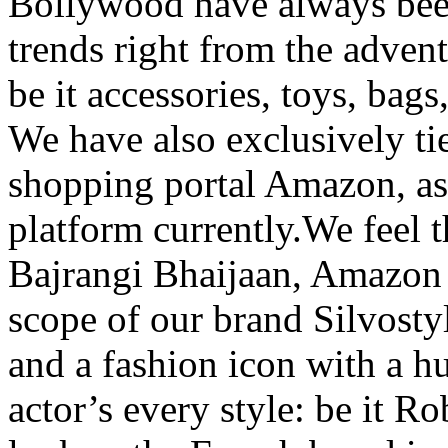
Bollywood have always been
trends right from the adven
be it accessories, toys, bags
We have also exclusively t
shopping portal Amazon, as 
platform currently.We feel t
Bajrangi Bhaijaan, Amazon 
scope of our brand Silvosty
and a fashion icon with a h
actor’s every style: be it