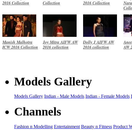
2016 Collection
Collection
2016 Collection
Naru
Coll
Manish Malhotra
Joy Mitra AIFW AW
Dolly J AIFW AW
Anee
ICW 2016 Collection
2016 collection
2016 collection
AW 2
Models Gallery
Models Gallery
Indian - Male Models
Indian - Female Models
Channels
Fashion n Modelling
Entertainment
Beauty n Fitness
Product 