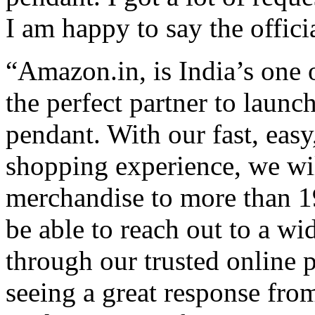
I am happy to say the offici
“Amazon.in, is India’s one o
the perfect partner to launc
pendant. With our fast, easy
shopping experience, we will
merchandise to more than 19
be able to reach out to a w
through our trusted online 
seeing a great response fro