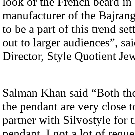
look or the French beard in 
manufacturer of the Bajrangi
to be a part of this trend s
out to larger audiences”, s
Director, Style Quotient Jew
Salman Khan said “Both th
the pendant are very close to
partner with Silvostyle for 
pendant. I got a lot of requ