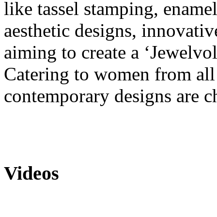
like tassel stamping, ename
aesthetic designs, innovati
aiming to create a ‘Jewelvol
Catering to women from all w
contemporary designs are ch
Videos