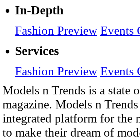
In-Depth
Fashion Preview
Events 
Services
Fashion Preview
Events 
Models n Trends is a state o
magazine. Models n Trends 
integrated platform for the
to make their dream of model