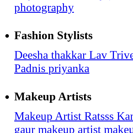
photography
Fashion Stylists
Deesha thakkar
Lav Triv
Padnis
priyanka
Makeup Artists
Makeup Artist Ratsss
Kan
gaur makeup artist
make