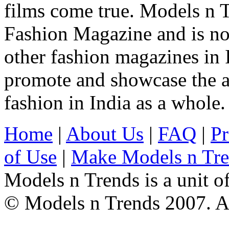
films come true. Models n T
Fashion Magazine and is not
other fashion magazines in 
promote and showcase the a
fashion in India as a whole.
Home
|
About Us
|
FAQ
|
Pr
of Use
|
Make Models n Tr
Models n Trends is a unit o
© Models n Trends 2007. Al