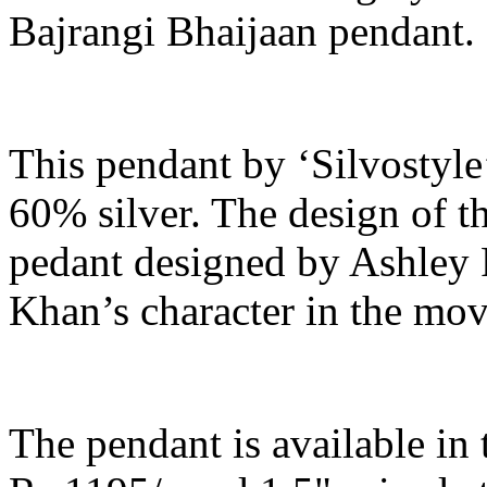
Bajrangi Bhaijaan pendant.
This pendant by ‘Silvostyle’
60% silver. The design of th
pedant designed by Ashley
Khan’s character in the mov
The pendant is available in t