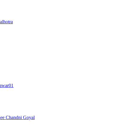
lhotra
awar01
nee
Chandni Goyal