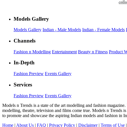
colle
Models Gallery
Models Gallery
Indian - Male Models
Indian - Female Models
Channels
Fashion n Modelling
Entertainment
Beauty n Fitness
Product 
In-Depth
Fashion Preview
Events Gallery
Services
Fashion Preview
Events Gallery
Models n Trends is a state of the art modelling and fashion magazine.
modelling, theatre, television and films come true. Models n Trends is
to promote and showcase the aspiring Indian models and fashion in In
Home
|
About Us
|
FAQ
|
Privacy Policy
|
Disclaimer
|
Terms of Use