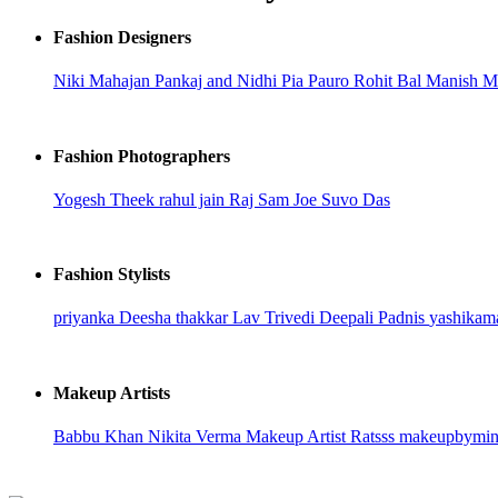
Fashion Designers
Niki Mahajan
Pankaj and Nidhi
Pia Pauro
Rohit Bal
Manish Ma
Fashion Photographers
Yogesh Theek
rahul jain
Raj
Sam Joe
Suvo Das
Fashion Stylists
priyanka
Deesha thakkar
Lav Trivedi
Deepali Padnis
yashikam
Makeup Artists
Babbu Khan
Nikita Verma
Makeup Artist Ratsss
makeupbymi