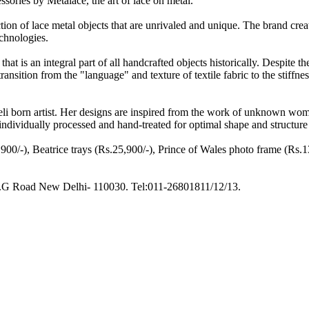
ories by Metalace, the art of lace on metal.
ion of lace metal objects that are unrivaled and unique. The brand crea
chnologies.
that is an integral part of all handcrafted objects historically. Despite t
nsition from the "language" and texture of textile fabric to the stiffness 
aeli born artist. Her designs are inspired from the work of unknown wo
ndividually processed and hand-treated for optimal shape and structure
00/-), Beatrice trays (Rs.25,900/-), Prince of Wales photo frame (Rs.13
r, M.G Road New Delhi- 110030. Tel:011-26801811/12/13.