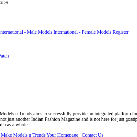
ction
International - Male Models
International - Female Models
Register
Watch
 Models n Trends aims to successfully provide an integrated platform f
 not just another Indian Fashion Magazine and is not here for just goss
dia as a whole.
|
Make Models n Trends Your Homepage
|
Contact Us