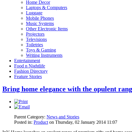
Home Decor
Laptops & Computers
Luggage
Mobile Phones
Music Systems
Other Electronic Items
Projectors
Televisions
Toiletries
Toys & Gaming
Writing Instruments
Entertainment
Food n Nightlife
Fashion Directory
Feature Stories
Bring home elegance with the opulent ran
Parent Category:
News and Stories
Posted in:
Product
on Thursday, 02 January 2014 11:07