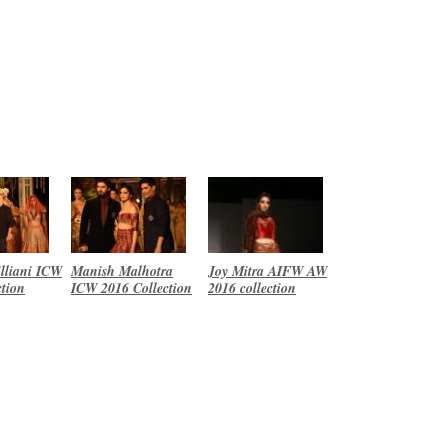
lliani ICW
Manish Malhotra
Joy Mitra AIFW AW
ction
ICW 2016 Collection
2016 collection