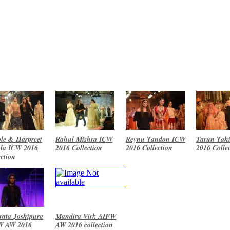
le & Harpreet
Rahul Mishra ICW
Reynu Tandon ICW
Tarun Tahi
la ICW 2016
2016 Collection
2016 Collection
2016 Colle
ection
ata Joshipura
Mandira Virk AIFW
W AW 2016
AW 2016 collection