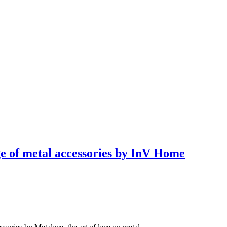
ge of metal accessories by InV Home