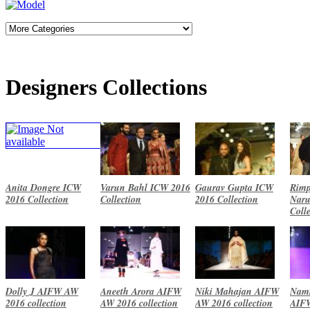
Designers Collections
Anita Dongre ICW
Varun Bahl ICW 2016
Gaurav Gupta ICW
Rimp
2016 Collection
Collection
2016 Collection
Naru
Coll
Dolly J AIFW AW
Aneeth Arora AIFW
Niki Mahajan AIFW
Namr
2016 collection
AW 2016 collection
AW 2016 collection
AIF