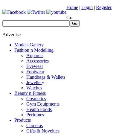
Home
|
Login
|
Register
Go
Go
Advertise
Models Gallery
Fashion n Modelling
Apparels
Accessories
Eyewear
Footwear
Handbags & Wallets
Jewellery
Watches
Beauty n Fitness
Cosmetics
Gym Equipments
Health Foods
Perfumes
Products
Cameras
Gifts & Novelties