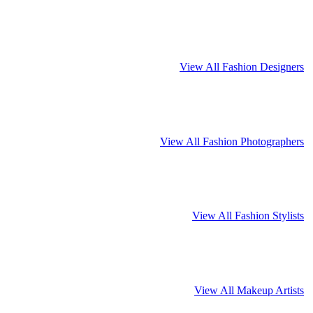
View All Fashion Designers
View All Fashion Photographers
View All Fashion Stylists
View All Makeup Artists