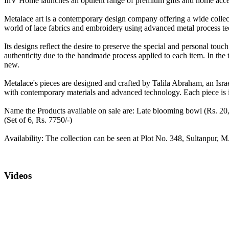
InV Home launches an opulent range of premium gifts and home access
Metalace art is a contemporary design company offering a wide collect
world of lace fabrics and embroidery using advanced metal process te
Its designs reflect the desire to preserve the special and personal touch 
authenticity due to the handmade process applied to each item. In the tra
new.
Metalace's pieces are designed and crafted by Talila Abraham, an Isr
with contemporary materials and advanced technology. Each piece is i
Name the Products available on sale are: Late blooming bowl (Rs. 20,9
(Set of 6, Rs. 7750/-)
Availability: The collection can be seen at Plot No. 348, Sultanpu
Videos