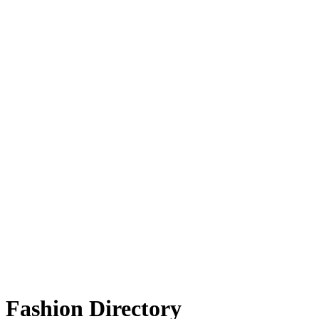
Fashion Directory