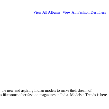
View All Albums
View All Fashion Designers
or the new and aspiring Indian models to make their dream of
ips like some other fashion magazines in India. Models n Trends is here