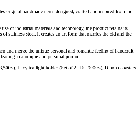
tes original handmade items designed, crafted and inspired from the
he use of industrial materials and technology, the product retains its
of stainless steel, it creates an art form that marries the old and the
men and merge the unique personal and romantic feeling of handcraft
 leading to a unique and personal product.
,500/-), Lacy tea light holder (Set of 2, Rs. 9000/-), Dianna coasters