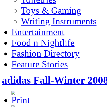
Toys & Gaming
Writing Instruments
Entertainment
Food n Nightlife
Fashion Directory
Feature Stories
adidas Fall-Winter 2008