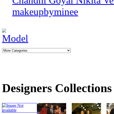
Chandni Goyal
Nikita V
makeupbyminee
Designers Collections