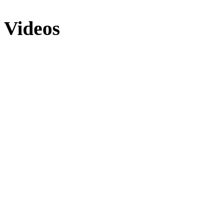
Videos