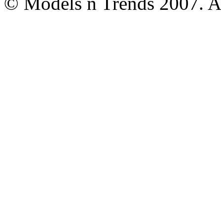
© Models n Trends 2007. Al