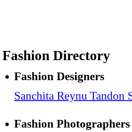
Fashion Directory
Fashion Designers
Sanchita
Reynu Tandon
Fashion Photographers