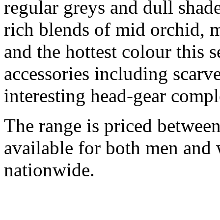
regular greys and dull shad
rich blends of mid orchid, me
and the hottest colour this 
accessories including scarv
interesting head-gear compl
The range is priced between
available for both men and 
nationwide.