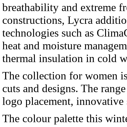
breathability and extreme 
constructions, Lycra additi
technologies such as Cli
heat and moisture manageme
thermal insulation in cold w
The collection for women is
cuts and designs. The range 
logo placement, innovative 
The colour palette this wint