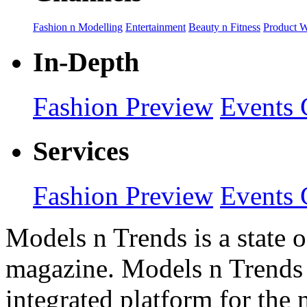
Fashion n Modelling
Entertainment
Beauty n Fitness
Product 
In-Depth
Fashion Preview
Events 
Services
Fashion Preview
Events 
Models n Trends is a state o
magazine. Models n Trends 
integrated platform for the