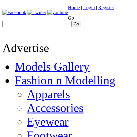
Home
|
Login
|
Register
Go
Go
Advertise
Models Gallery
Fashion n Modelling
Apparels
Accessories
Eyewear
Footwear