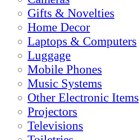
Gifts & Novelties
Home Decor
Laptops & Computers
Luggage
Mobile Phones
Music Systems
Other Electronic Items
Projectors
Televisions
Toiletries