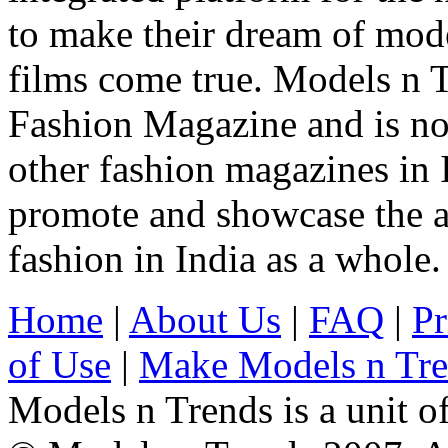
to make their dream of model
films come true. Models n T
Fashion Magazine and is not
other fashion magazines in 
promote and showcase the a
fashion in India as a whole.
Home
|
About Us
|
FAQ
|
Pr
of Use
|
Make Models n Tr
Models n Trends is a unit o