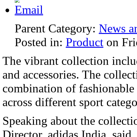
Parent Category:
News an
Posted in:
Product
on Fri
The vibrant collection inclu
and accessories. The collect
combination of fashionable s
across different sport catego
Speaking about the collect
Director, adidas India, said