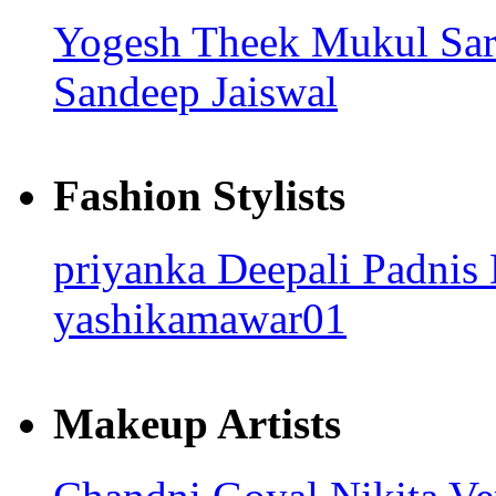
Yogesh Theek
Mukul Sa
Sandeep Jaiswal
Fashion Stylists
priyanka
Deepali Padnis
yashikamawar01
Makeup Artists