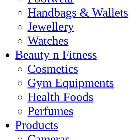
Handbags & Wallets
Jewellery
Watches
Beauty n Fitness
Cosmetics
Gym Equipments
Health Foods
Perfumes
Products
Cameras