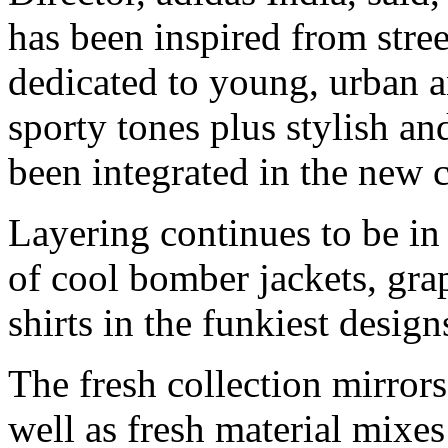
has been inspired from stre
dedicated to young, urban a
sporty tones plus stylish a
been integrated in the new c
Layering continues to be i
of cool bomber jackets, gra
shirts in the funkiest design
The fresh collection mirrors
well as fresh material mixes