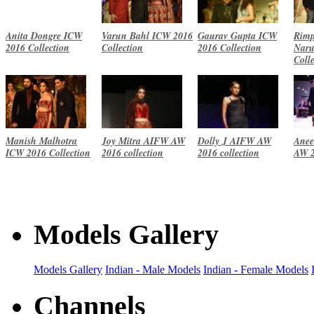
Anita Dongre ICW
Varun Bahl ICW 2016
Gaurav Gupta ICW
Rimp
2016 Collection
Collection
2016 Collection
Naru
Coll
Manish Malhotra
Joy Mitra AIFW AW
Dolly J AIFW AW
Anee
ICW 2016 Collection
2016 collection
2016 collection
AW 2
Models Gallery
Models Gallery
Indian - Male Models
Indian - Female Models
Channels