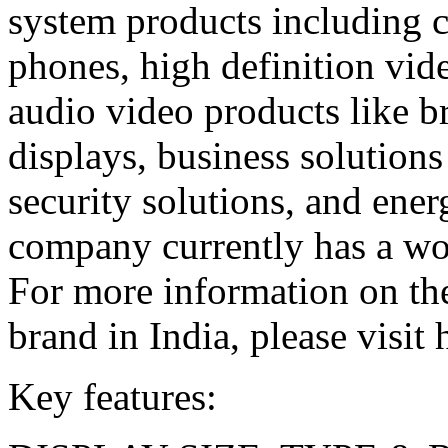
system products including 
phones, high definition vid
audio video products like b
displays, business solutions
security solutions, and ener
company currently has a wor
For more information on t
brand in India, please visit 
Key features: