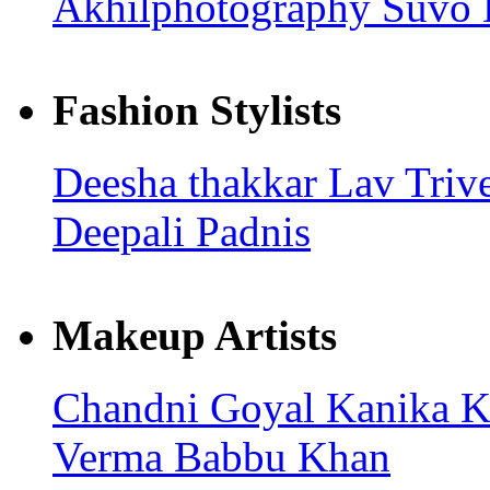
Akhilphotography
Suvo
Fashion Stylists
Deesha thakkar
Lav Triv
Deepali Padnis
Makeup Artists
Chandni Goyal
Kanika K
Verma
Babbu Khan