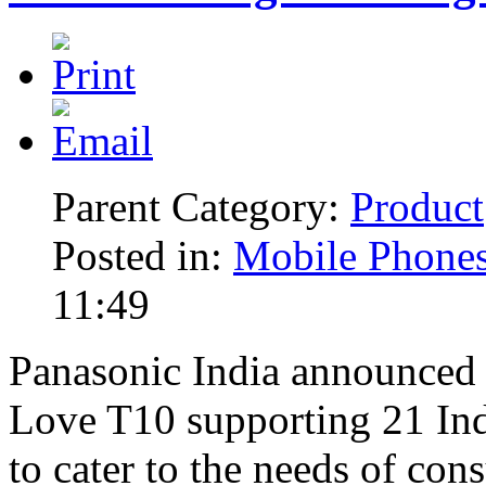
Parent Category:
Product
Posted in:
Mobile Phone
11:49
Panasonic India announced 
Love T10 supporting 21 Ind
to cater to the needs of co