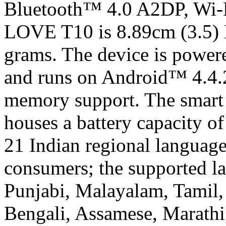
Bluetooth™ 4.0 A2DP, Wi-Fi 
LOVE T10 is 8.89cm (3.5)
grams. The device is powe
and runs on Android™ 4.4.2
memory support. The smart
houses a battery capacity
21 Indian regional language
consumers; the supported la
Punjabi, Malayalam, Tamil,
Bengali, Assamese, Marathi