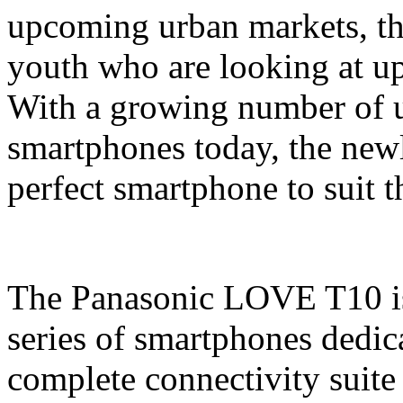
upcoming urban markets, thi
youth who are looking at u
With a growing number of us
smartphones today, the newl
perfect smartphone to suit 
The Panasonic LOVE T10 is 
series of smartphones dedic
complete connectivity sui