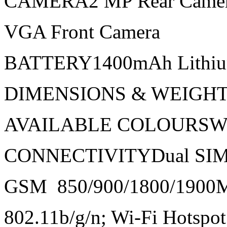
CAMERA2 MP Rear Came
VGA Front Camera
BATTERY1400mAh Lithiu
DIMENSIONS & WEIGHT11
AVAILABLE COLOURSWhi
CONNECTIVITYDual SI
GSM 850/900/1800/1900
802.11b/g/n; Wi-Fi Hotspot