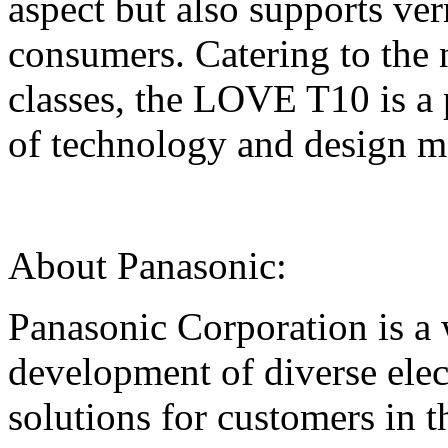
aspect but also supports ve
consumers. Catering to the 
classes, the LOVE T10 is a p
of technology and design ma
About Panasonic:
Panasonic Corporation is a 
development of diverse elec
solutions for customers in 