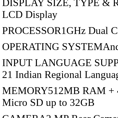
DISPLAY SIZE, TYPE & 
LCD Display
PROCESSOR1GHz Dual C
OPERATING SYSTEMAndroi
INPUT LANGUAGE SUPP
21 Indian Regional Langua
MEMORY512MB RAM + 4G
Micro SD up to 32GB