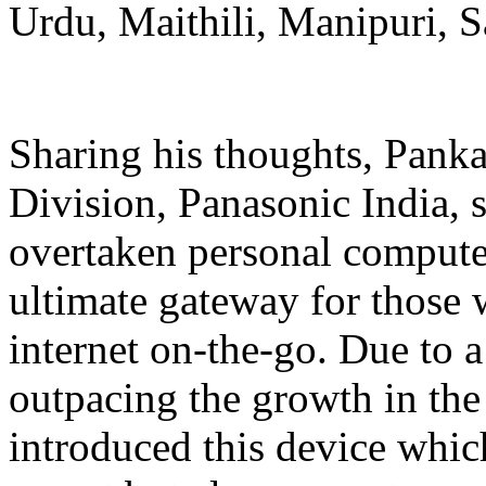
Urdu, Maithili, Manipuri, Sa
Sharing his thoughts, Pank
Division, Panasonic India,
overtaken personal computer
ultimate gateway for those 
internet on-the-go. Due to a
outpacing the growth in the
introduced this device whic