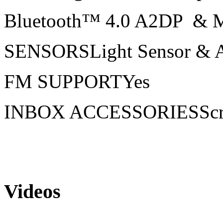
Bluetooth™ 4.0 A2DP & 
SENSORSLight Sensor & A
FM SUPPORTYes
INBOX ACCESSORIESScree
Videos