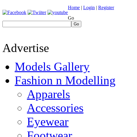
Home
|
Login
|
Register
Go
Go
Advertise
Models Gallery
Fashion n Modelling
Apparels
Accessories
Eyewear
Footwear