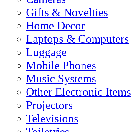
Gifts & Novelties
Home Decor
Laptops & Computers
Luggage
Mobile Phones
Music Systems
Other Electronic Items
Projectors
Televisions
Toiletries