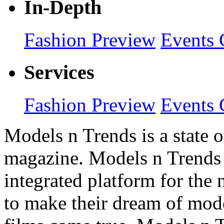
In-Depth
Fashion Preview
Events 
Services
Fashion Preview
Events 
Models n Trends is a state o
magazine. Models n Trends 
integrated platform for the
to make their dream of model