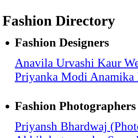
Fashion Directory
Fashion Designers
Anavila
Urvashi Kaur
We
Priyanka Modi
Anamika
Fashion Photographers
Priyansh Bhardwaj (Pho