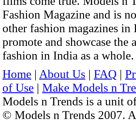
films come true. Models n T
Fashion Magazine and is not
other fashion magazines in 
promote and showcase the a
fashion in India as a whole.
Home
|
About Us
|
FAQ
|
Pr
of Use
|
Make Models n Tr
Models n Trends is a unit o
© Models n Trends 2007. Al