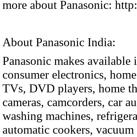
more about Panasonic: http
About Panasonic Ind
Panasonic makes available i
consumer electronics, home
TVs, DVD players, home the
cameras, camcorders, car au
washing machines, refriger
automatic cookers, vacuum 