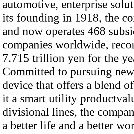
automotive, enterprise solut
its founding in 1918, the 
and now operates 468 subsid
companies worldwide, record
7.715 trillion yen for the 
Committed to pursuing new
device that offers a blend 
it a smart utility productva
divisional lines, the compan
a better life and a better wo