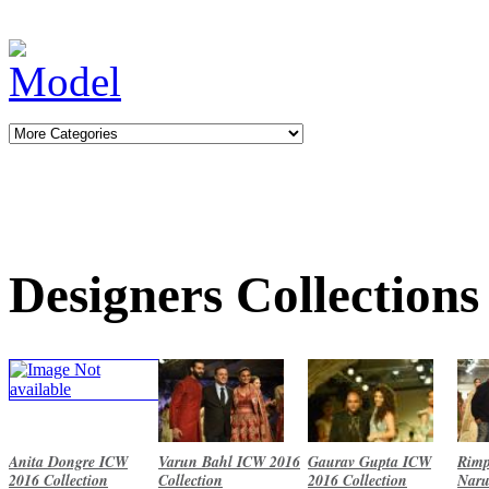
Designers Collections
Anita Dongre ICW
Varun Bahl ICW 2016
Gaurav Gupta ICW
Rimp
2016 Collection
Collection
2016 Collection
Naru