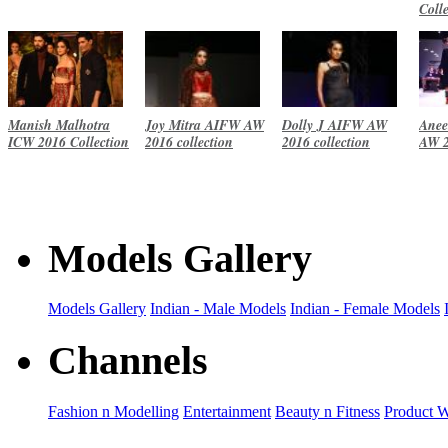
Coll
Manish Malhotra
Joy Mitra AIFW AW
Dolly J AIFW AW
Anee
ICW 2016 Collection
2016 collection
2016 collection
AW 2
Models Gallery
Models Gallery
Indian - Male Models
Indian - Female Models
Channels
Fashion n Modelling
Entertainment
Beauty n Fitness
Product 