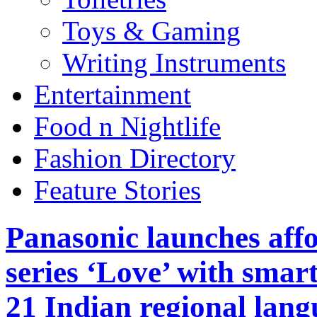
Toys & Gaming
Writing Instruments
Entertainment
Food n Nightlife
Fashion Directory
Feature Stories
Panasonic launches af
series ‘Love’ with sma
21 Indian regional lang