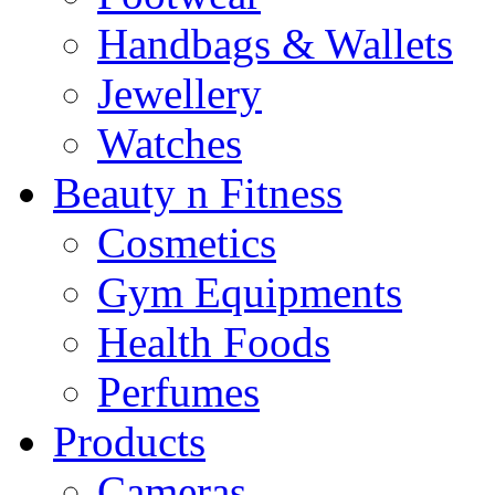
Handbags & Wallets
Jewellery
Watches
Beauty n Fitness
Cosmetics
Gym Equipments
Health Foods
Perfumes
Products
Cameras