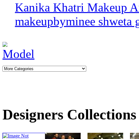
Kanika Khatri
Makeup Ar
makeupbyminee
shweta 
Designers Collections