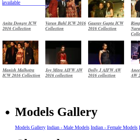
Anita Dongre ICW
Varun Bahl ICW 2016
Gaurav Gupta ICW
Rimp
2016 Collection
Collection
2016 Collection
Naru
Coll
Manish Malhotra
Joy Mitra AIFW AW
Dolly J AIFW AW
Anee
ICW 2016 Collection
2016 collection
2016 collection
AW 2
Models Gallery
Models Gallery
Indian - Male Models
Indian - Female Models