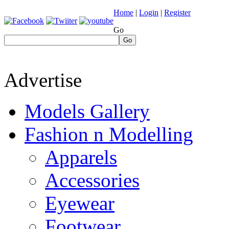
Home
|
Login
|
Register
Go
Go
Advertise
Models Gallery
Fashion n Modelling
Apparels
Accessories
Eyewear
Footwear