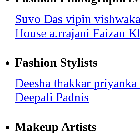
Suvo Das
vipin vishwak
House
a.rrajani
Faizan K
Fashion Stylists
Deesha thakkar
priyanka
Deepali Padnis
Makeup Artists