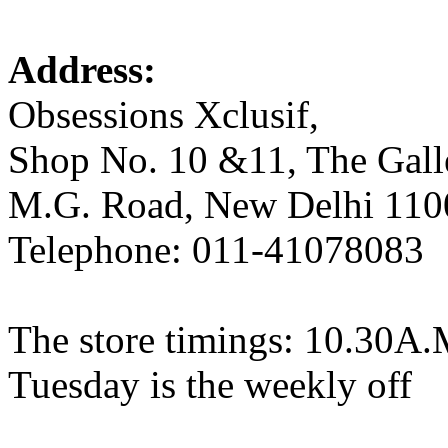
Address:
Obsessions Xclusif,
Shop No. 10 &11, The Gal
M.G. Road, New Delhi 110
Telephone: 011-41078083
The store timings: 10.30A.
Tuesday is the weekly off