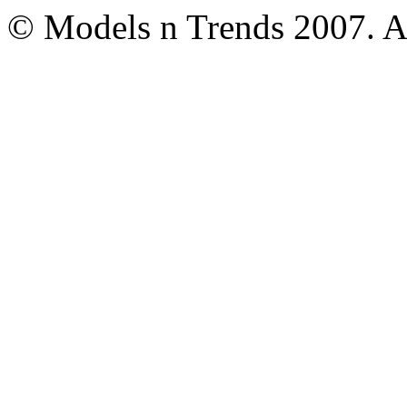
© Models n Trends 2007. Al