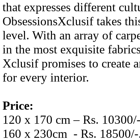
that expresses different cult
ObsessionsXclusif takes thi
level. With an array of car
in the most exquisite fabri
Xclusif promises to create 
for every interior.
Price:
120 x 170 cm – Rs. 10300/-
160 x 230cm - Rs. 18500/-