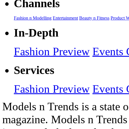
Channels
Fashion n Modelling
Entertainment
Beauty n Fitness
Product 
In-Depth
Fashion Preview
Events 
Services
Fashion Preview
Events 
Models n Trends is a state o
magazine. Models n Trends 