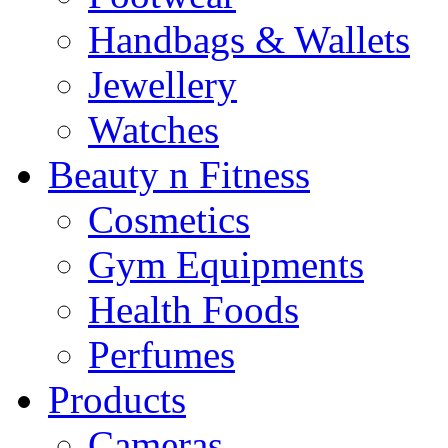
Handbags & Wallets
Jewellery
Watches
Beauty n Fitness
Cosmetics
Gym Equipments
Health Foods
Perfumes
Products
Cameras