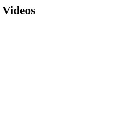
Videos