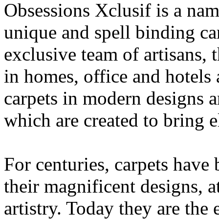
Obsessions Xclusif is a na
unique and spell binding car
exclusive team of artisans, 
in homes, office and hotels
carpets in modern designs ar
which are created to bring 
For centuries, carpets have
their magnificent designs, a
artistry. Today they are the