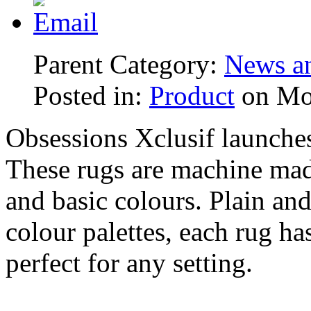
Parent Category:
News an
Posted in:
Product
on Mo
Obsessions Xclusif launch
These rugs are machine mad
and basic colours. Plain and 
colour palettes, each rug ha
perfect for any setting.