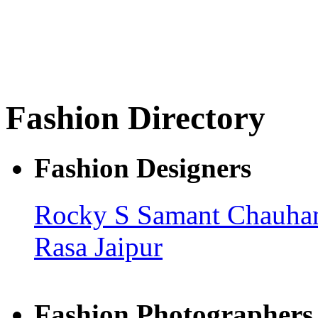
Fashion Directory
Fashion Designers
Rocky S
Samant Chauh
Rasa Jaipur
Fashion Photographers