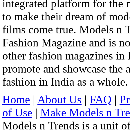
integrated platform for the
to make their dream of model
films come true. Models n T
Fashion Magazine and is not
other fashion magazines in 
promote and showcase the a
fashion in India as a whole.
Home
|
About Us
|
FAQ
|
Pr
of Use
|
Make Models n Tr
Models n Trends is a unit o