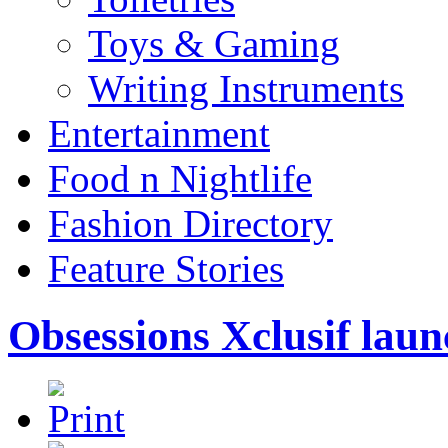
Toys & Gaming
Writing Instruments
Entertainment
Food n Nightlife
Fashion Directory
Feature Stories
Obsessions Xclusif la