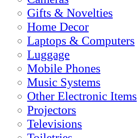
Gifts & Novelties
Home Decor
Laptops & Computers
Luggage
Mobile Phones
Music Systems
Other Electronic Items
Projectors
Televisions
Toiletries