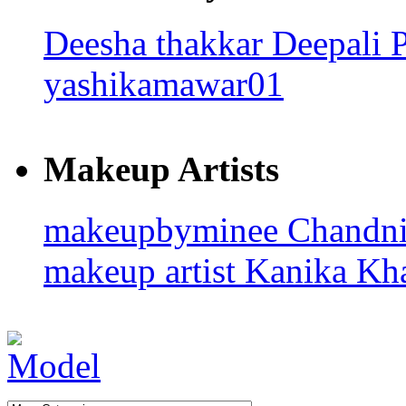
Deesha thakkar
Deepali 
yashikamawar01
Makeup Artists
makeupbyminee
Chandn
makeup artist
Kanika Kha