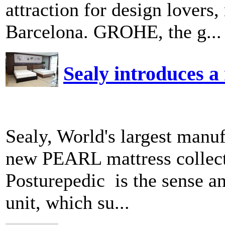
attraction for design lover
Barcelona. GROHE, the g...
Sealy introduces a 
Sealy, World's largest manuf
new PEARL mattress collect
Posturepedic is the sense a
unit, which su...