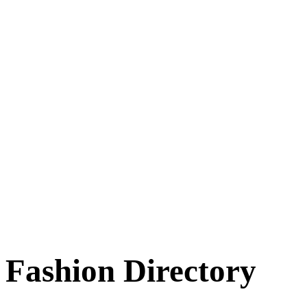
Fashion Directory