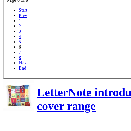
Page 6 of 8
Start
Prev
1
2
3
4
5
6
7
8
Next
End
LetterNote introdu
cover range