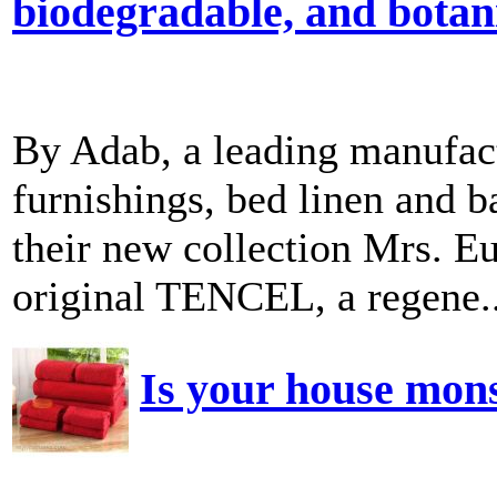
biodegradable, and botani
By Adab, a leading manufac
furnishings, bed linen and b
their new collection Mrs. Eu
original TENCEL, a regene..
Is your house mon