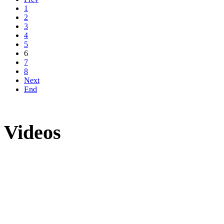
1
2
3
4
5
6
7
8
Next
End
Videos