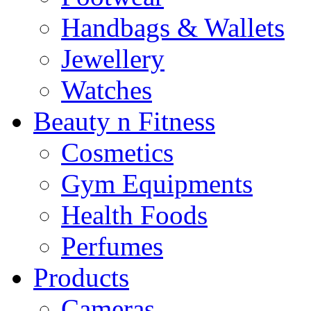
Handbags & Wallets
Jewellery
Watches
Beauty n Fitness
Cosmetics
Gym Equipments
Health Foods
Perfumes
Products
Cameras