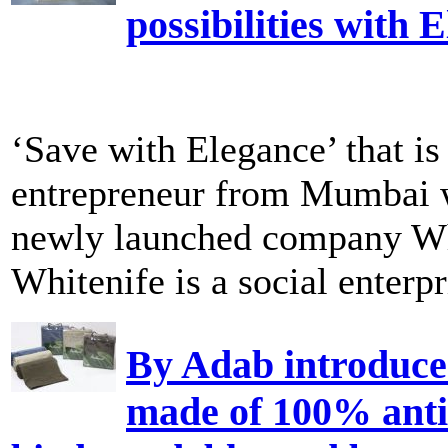
possibilities with 
‘Save with Elegance’ that i
entrepreneur from Mumbai w
newly launched company Wh
Whitenife is a social enterpri
By Adab introduces
made of 100% anti 