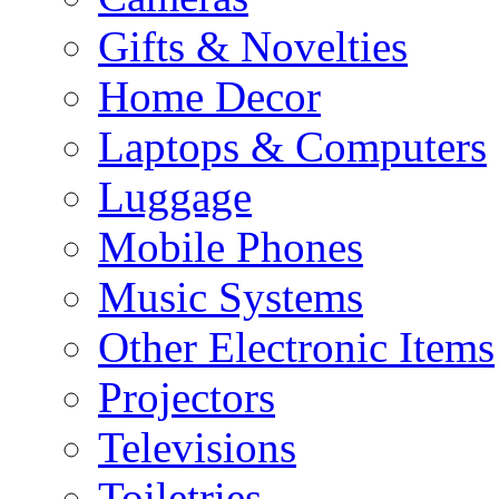
Gifts & Novelties
Home Decor
Laptops & Computers
Luggage
Mobile Phones
Music Systems
Other Electronic Items
Projectors
Televisions
Toiletries