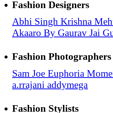
Fashion Designers
Abhi Singh
Krishna Meh
Akaaro By Gaurav Jai G
Fashion Photographers
Sam Joe
Euphoria Mome
a.rrajani
addymega
Fashion Stylists