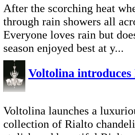
After the scorching heat when
through rain showers all acr
Everyone loves rain but doe
season enjoyed best at y...
Voltolina introduces
Voltolina launches a luxurio
collection of Rialto chandel