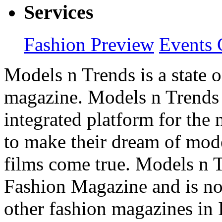
Services
Fashion Preview
Events 
Models n Trends is a state o
magazine. Models n Trends 
integrated platform for the
to make their dream of model
films come true. Models n T
Fashion Magazine and is not
other fashion magazines in 