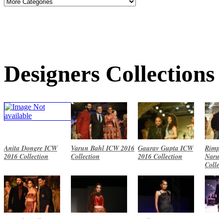
Designers Collections
Anita Dongre ICW
Varun Bahl ICW 2016
Gaurav Gupta ICW
Rimp
2016 Collection
Collection
2016 Collection
Naru
Coll