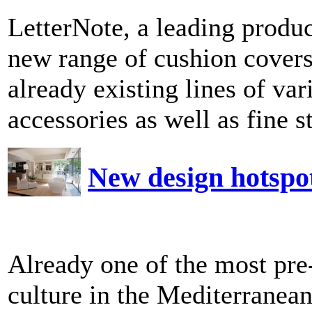
LetterNote, a leading produ
new range of cushion cover
already existing lines of va
accessories as well as fine st
New design hotspo
Already one of the most pre
culture in the Mediterranea