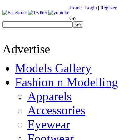
Home
|
Login
|
Register
Go
Go
Advertise
Models Gallery
Fashion n Modelling
Apparels
Accessories
Eyewear
Footwear