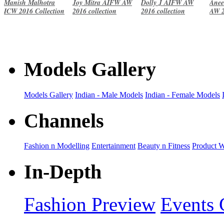
Manish Malhotra
Joy Mitra AIFW AW
Dolly J AIFW AW
Anee
ICW 2016 Collection
2016 collection
2016 collection
AW 2
Models Gallery
Models Gallery
Indian - Male Models
Indian - Female Models
Channels
Fashion n Modelling
Entertainment
Beauty n Fitness
Product 
In-Depth
Fashion Preview
Events 