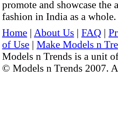
promote and showcase the a
fashion in India as a whole.
Home
|
About Us
|
FAQ
|
Pr
of Use
|
Make Models n Tr
Models n Trends is a unit o
© Models n Trends 2007. Al