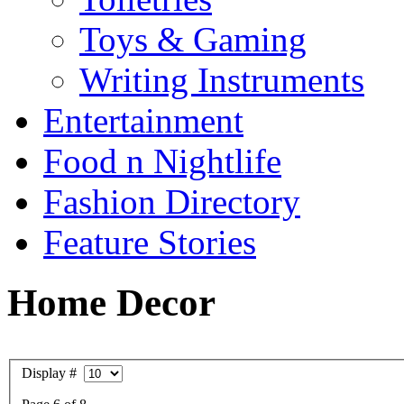
Toys & Gaming
Writing Instruments
Entertainment
Food n Nightlife
Fashion Directory
Feature Stories
Home Decor
Display #