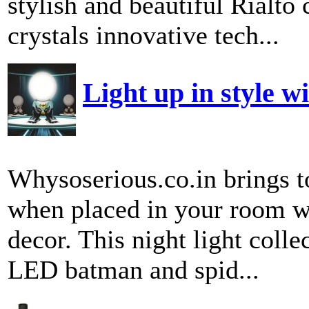
stylish and beautiful Rialto 
crystals innovative tech...
Light up in style w
Whysoserious.co.in brings to
when placed in your room wi
decor. This night light coll
LED batman and spid...