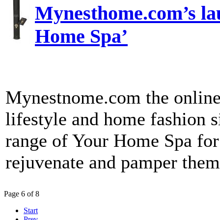
Mynesthome.com’s lau
Home Spa’
Mynestnome.com the online r
lifestyle and home fashion s
range of Your Home Spa for 
rejuvenate and pamper thems
Page 6 of 8
Start
Prev