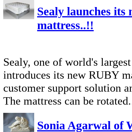
Sealy launches its
mattress..!!
Sealy, one of world's larges
introduces its new RUBY mat
customer support solution an
The mattress can be rotated.
Sonia Agarwal of W