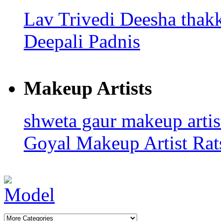
Lav Trivedi
Deesha thak
Deepali Padnis
Makeup Artists
shweta gaur makeup arti
Goyal
Makeup Artist Rat