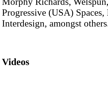
Morphy Richards, Welspun, 
Progressive (USA) Spaces, 
Interdesign, amongst others
Videos