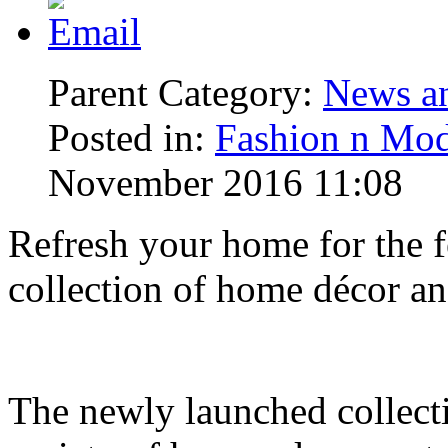
Parent Category:
News an
Posted in:
Fashion n Mod
November 2016 11:08
Refresh your home for the fe
collection of home décor a
The newly launched collect