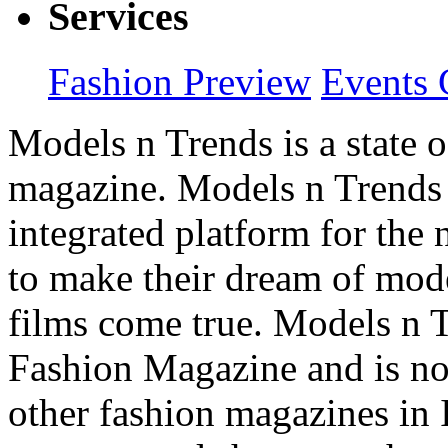
Services
Fashion Preview
Events 
Models n Trends is a state o
magazine. Models n Trends 
integrated platform for the
to make their dream of model
films come true. Models n T
Fashion Magazine and is not
other fashion magazines in 