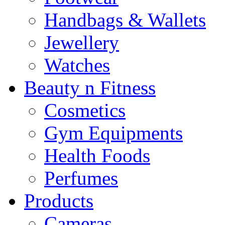
Handbags & Wallets
Jewellery
Watches
Beauty n Fitness
Cosmetics
Gym Equipments
Health Foods
Perfumes
Products
Cameras