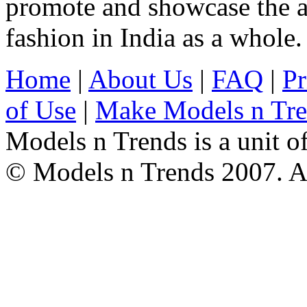
promote and showcase the a
fashion in India as a whole.
Home
|
About Us
|
FAQ
|
Pr
of Use
|
Make Models n Tr
Models n Trends is a unit o
© Models n Trends 2007. Al