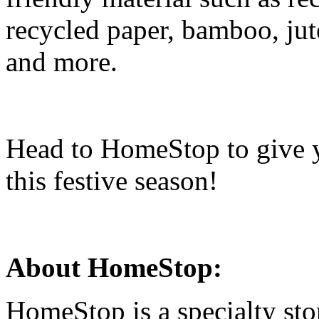
recycled paper, bamboo, jute
and more.
Head to HomeStop to give 
this festive season!
About HomeStop:
HomeStop is a specialty sto