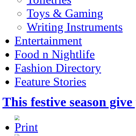
Toys & Gaming
Writing Instruments
Entertainment
Food n Nightlife
Fashion Directory
Feature Stories
This festive season gi