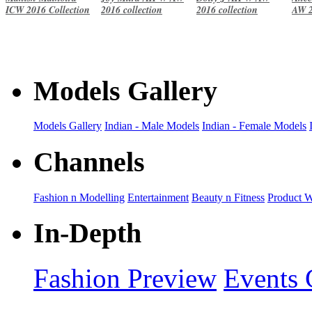
ICW 2016 Collection
2016 collection
2016 collection
AW 2
Models Gallery
Models Gallery
Indian - Male Models
Indian - Female Models
Channels
Fashion n Modelling
Entertainment
Beauty n Fitness
Product 
In-Depth
Fashion Preview
Events 