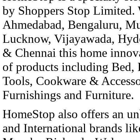
by Shoppers Stop Limited. 
Ahmedabad, Bengaluru, Mu
Lucknow, Vijayawada, Hyde
& Chennai this home innovat
of products including Bed,
Tools, Cookware & Accesso
Furnishings and Furniture.
HomeStop also offers an un
and International brands lik