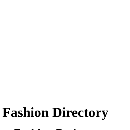
Fashion Directory