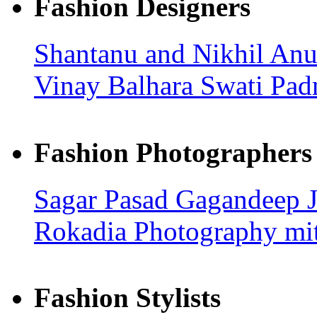
Fashion Designers
Shantanu and Nikhil
Anu
Vinay Balhara
Swati Pad
Fashion Photographers
Sagar Pasad
Gagandeep
Rokadia Photography
mi
Fashion Stylists