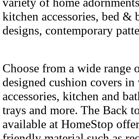
variety of home adornments,
kitchen accessories, bed & 
designs, contemporary patter
Choose from a wide range of
designed cushion covers in 
accessories, kitchen and ba
trays and more. The Back to
available at HomeStop offe
friendly material such as r