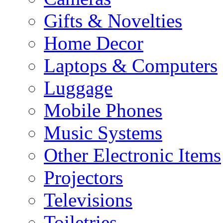
Gifts & Novelties
Home Decor
Laptops & Computers
Luggage
Mobile Phones
Music Systems
Other Electronic Items
Projectors
Televisions
Toiletries