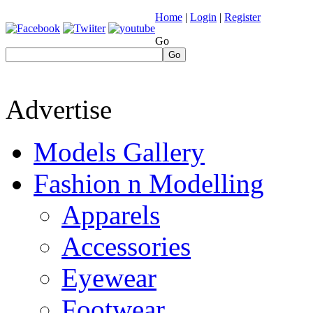
Home
|
Login
|
Register
Go
Go
Advertise
Models Gallery
Fashion n Modelling
Apparels
Accessories
Eyewear
Footwear