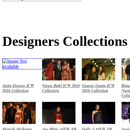
Designers Collections
Anita Dongre ICW
Varun Bahl ICW 2016
Gaurav Gupta ICW
Rimp
2016 Collection
Collection
2016 Collection
Naru
Coll
Manish Malhotra
Joy Mitra AIFW AW
Dolly J AIFW AW
Anee